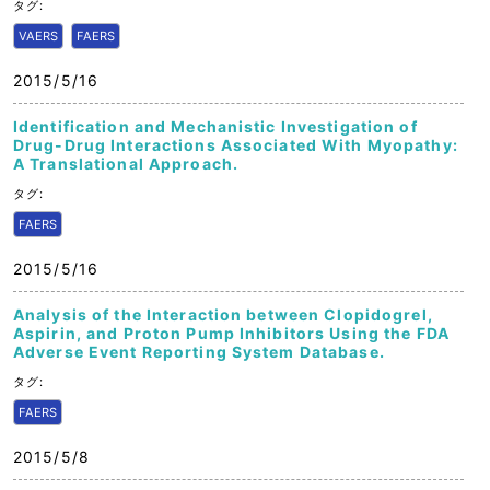
タグ:
VAERS
FAERS
2015/5/16
Identification and Mechanistic Investigation of
Drug-Drug Interactions Associated With Myopathy:
A Translational Approach.
タグ:
FAERS
2015/5/16
Analysis of the Interaction between Clopidogrel,
Aspirin, and Proton Pump Inhibitors Using the FDA
Adverse Event Reporting System Database.
タグ:
FAERS
2015/5/8