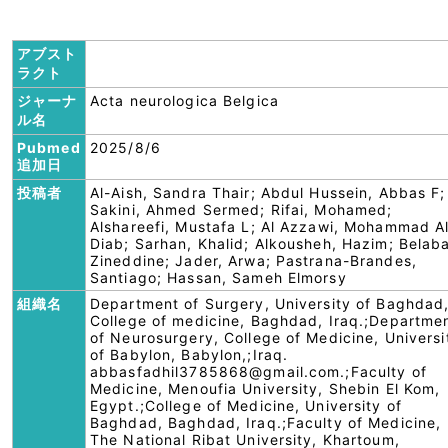
アブスト
ラクト
ジャーナ
Acta neurologica Belgica
ル名
Pubmed
2025/8/6
追加日
投稿者
Al-Aish, Sandra Thair; Abdul Hussein, Abbas F;
Sakini, Ahmed Sermed; Rifai, Mohamed;
Alshareefi, Mustafa L; Al Azzawi, Mohammad A
Diab; Sarhan, Khalid; Alkousheh, Hazim; Belaba
Zineddine; Jader, Arwa; Pastrana-Brandes,
Santiago; Hassan, Sameh Elmorsy
組織名
Department of Surgery, University of Baghdad
College of medicine, Baghdad, Iraq.;Departme
of Neurosurgery, College of Medicine, Universi
of Babylon, Babylon,;Iraq.
abbasfadhil3785868@gmail.com.;Faculty of
Medicine, Menoufia University, Shebin El Kom,
Egypt.;College of Medicine, University of
Baghdad, Baghdad, Iraq.;Faculty of Medicine,
The National Ribat University, Khartoum,