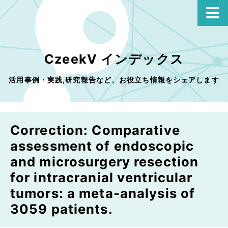
CzeekV インデックス
活用事例・実践,研究報告など、お役立ち情報をシェアします
Correction: Comparative
assessment of endoscopic
and microsurgery resection
for intracranial ventricular
tumors: a meta-analysis of
3059 patients.