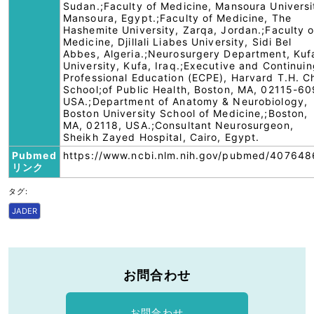
Sudan.;Faculty of Medicine, Mansoura Universi
Mansoura, Egypt.;Faculty of Medicine, The
Hashemite University, Zarqa, Jordan.;Faculty o
Medicine, Djillali Liabes University, Sidi Bel
Abbes, Algeria.;Neurosurgery Department, Kuf
University, Kufa, Iraq.;Executive and Continui
Professional Education (ECPE), Harvard T.H. C
School;of Public Health, Boston, MA, 02115-60
USA.;Department of Anatomy & Neurobiology,
Boston University School of Medicine,;Boston,
MA, 02118, USA.;Consultant Neurosurgeon,
Sheikh Zayed Hospital, Cairo, Egypt.
Pubmed
https://www.ncbi.nlm.nih.gov/pubmed/407648
リンク
タグ:
JADER
お問合わせ
お問合わせ