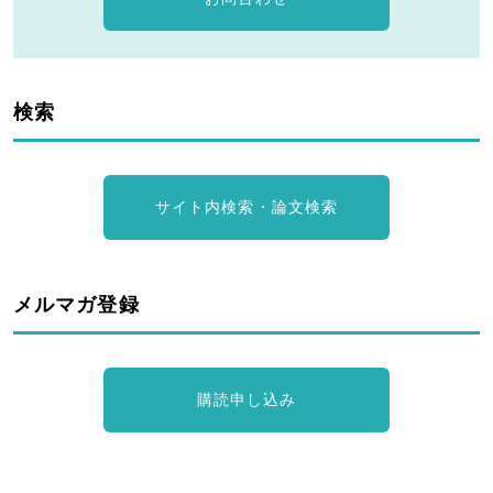
検索
サイト内検索・論文検索
メルマガ登録
購読申し込み