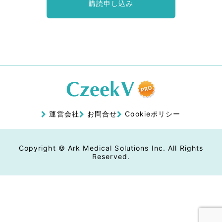
購読申し込み
運営会社
お問合せ
Cookieポリシー
Copyright © Ark Medical Solutions Inc. All Rights
Reserved.