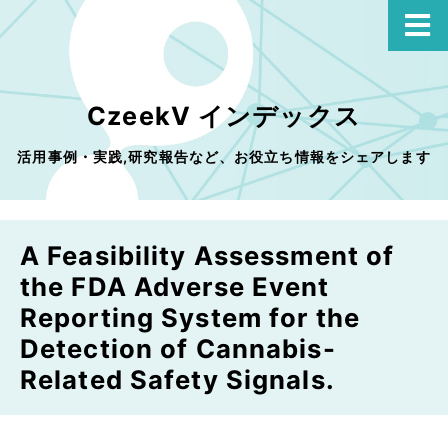
CzeekV インデックス
活用事例・実践,研究報告など、お役立ち情報をシェアします
A Feasibility Assessment of
the FDA Adverse Event
Reporting System for the
Detection of Cannabis-
Related Safety Signals.