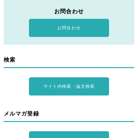
お問合わせ
お問合わせ
検索
サイト内検索・論文検索
メルマガ登録