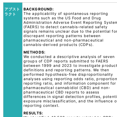
アブスト
BACKGROUND:
The applicability of spontaneous reporting
ラクト
systems such as the US Food and Drug
Administration Adverse Event Reporting Syste
(FAERS) to detect cannabis-related safety
signals remains unclear due to the potential fo
discrepant reporting patterns between
pharmaceutical and non-pharmaceutical
cannabis-derived products (CDPs).
METHODS:
We conducted a descriptive analysis of seven
groups of CDP reports submitted to FAERS
between 1999 and 2023 to investigate produc
definitions and reporting patterns. We then
performed hypothesis-free disproportionality
analyses using reporting odds ratio, proportion
reporting ratio, and information component for
pharmaceutical cannabidiol (CBD) and non-
pharmaceutical CBD reports to assess
differences in signal detection profiles, potenti
exposure misclassification, and the influence o
reporting context.
RESULTS: