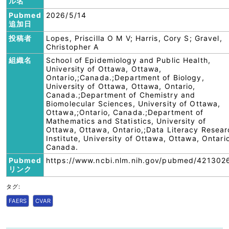
ル名
Pubmed
2026/5/14
追加日
投稿者
Lopes, Priscilla O M V; Harris, Cory S; Gravel,
Christopher A
組織名
School of Epidemiology and Public Health,
University of Ottawa, Ottawa,
Ontario,;Canada.;Department of Biology,
University of Ottawa, Ottawa, Ontario,
Canada.;Department of Chemistry and
Biomolecular Sciences, University of Ottawa,
Ottawa,;Ontario, Canada.;Department of
Mathematics and Statistics, University of
Ottawa, Ottawa, Ontario,;Data Literacy Resear
Institute, University of Ottawa, Ottawa, Ontari
Canada.
Pubmed
https://www.ncbi.nlm.nih.gov/pubmed/421302
リンク
タグ:
FAERS
CVAR