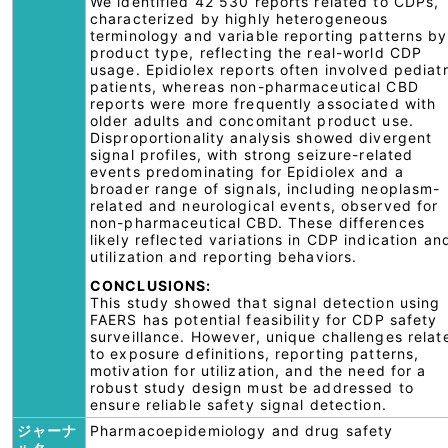
We identified 42 530 reports related to CDPs,
characterized by highly heterogeneous
terminology and variable reporting patterns by
product type, reflecting the real-world CDP
usage. Epidiolex reports often involved pediatr
patients, whereas non-pharmaceutical CBD
reports were more frequently associated with
older adults and concomitant product use.
Disproportionality analysis showed divergent
signal profiles, with strong seizure-related
events predominating for Epidiolex and a
broader range of signals, including neoplasm-
related and neurological events, observed for
non-pharmaceutical CBD. These differences
likely reflected variations in CDP indication an
utilization and reporting behaviors.
CONCLUSIONS:
This study showed that signal detection using
FAERS has potential feasibility for CDP safety
surveillance. However, unique challenges relat
to exposure definitions, reporting patterns,
motivation for utilization, and the need for a
robust study design must be addressed to
ensure reliable safety signal detection.
ジャーナ
Pharmacoepidemiology and drug safety