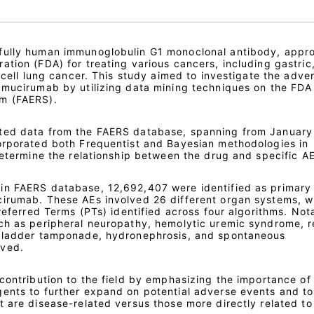
fully human immunoglobulin G1 monoclonal antibody, appr
tion (FDA) for treating various cancers, including gastric
l cell lung cancer. This study aimed to investigate the adve
amucirumab by utilizing data mining techniques on the FDA
m (FAERS).
ted data from the FAERS database, spanning from January
orporated both Frequentist and Bayesian methodologies in
determine the relationship between the drug and specific AE
in FAERS database, 12,692,407 were identified as primary
irumab. These AEs involved 26 different organ systems, w
Preferred Terms (PTs) identified across four algorithms. Not
ch as peripheral neuropathy, hemolytic uremic syndrome, r
 bladder tamponade, hydronephrosis, and spontaneous
rved.
contribution to the field by emphasizing the importance of
ents to further expand on potential adverse events and to
 are disease-related versus those more directly related to