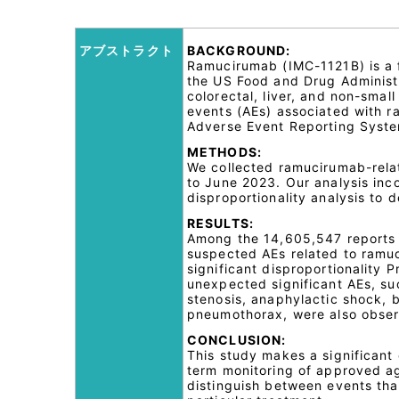
アブストラクト
BACKGROUND:
Ramucirumab (IMC-1121B) is a 
the US Food and Drug Administra
colorectal, liver, and non-smal
events (AEs) associated with r
Adverse Event Reporting Syste
METHODS:
We collected ramucirumab-rela
to June 2023. Our analysis inc
disproportionality analysis to 
RESULTS:
Among the 14,605,547 reports 
suspected AEs related to ramuc
significant disproportionality 
unexpected significant AEs, su
stenosis, anaphylactic shock,
pneumothorax, were also obse
CONCLUSION:
This study makes a significant 
term monitoring of approved ag
distinguish between events that