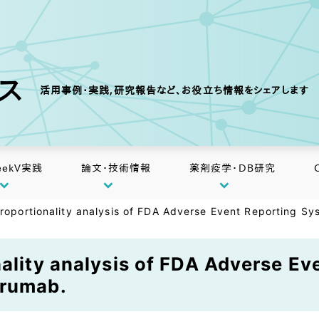
クス
活用事例・実践,研究報告など、お役立ち情報をシェアします
eekV実践
論文・技術情報
薬剤疫学・DB研究
proportionality analysis of FDA Adverse Event Reporting S
nality analysis of FDA Adverse E
irumab.