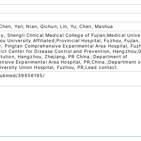
; Chen, Yan; Nian, Qichun; Lin, Yu; Chen, Maohua
, Shengli Clinical Medical College of Fujian;Medical Univer
ou University Affiliated;Provincial Hospital, Fuzhou, Fujian,
, Pingtan Comprehensive Experimental Area Hospital, Fuz
ict Center for Disease Control and Prevention, Hangzhou
titution, Hangzhou, Zhejiang, PR China.;Department of
nsive Experimental Area Hospital, PR;China.;Department o
iversity Union Hospital, Fuzhou, PR;Lead contact.
/pubmed/39656165/