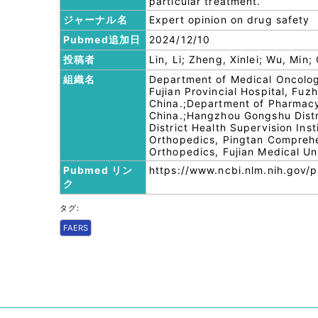
particular treatment.
ジャーナル名
Expert opinion on drug safety
Pubmed追加日
2024/12/10
投稿者
Lin, Li; Zheng, Xinlei; Wu, Min
組織名
Department of Medical Oncology
Fujian Provincial Hospital, Fuzh
China.;Department of Pharmacy
China.;Hangzhou Gongshu Distr
District Health Supervision Ins
Orthopedics, Pingtan Comprehe
Orthopedics, Fujian Medical Un
Pubmed リン
https://www.ncbi.nlm.nih.gov
ク
タグ:
FAERS