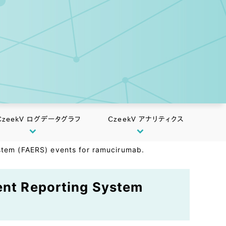
CzeekV ログデータグラフ
CzeekV アナリティクス
ystem (FAERS) events for ramucirumab.
vent Reporting System