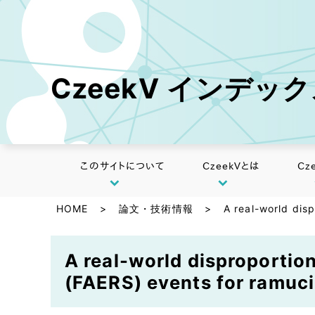
CzeekV インデッ
このサイトについて
CzeekVとは
Cz
HOME
>
論文・技術情報
>
A real-world dis
A real-world disproportio
(FAERS) events for ramuc