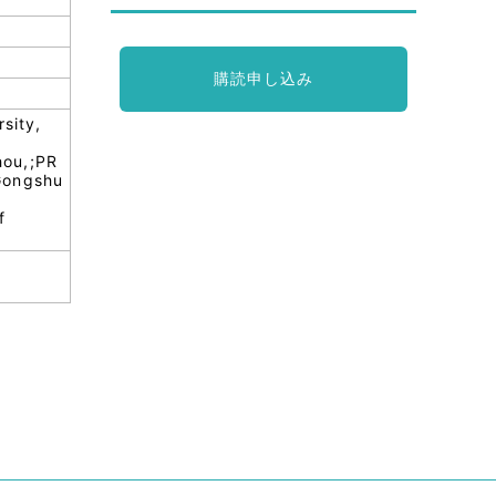
購読申し込み
sity,
hou,;PR
;Gongshu
f