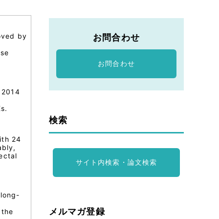
oved by
お問合わせ
,
rse
お問合わせ
 2014
s.
検索
ith 24
ably,
ectal
サイト内検索・論文検索
 long-
メルマガ登録
 the