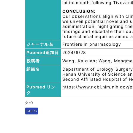
initial month following Tivozanib
CONCLUSION:
Our observations align with clin
we unveil potential novel and 
administration, highlighting the
findings and elucidate their ca
future clinical inquiries aimed 
ジャーナル名
Frontiers in pharmacology
Pubmed追加日
2024/6/28
投稿者
Wang, Kaixuan; Wang, Mengmen
組織名
Department of Urology Surgery, 
Henan University of Science a
Second Affiliated Hospital of 
Pubmed リン
https://www.ncbi.nlm.nih.gov
ク
タグ:
FAERS