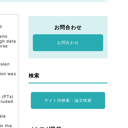
d
お問合わせ
ains
ugh data
お問合わせ
erse
esian
tion was
検索
s (PTs)
サイト内検索・論文検索
cluded
sia
in the