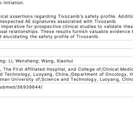
 initiation.
ical assertions regarding Tivozanib's safety profile. Additi
unexpected AE signatures associated with Tivozanib
 imperative for prospective clinical studies to validate the
usal relationships. These results furnish valuable evidence 
at elucidating the safety profile of Tivozanib.
g; Li, Wensheng; Wang, Xiaohui
The First Affiliated Hospital, and College of;Clinical Medi
nd Technology, Luoyang, China.;Department of Oncology, t
Henan University of;Science and Technology, Luoyang, Chin
/pubmed/38939844/