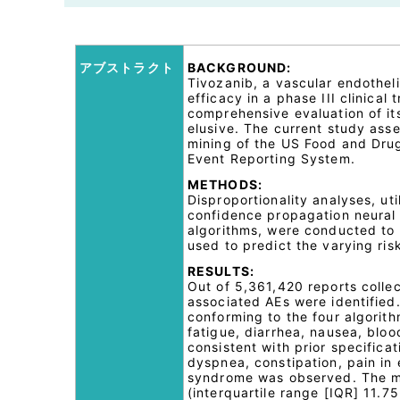
アブストラクト
BACKGROUND:
Tivozanib, a vascular endotheli
efficacy in a phase III clinical
comprehensive evaluation of its
elusive. The current study ass
mining of the US Food and Dru
Event Reporting System.
METHODS:
Disproportionality analyses, uti
confidence propagation neural
algorithms, were conducted to q
used to predict the varying ris
RESULTS:
Out of 5,361,420 reports colle
associated AEs were identified.
conforming to the four algori
fatigue, diarrhea, nausea, blo
consistent with prior specificat
dyspnea, constipation, pain in 
syndrome was observed. The me
(interquartile range [IQR] 11.7