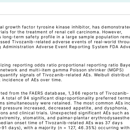
al growth factor tyrosine kinase inhibitor, has demonstrate
 trials for the treatment of renal cell carcinoma. However,
 long-term safety profile in a large sample population rem
essed Tivozanib-related adverse events of real-world thro
g Administration Adverse Event Reporting System FDA Adv
lizing reporting odds ratio proportional reporting ratio Bay
 network and multi-item gamma Poisson shrinker (MGPS)
uantify signals of Tivozanib-related AEs. Weibull distribu
k incidence of AEs over time.
cted from the FAERS database, 1,366 reports of Tivozanib-
 A total of 94 significant disproportionality preferred term
thms simultaneously were retained. The most common AEs in
od pressure increased, decreased appetite, and dysphonia,
ions and clinical trials. Unexpected significant AEs such as
extremity, stomatitis, and palmar-plantar erythrodysaesthe
dian onset time of Tivozanib-related AEs was 37 days
5-91 days), with a majority (n = 127, 46.35%) occurring with