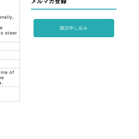
メルマガ登録
onally,
se
購読申し込み
to steer
cine of
he
a.