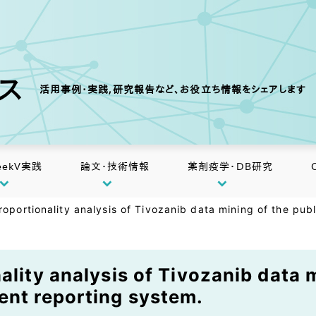
クス
活用事例・実践,研究報告など、お役立ち情報をシェアします
eekV実践
論文・技術情報
薬剤疫学・DB研究
roportionality analysis of Tivozanib data mining of the pub
ality analysis of Tivozanib data m
ent reporting system.