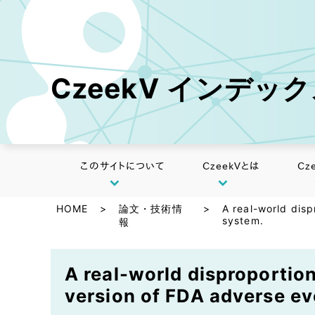
CzeekV インデッ
このサイトについて
CzeekVとは
Cz
HOME
>
論文・技術情
>
A real-world disp
system.
報
A real-world disproportion
version of FDA adverse ev