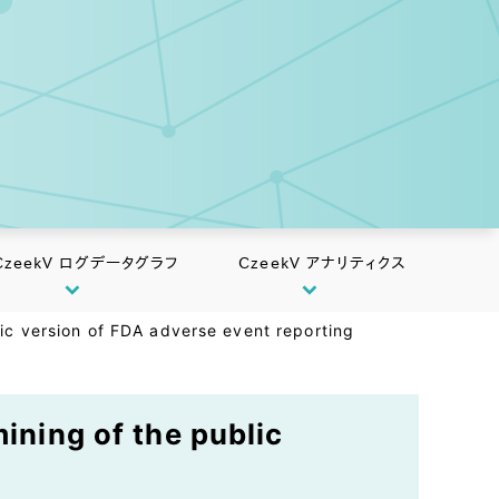
CzeekV ログデータグラフ
CzeekV アナリティクス
lic version of FDA adverse event reporting
ining of the public