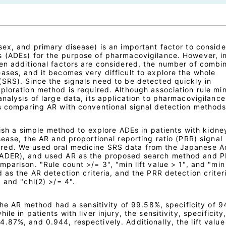
sex, and primary disease) is an important factor to consid
 (ADEs) for the purpose of pharmacovigilance. However, i
en additional factors are considered, the number of combi
ases, and it becomes very difficult to explore the whole
SRS). Since the signals need to be detected quickly in
ploration method is required. Although association rule mi
nalysis of large data, its application to pharmacovigilance 
s comparing AR with conventional signal detection methods
blish a simple method to explore ADEs in patients with kidne
sease, the AR and proportional reporting ratio (PRR) signal
red. We used oral medicine SRS data from the Japanese A
JADER), and used AR as the proposed search method and P
parison. "Rule count >/= 3", "min lift value > 1", and "min
 as the AR detection criteria, and the PRR detection criter
 and "chi(2) >/= 4".
 the AR method had a sensitivity of 99.58%, specificity of 
le in patients with liver injury, the sensitivity, specificity
.87%, and 0.944, respectively. Additionally, the lift valu