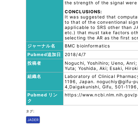
the strength of the signal were 
CONCLUSIONS:
It was suggested that computat
to that of the conventional sig
applicable to SRS other than J
etc.) that must take factors ot
selecting the AR as the first s
ジャーナル名
BMC bioinformatics
Pubmed追加日
2018/4/7
投稿者
Noguchi, Yoshihiro; Ueno, Anri
Yuta; Yoshida, Aki; Esaki, Hiro
組織名
Laboratory of Clinical Pharmac
1196, Japan. noguchiy@gifu-pu.
4,Daigakunishi, Gifu, 501-1196
Pubmed リン
https://www.ncbi.nlm.nih.gov
ク
タグ:
JADER