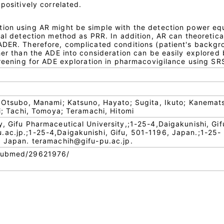
positively correlated.
ion using AR might be simple with the detection power eq
nal detection method as PRR. In addition, AR can theoretica
ADER. Therefore, complicated conditions (patient's backg
her than the ADE into consideration can be easily explored
creening for ADE exploration in pharmacovigilance using SR
; Otsubo, Manami; Katsuno, Hayato; Sugita, Ikuto; Kanemat
ki; Tachi, Tomoya; Teramachi, Hitomi
y, Gifu Pharmaceutical University,;1-25-4,Daigakunishi, Gif
ac.jp.;1-25-4,Daigakunishi, Gifu, 501-1196, Japan.;1-25-
, Japan. teramachih@gifu-pu.ac.jp.
/pubmed/29621976/