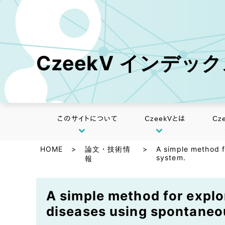
CzeekV インデッ
このサイトについて
CzeekVとは
Cz
HOME
>
論文・技術情
>
A simple method f
system.
報
A simple method for explor
diseases using spontaneo