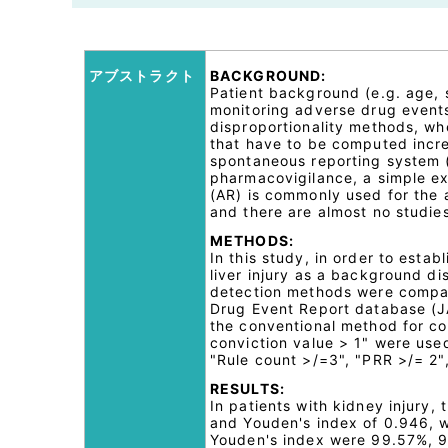
アブストラクト
BACKGROUND:
Patient background (e.g. age, 
monitoring adverse drug events
disproportionality methods, wh
that have to be computed incre
spontaneous reporting system (
pharmacovigilance, a simple ex
(AR) is commonly used for the a
and there are almost no studie
METHODS:
In this study, in order to esta
liver injury as a background di
detection methods were compa
Drug Event Report database (
the conventional method for com
conviction value > 1" were used
"Rule count >/=3", "PRR >/= 2",
RESULTS:
In patients with kidney injury,
and Youden's index of 0.946, whi
Youden's index were 99.57%, 94