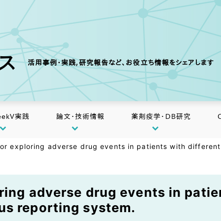
クス
活用事例・実践,研究報告など、お役立ち情報をシェアします
eekV実践
論文・技術情報
薬剤疫学・DB研究
or exploring adverse drug events in patients with differen
ing adverse drug events in patie
us reporting system.