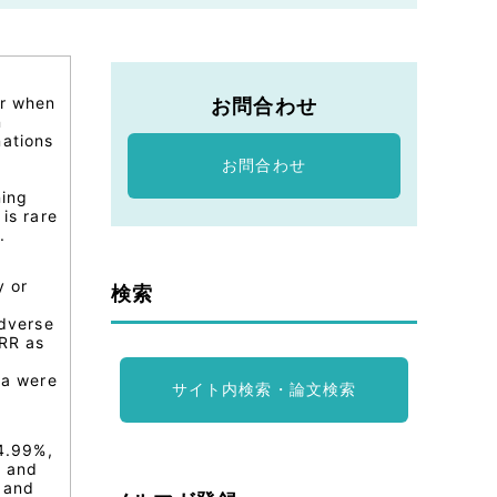
er when
お問合わせ
n
nations
お問合わせ
ning
is rare
.
y or
検索
dverse
RR as
ia were
サイト内検索・論文検索
94.99%,
, and
e and