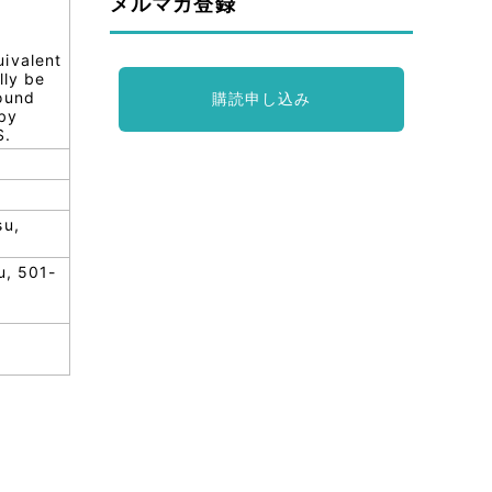
メルマガ登録
uivalent
lly be
round
購読申し込み
 by
S.
su,
u, 501-