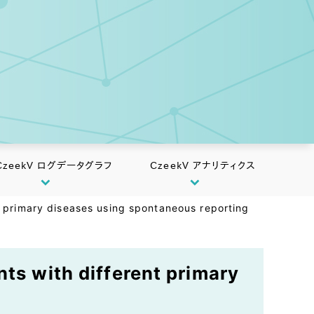
CzeekV ログデータグラフ
CzeekV アナリティクス
t primary diseases using spontaneous reporting
nts with different primary