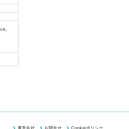
nce,
運営会社
お問合せ
Cookieポリシー