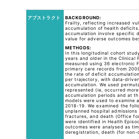
アブストラクト
BACKGROUND:
Frailty, reflecting increased 
accumulation of health deficit
accumulation involve specific 
value for adverse outcomes bey
METHODS:
In this longitudinal cohort st
years and older in the Clinical
measured using 36 electronic F
primary care records from 2009
the rate of deficit accumulatio
per trajectory, with data-drive
accumulation. We used permutat
represented (ie, occurred more
accumulation periods and at the
models were used to examine a
2018-19. We examined the foll
unplanned hospital admissions (
fractures, and death (Office for
were identified in Health Episo
outcomes were analysed as time
deregistration, death (for non