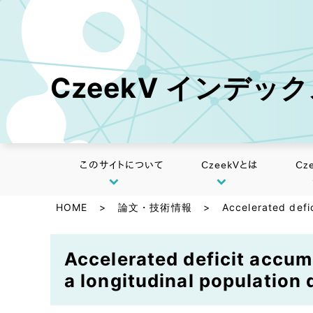
CzeekV インデッ
このサイトについて
CzeekVとは
Cz
HOME
>
論文・技術情報
>
Accelerated defic
Accelerated deficit accum
a longitudinal population 