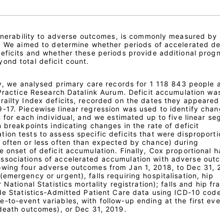
vulnerability to adverse outcomes, is commonly measured by
s. We aimed to determine whether periods of accelerated de
deficits and whether these periods provide additional progn
ond total deficit count.
udy, we analysed primary care records for 1 118 843 people
 Practice Research Datalink Aurum. Deficit accumulation wa
railty Index deficits, recorded on the dates they appeared
-17. Piecewise linear regression was used to identify chan
n for each individual, and we estimated up to five linear s
n breakpoints indicating changes in the rate of deficit
ion tests to assess specific deficits that were disproporti
 often or less often than expected by chance) during
 onset of deficit accumulation. Finally, Cox proportional 
ssociations of accelerated accumulation with adverse out
owing four adverse outcomes from Jan 1, 2018, to Dec 31, 
emergency or urgent), falls requiring hospitalisation, hip
 National Statistics mortality registration); falls and hip fr
de Statistics-Admitted Patient Care data using ICD-10 code
-to-event variables, with follow-up ending at the first eve
-death outcomes), or Dec 31, 2019.