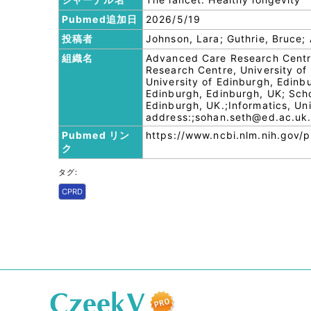
Pubmed追加日
2026/5/19
投稿者
Johnson, Lara; Guthrie, Bruce; 
組織名
Advanced Care Research Centre
Research Centre, University of
University of Edinburgh, Edinb
Edinburgh, Edinburgh, UK; Schoo
Edinburgh, UK.;Informatics, Uni
address:;sohan.seth@ed.ac.uk
Pubmed リン
https://www.ncbi.nlm.nih.gov
ク
タグ:
CPRD