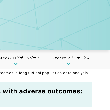
CzeekV ログデータグラフ
CzeekV アナリティクス
tcomes: a longitudinal population data analysis.
ns with adverse outcomes: