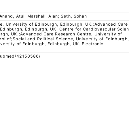
Anand, Atul; Marshall, Alan; Seth, Sohan
, University of Edinburgh, Edinburgh, UK.;Advanced Care
 Edinburgh, Edinburgh, UK; Centre for;Cardiovascular Scie
urgh, UK.;Advanced Care Research Centre, University of
l of;Social and Political Science, University of Edinburgh,
versity of Edinburgh, Edinburgh, UK. Electronic
.
/pubmed/42150586/