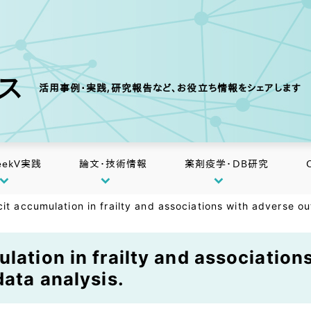
クス
活用事例・実践,研究報告など、お役立ち情報をシェアします
eekV実践
論文・技術情報
薬剤疫学・DB研究
it accumulation in frailty and associations with adverse ou
ulation in frailty and associatio
data analysis.