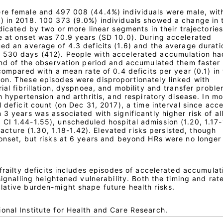
re female and 497 008 (44.4%) individuals were male, wit
) in 2018. 100 373 (9.0%) individuals showed a change in t
dicated by two or more linear segments in their trajectories
e at onset was 70.9 years (SD 10.0). During accelerated
ed an average of 4.3 deficits (1.6) and the average durati
 530 days (412). People with accelerated accumulation h
 end of the observation period and accumulated them faster
 compared with a mean rate of 0.4 deficits per year (0.1) in
on. These episodes were disproportionately linked with
rial fibrillation, dyspnoea, and mobility and transfer proble
th hypertension and arthritis, and respiratory disease. In m
l deficit count (on Dec 31, 2017), a time interval since acc
 3 years was associated with significantly higher risk of al
CI 1.44-1.55), unscheduled hospital admission (1.20, 1.17-
 fracture (1.30, 1.18-1.42). Elevated risks persisted, though
 onset, but risks at 6 years and beyond HRs were no longer
 frailty deficits includes episodes of accelerated accumulat
signalling heightened vulnerability. Both the timing and rat
lative burden-might shape future health risks.
onal Institute for Health and Care Research.