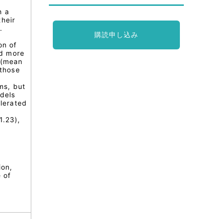
h a
heir
.
購読申し込み
on of
ad more
 (mean
 those
ms, but
odels
elerated
l
1.23),
ion,
e of