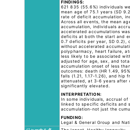
FINDINGS:
621 835 (55.6%) individuals we
mean age of 75.1 years (SD 9.2
rate of deficit accumulation, in
Across all events, the mean ag
accumulation, individuals accru
accelerated accumulations was
deficits at both the start and
0.7 deficits per year, SD 0.2),
without accelerated accumulati
polypharmacy, heart failure, at
less likely to be associated wi
adjusted for age, sex, and tota
accumulation onset of less than
outcomes: death (HR 1.49, 95% 
falls (1.21, 1.17-1.26), and hip
attenuated, at 3-6 years after
significantly elevated.
INTERPRETATION:
In some individuals, accrual of
linked to specific deficits and 
accumulation-not just the cumu
FUNDING:
Legal & General Group and Nati
ジャーナル名
The lancet. Healthy longevity