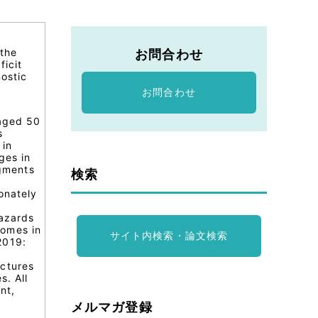
 the
お問合わせ
ficit
ostic
お問合わせ
 aged 50
s
 in
ges in
egments
検索
onately
hazards
comes in
サイト内検索・論文検索
2019:
actures
s. All
nt,
メルマガ登録