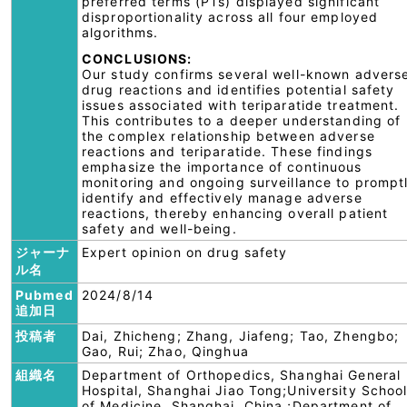
preferred terms (PTs) displayed significant
disproportionality across all four employed
algorithms.
CONCLUSIONS:
Our study confirms several well-known advers
drug reactions and identifies potential safety
issues associated with teriparatide treatment.
This contributes to a deeper understanding of
the complex relationship between adverse
reactions and teriparatide. These findings
emphasize the importance of continuous
monitoring and ongoing surveillance to prompt
identify and effectively manage adverse
reactions, thereby enhancing overall patient
safety and well-being.
ジャーナ
Expert opinion on drug safety
ル名
Pubmed
2024/8/14
追加日
投稿者
Dai, Zhicheng; Zhang, Jiafeng; Tao, Zhengbo;
Gao, Rui; Zhao, Qinghua
組織名
Department of Orthopedics, Shanghai General
Hospital, Shanghai Jiao Tong;University Schoo
of Medicine, Shanghai, China.;Department of