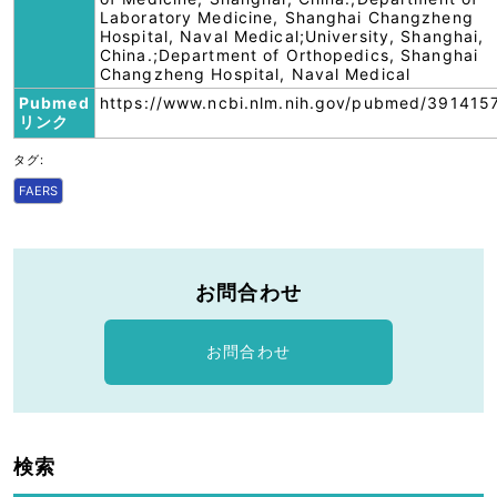
Laboratory Medicine, Shanghai Changzheng
Hospital, Naval Medical;University, Shanghai,
China.;Department of Orthopedics, Shanghai
Changzheng Hospital, Naval Medical
Pubmed
https://www.ncbi.nlm.nih.gov/pubmed/391415
リンク
タグ:
FAERS
お問合わせ
お問合わせ
検索