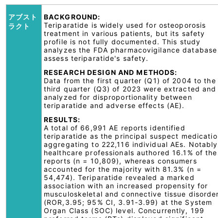
アブスト
BACKGROUND:
Teriparatide is widely used for osteoporosis
ラクト
treatment in various patients, but its safety
profile is not fully documented. This study
analyzes the FDA pharmacovigilance database
assess teriparatide's safety.
RESEARCH DESIGN AND METHODS:
Data from the first quarter (Q1) of 2004 to the
third quarter (Q3) of 2023 were extracted and
analyzed for disproportionality between
teriparatide and adverse effects (AE).
RESULTS:
A total of 66,991 AE reports identified
teriparatide as the principal suspect medicatio
aggregating to 222,116 individual AEs. Notably
healthcare professionals authored 16.1% of th
reports (n = 10,809), whereas consumers
accounted for the majority with 81.3% (n =
54,474). Teriparatide revealed a marked
association with an increased propensity for
musculoskeletal and connective tissue disorde
(ROR,3.95; 95% CI, 3.91-3.99) at the System
Organ Class (SOC) level. Concurrently, 199