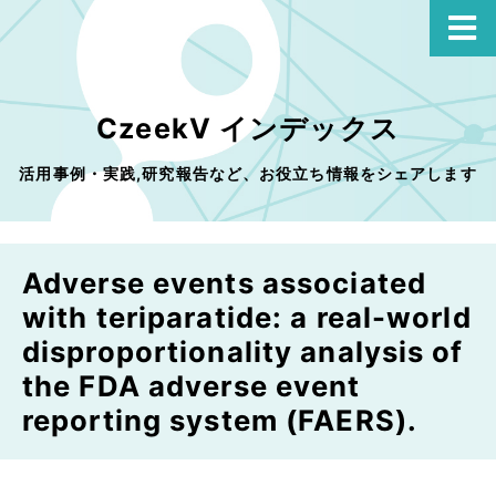
CzeekV インデックス
活用事例・実践,研究報告など、お役立ち情報をシェアします
Adverse events associated
with teriparatide: a real-world
disproportionality analysis of
the FDA adverse event
reporting system (FAERS).