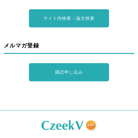
サイト内検索・論文検索
メルマガ登録
購読申し込み