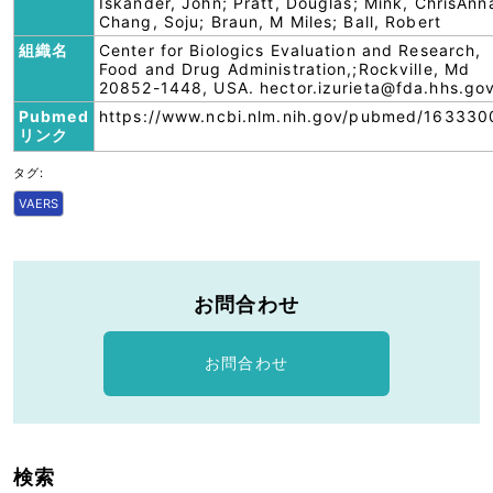
Iskander, John; Pratt, Douglas; Mink, ChrisAnn
Chang, Soju; Braun, M Miles; Ball, Robert
組織名
Center for Biologics Evaluation and Research,
Food and Drug Administration,;Rockville, Md
20852-1448, USA. hector.izurieta@fda.hhs.go
Pubmed
https://www.ncbi.nlm.nih.gov/pubmed/163330
リンク
タグ:
VAERS
お問合わせ
お問合わせ
検索