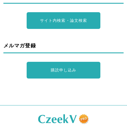
サイト内検索・論文検索
メルマガ登録
購読申し込み