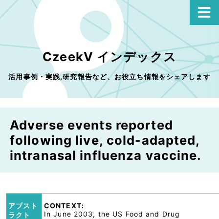
CzeekV インデックス
活用事例・実践,研究報告など、お役立ち情報をシェアします
Adverse events reported
following live, cold-adapted,
intranasal influenza vaccine.
アブスト
CONTEXT:
In June 2003, the US Food and Drug
ラクト