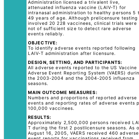
Administration licensed a trivalent live,
attenuated influenza vaccine (LAIV-T) for
intranasal administration to healthy persons 5 
49 years of age. Although prelicensure testing
involved 20 228 vaccinees, clinical trials were
not of sufficient size to detect rare adverse
events reliably.
OBJECTIVE:
To identify adverse events reported following
LAIV-T administration after licensure.
DESIGN, SETTING, AND PARTICIPANTS:
All adverse events reported to the US Vaccine
Adverse Event Reporting System (VAERS) duri
the 2003-2004 and the 2004-2005 influenza
seasons.
MAIN OUTCOME MEASURES:
Numbers and proportions of reported adverse
events and reporting rates of adverse events 
100,000 vaccinees.
RESULTS:
Approximately 2,500,000 persons received LA
T during the first 2 postlicensure seasons. As o
August 16, 2005, VAERS received 460 adverse
event reports for vaccinations received from