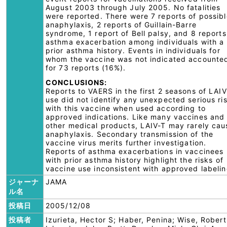
August 2003 through July 2005. No fatalities
were reported. There were 7 reports of possibl
anaphylaxis, 2 reports of Guillain-Barre
syndrome, 1 report of Bell palsy, and 8 reports
asthma exacerbation among individuals with a
prior asthma history. Events in individuals for
whom the vaccine was not indicated accounte
for 73 reports (16%).
CONCLUSIONS:
Reports to VAERS in the first 2 seasons of LAIV
use did not identify any unexpected serious ri
with this vaccine when used according to
approved indications. Like many vaccines and
other medical products, LAIV-T may rarely cau
anaphylaxis. Secondary transmission of the
vaccine virus merits further investigation.
Reports of asthma exacerbations in vaccinees
with prior asthma history highlight the risks of
vaccine use inconsistent with approved labelin
ジャーナ
JAMA
ル名
投稿日
2005/12/08
投稿者
Izurieta, Hector S; Haber, Penina; Wise, Robert