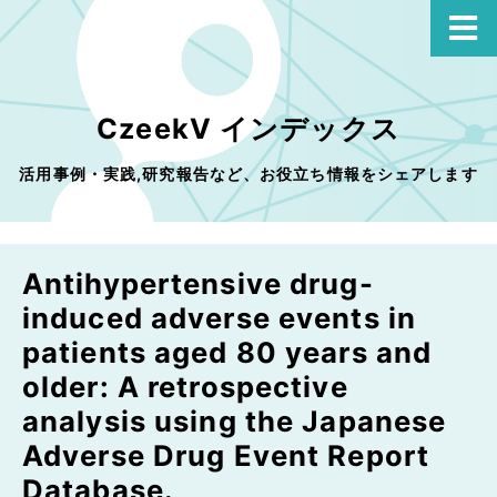
CzeekV インデックス
活用事例・実践,研究報告など、お役立ち情報をシェアします
Antihypertensive drug-
induced adverse events in
patients aged 80 years and
older: A retrospective
analysis using the Japanese
Adverse Drug Event Report
Database.