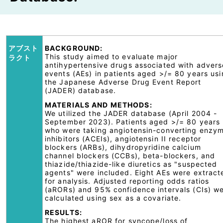
アブスト
BACKGROUND:
This study aimed to evaluate major
ラクト
antihypertensive drugs associated with advers
events (AEs) in patients aged >/= 80 years us
the Japanese Adverse Drug Event Report
(JADER) database.
MATERIALS AND METHODS:
We utilized the JADER database (April 2004 -
September 2023). Patients aged >/= 80 years
who were taking angiotensin-converting enzy
inhibitors (ACEIs), angiotensin II receptor
blockers (ARBs), dihydropyridine calcium
channel blockers (CCBs), beta-blockers, and
thiazide/thiazide-like diuretics as "suspected
agents" were included. Eight AEs were extract
for analysis. Adjusted reporting odds ratios
(aRORs) and 95% confidence intervals (CIs) w
calculated using sex as a covariate.
RESULTS:
The highest aROR for syncope/loss of