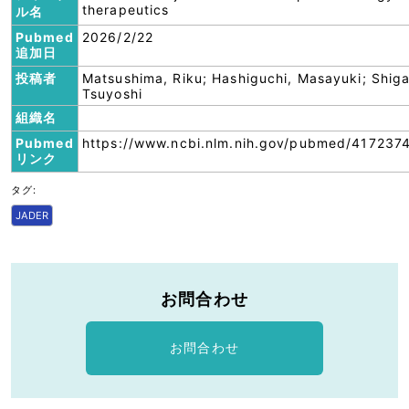
therapeutics
ル名
Pubmed
2026/2/22
追加日
投稿者
Matsushima, Riku; Hashiguchi, Masayuki; Shiga
Tsuyoshi
組織名
Pubmed
https://www.ncbi.nlm.nih.gov/pubmed/417237
リンク
タグ:
JADER
お問合わせ
お問合わせ