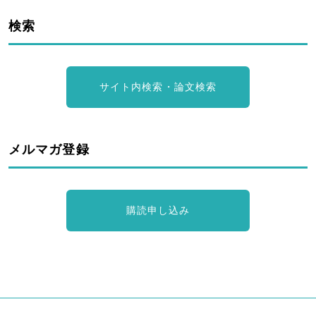
検索
サイト内検索・論文検索
メルマガ登録
購読申し込み