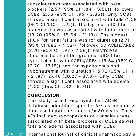
consciousness was associated with beta-
blockers (2.57 (95% CI 1.84 - 3.58)), followed
CCBs (2.56 (95% CI 1.95 - 3.36)). Only CCBs
showed a significant associated with falls (1.5
(95% CI 1.10 - 2.27)). The highest aROR for
bradycardia was associated with beta-blocker
(18.20 (95% CI 15.64 - 21.18)). The highest
aROR for renal failure was for diuretics (2.71
(95% CI 1.83 - 4.02)), followed by ACEIs/ARBs
(2.26 (95% CI 1.97 - 2.58)). Electrolyte
abnormalities had the greatest aROR for
hyperkalemia with ACEIs/ARBs (15.34 (95% CI
13.70 - 17.18)) and for hypokalemia and
hyponatremia with diuretics (15.72 (95% CI 11
- 21.87), 27.40 (20.27 - 37.0)). Only CCBs
showed a significant associated with edema
(4.00 (95% CI 2.32 - 6.91)).
CONCLUSION:
This study, which employed the JADER
database, identified specific AEs associated w
drug use in patients aged >/= 80 years. These
AEs included syncope/loss of consciousness
associated with beta-blockers or CCBs as well
falls and edema associated with CCBs.
ジャーナ
International journal of clinical pharmacology 