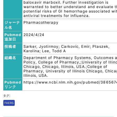
baloxavir marboxil. Further investigation is
warranted to better understand and evaluate t
potential risks of GI hemorrhage associated wi
antiviral treatments for influenza.
ジャーナ
Pharmacotherapy
ル名
Pubmed
2024/4/24
追加日
投稿者
Sarker, Jyotirmoy; Carkovic, Emir; Ptaszek,
Karolina; Lee, Todd A
組織名
Department of Pharmacy Systems, Outcomes 
Policy, College of Pharmacy,;University of Illin
Chicago, Chicago, Illinois, USA.;College of
Pharmacy, University of Illinois Chicago, Chica
Illinois, USA.
Pubmed
https://www.ncbi.nlm.nih.gov/pubmed/386567
リンク
タグ:
FAERS