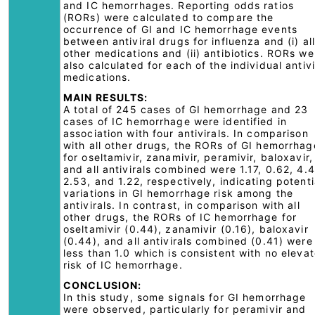
and IC hemorrhages. Reporting odds ratios
(RORs) were calculated to compare the
occurrence of GI and IC hemorrhage events
between antiviral drugs for influenza and (i) all
other medications and (ii) antibiotics. RORs we
also calculated for each of the individual antivi
medications.
MAIN RESULTS:
A total of 245 cases of GI hemorrhage and 23
cases of IC hemorrhage were identified in
association with four antivirals. In comparison
with all other drugs, the RORs of GI hemorrhag
for oseltamivir, zanamivir, peramivir, baloxavir,
and all antivirals combined were 1.17, 0.62, 4.
2.53, and 1.22, respectively, indicating potenti
variations in GI hemorrhage risk among the
antivirals. In contrast, in comparison with all
other drugs, the RORs of IC hemorrhage for
oseltamivir (0.44), zanamivir (0.16), baloxavir
(0.44), and all antivirals combined (0.41) were
less than 1.0 which is consistent with no eleva
risk of IC hemorrhage.
CONCLUSION:
In this study, some signals for GI hemorrhage
were observed, particularly for peramivir and