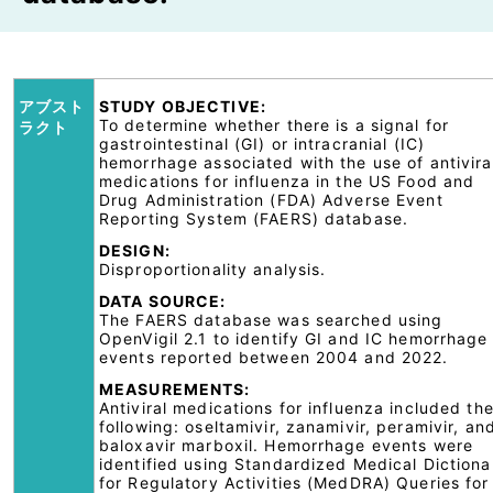
アブスト
STUDY OBJECTIVE:
To determine whether there is a signal for
ラクト
gastrointestinal (GI) or intracranial (IC)
hemorrhage associated with the use of antivira
medications for influenza in the US Food and
Drug Administration (FDA) Adverse Event
Reporting System (FAERS) database.
DESIGN:
Disproportionality analysis.
DATA SOURCE:
The FAERS database was searched using
OpenVigil 2.1 to identify GI and IC hemorrhage
events reported between 2004 and 2022.
MEASUREMENTS:
Antiviral medications for influenza included th
following: oseltamivir, zanamivir, peramivir, an
baloxavir marboxil. Hemorrhage events were
identified using Standardized Medical Dictiona
for Regulatory Activities (MedDRA) Queries for