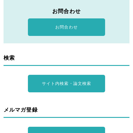
お問合わせ
お問合わせ
検索
サイト内検索・論文検索
メルマガ登録