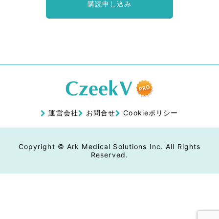
購読申し込み
運営会社
お問合せ
Cookieポリシー
Copyright © Ark Medical Solutions Inc. All Rights
Reserved.