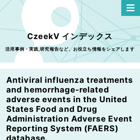
CzeekV インデックス
活用事例・実践,研究報告など、お役立ち情報をシェアします
Antiviral influenza treatments
and hemorrhage-related
adverse events in the United
States Food and Drug
Administration Adverse Event
Reporting System (FAERS)
database.