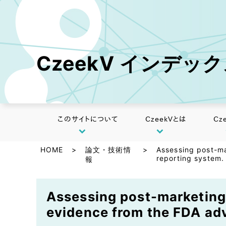
CzeekV インデッ
このサイトについて
CzeekVとは
Cz
HOME
>
論文・技術情
>
Assessing post-ma
reporting system.
報
Assessing post-marketing 
evidence from the FDA adv