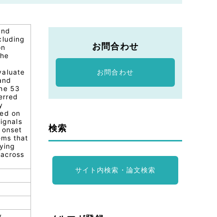
and
cluding
お問合わせ
on
the
valuate
お問合わせ
 and
the 53
erred
y
ted on
signals
検索
 onset
ems that
lying
 across
サイト内検索・論文検索
y,