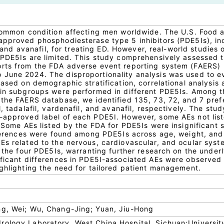
 common condition affecting men worldwide. The U.S. Food 
approved phosphodiesterase type 5 inhibitors (PDE5Is), in
l, and avanafil, for treating ED. However, real-world studies 
 PDE5Is are limited. This study comprehensively assessed 
orts from the FDA adverse event reporting system (FAERS)
June 2024. The disproportionality analysis was used to e
Based on demographic stratification, correlational analysis
 in subgroups were performed in different PDE5Is. Among 
 the FAERS database, we identified 135, 73, 72, and 7 pref
, tadalafil, vardenafil, and avanafil, respectively. The stud
-approved label of each PDE5I. However, some AEs not lis
. Some AEs listed by the FDA for PDE5Is were insignificant 
ifferences were found among PDE5Is across age, weight, and
Es related to the nervous, cardiovascular, and ocular syst
f the four PDE5Is, warranting further research on the under
ificant differences in PDE5I-associated AEs were observed
ighlighting the need for tailored patient management.
ng, Wei; Wu, Chang-Jing; Yuan, Jiu-Hong
ology Laboratory, West China Hospital, Sichuan;Universit