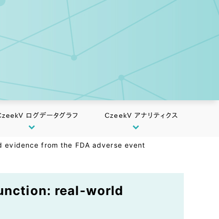
CzeekV ログデータグラフ
CzeekV アナリティクス
rld evidence from the FDA adverse event
unction: real-world