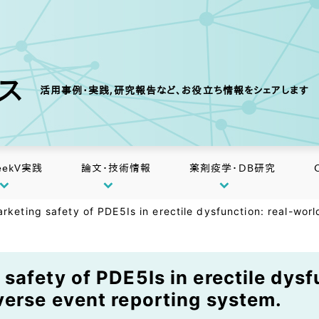
クス
活用事例・実践,研究報告など、お役立ち情報をシェアします
eekV実践
論文・技術情報
薬剤疫学・DB研究
rketing safety of PDE5Is in erectile dysfunction: real-wo
safety of PDE5Is in erectile dysf
erse event reporting system.