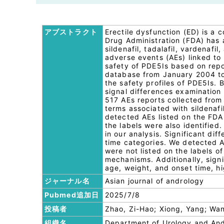
アブストラクト
Erectile dysfunction (ED) is a
Drug Administration (FDA) has 
sildenafil, tadalafil, vardenafi
adverse events (AEs) linked to
safety of PDE5Is based on rep
database from January 2004 to 
the safety profiles of PDE5Is. 
signal differences examination
517 AEs reports collected from
terms associated with sildenafil
detected AEs listed on the FDA
the labels were also identified
in our analysis. Significant d
time categories. We detected A
were not listed on the labels o
mechanisms. Additionally, sign
age, weight, and onset time, h
ジャーナル名
Asian journal of andrology
Pubmed追加日
2025/7/8
投稿者
Zhao, Zi-Hao; Xiong, Yang; Wa
組織名
Department of Urology and Andr