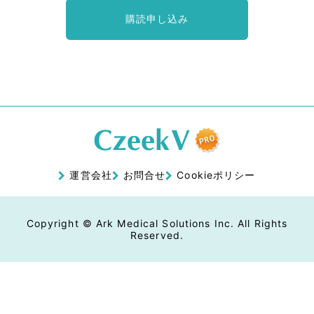
購読申し込み
運営会社
お問合せ
Cookieポリシー
Copyright © Ark Medical Solutions Inc. All Rights
Reserved.