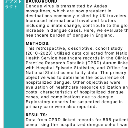
アブスト
BACKGROUND:
Dengue virus is transmitted by Aedes
ラクト
mosquitoes, which are now prevalent in
destinations commonly visited by UK travelers.
Increased international travel and factors
including climate change, contribute to the glo
increase in dengue cases. Here, we evaluate t
healthcare burden of dengue in England.
METHODS:
This retrospective, descriptive, cohort study
(2010-2023) utilized data collected from Natio
Health Service healthcare records in the Clinic
Practice Research Datalink (CPRD) Aurum link
with Hospital Episode Statistics, and Office for
National Statistics mortality data. The primary
objective was to determine the occurrence of
hospitalized dengue. Other objectives were
evaluation of healthcare resource utilization a
costs, characteristics of hospitalized dengue
cases, and complications due to dengue.
Exploratory cohorts for suspected dengue in
primary care were also reported.
RESULTS:
Data from CPRD-linked records for 596 patien
comprising the hospitalized dengue cohort we