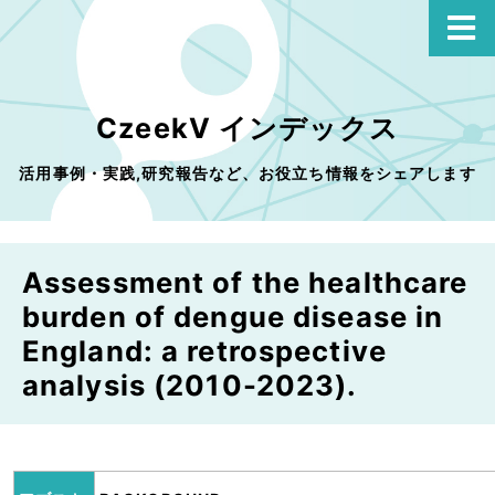
CzeekV インデックス
活用事例・実践,研究報告など、お役立ち情報をシェアします
Assessment of the healthcare
burden of dengue disease in
England: a retrospective
analysis (2010-2023).