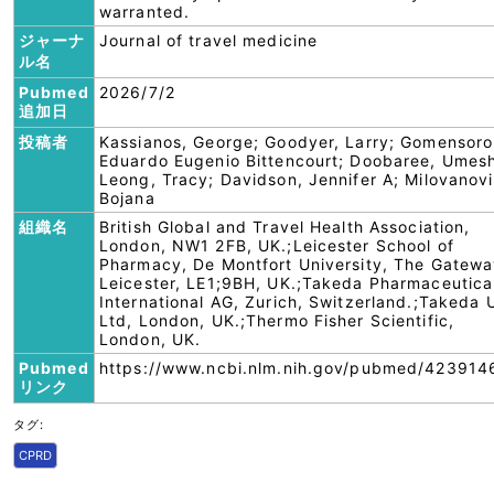
warranted.
ジャーナ
Journal of travel medicine
ル名
Pubmed
2026/7/2
追加日
投稿者
Kassianos, George; Goodyer, Larry; Gomensoro
Eduardo Eugenio Bittencourt; Doobaree, Umes
Leong, Tracy; Davidson, Jennifer A; Milovanovi
Bojana
組織名
British Global and Travel Health Association,
London, NW1 2FB, UK.;Leicester School of
Pharmacy, De Montfort University, The Gatewa
Leicester, LE1;9BH, UK.;Takeda Pharmaceutica
International AG, Zurich, Switzerland.;Takeda 
Ltd, London, UK.;Thermo Fisher Scientific,
London, UK.
Pubmed
https://www.ncbi.nlm.nih.gov/pubmed/423914
リンク
タグ:
CPRD