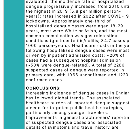
evaluated; the incidence rate of hospitalized
dengue progressively increased from 2010 unti
the highest in 2019 (5.8 per million person-
years); rates increased in 2022 after COVID-1
lockdowns. Approximately one-third of
hospitalized dengue cases were aged 18-29
years, most were White or Asian, and the most
common complication was gastrointestinal
conditions (gastroenteritis/colitis; 34.7 cases 
1000 person-years). Healthcare costs in the y
following hospitalized dengue cases were most
driven by inpatient admission costs; ~20% of
cases had a subsequent hospital admission
(~50% were dengue-related). A total of 2286
suspected cases of dengue were reported in
primary care, with 1066 unconfirmed and 1220
confirmed cases.
CONCLUSIONS:
Increasing incidence of dengue cases in Engla
has followed global trends. The associated
healthcare burden of imported dengue sugges
a need for targeted public health strategies,
particularly among younger travelers.
Improvements in general practitioners' reporti
of suspected dengue cases and associated
details of symptoms and travel history are