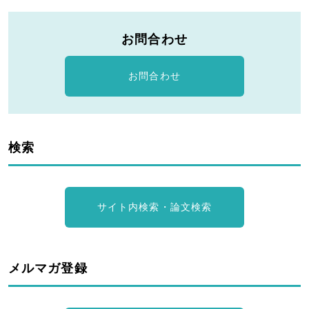
お問合わせ
お問合わせ
検索
サイト内検索・論文検索
メルマガ登録