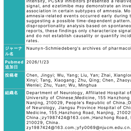
intensity, PCSK9 inhibitors presented a relativ
signal, and ezetimibe may demonstrate an inv
association in certain subtypes of amnesia. Mo
amnesia-related events occurred early during 
suggesting a possible time-dependent pattern.
disproportionality analysis based on spontane
reports, these findings only characterize signa
and do not establish causality or quantify inci
rates.
ジャーナ
Naunyn-Schmiedeberg's archives of pharmaco
ル名
Pubmed
2026/1/23
追加日
投稿者
Chen, Jingyi; Wu, Yang; Liu, Yan; Zhai, Xiangl
Xinyi; Tang, Xiaogang; Zhu, Qing; Chen, Zhaoya
Wenlei; Zhu, Yuan; Wu, Minghua
組織名
Department of Neurology, Affiliated Hospital o
University of Chinese;Medicine, 155 Hanzhong
Nanjing, 210029, People's Republic of China.
of Neurology, Jiangsu Province Hospital of Ch
Medicine, 155;Hanzhong Road, Nanjing, 21002
China.;zy1987424@163.com.;Hanzhong Road, 
210029, China.
zy1987424@163.com.;yfy0069@njucm.edu.cn