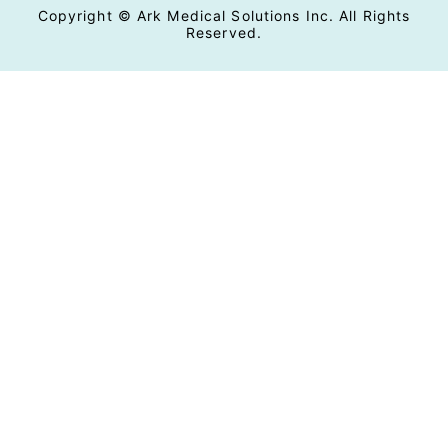
Copyright © Ark Medical Solutions Inc. All Rights
Reserved.