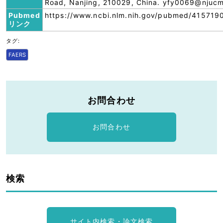
Road, Nanjing, 210029, China. yfy0069@njucm
Pubmed
https://www.ncbi.nlm.nih.gov/pubmed/415719
リンク
タグ:
FAERS
お問合わせ
お問合わせ
検索
サイト内検索・論文検索