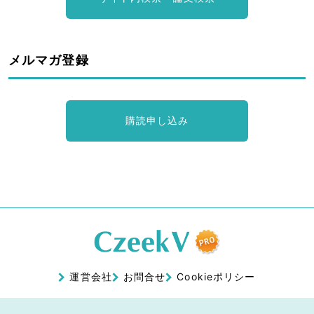
メルマガ登録
購読申し込み
運営会社
お問合せ
Cookieポリシー