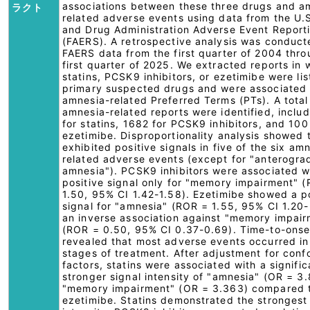
associations between these three drugs and a
ラクト
related adverse events using data from the U.
and Drug Administration Adverse Event Report
(FAERS). A retrospective analysis was conduct
FAERS data from the first quarter of 2004 thro
first quarter of 2025. We extracted reports in 
statins, PCSK9 inhibitors, or ezetimibe were li
primary suspected drugs and were associated 
amnesia-related Preferred Terms (PTs). A tota
amnesia-related reports were identified, inclu
for statins, 1682 for PCSK9 inhibitors, and 100
ezetimibe. Disproportionality analysis showed t
exhibited positive signals in five of the six am
related adverse events (except for "anterogra
amnesia"). PCSK9 inhibitors were associated w
positive signal only for "memory impairment" 
1.50, 95% CI 1.42-1.58). Ezetimibe showed a p
signal for "amnesia" (ROR = 1.55, 95% CI 1.20-
an inverse association against "memory impai
(ROR = 0.50, 95% CI 0.37-0.69). Time-to-onse
revealed that most adverse events occurred in
stages of treatment. After adjustment for con
factors, statins were associated with a signific
stronger signal intensity of "amnesia" (OR = 3
"memory impairment" (OR = 3.363) compared 
ezetimibe. Statins demonstrated the strongest 