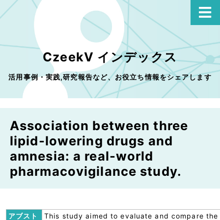
CzeekV インデックス
活用事例・実践,研究報告など、お役立ち情報をシェアします
Association between three
lipid-lowering drugs and
amnesia: a real-world
pharmacovigilance study.
アブスト
This study aimed to evaluate and compare the