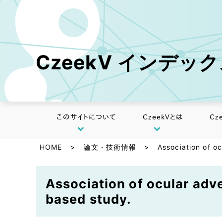
CzeekV インデッ
このサイトについて
CzeekVとは
Cz
HOME
>
論文・技術情報
>
Association of oc
Association of ocular adve
based study.