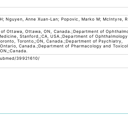
 H; Nguyen, Anne Xuan-Lan; Popovic, Marko M; McIntyre, R
ty of Ottawa, Ottawa, ON, Canada.;Department of Ophthalm
 Medicine, Stanford,;CA, USA.;Department of Ophthalmolog
 Toronto, Toronto,;ON, Canada.;Department of Psychiatry,
, Ontario, Canada.;Department of Pharmacology and Toxico
, ON,;Canada.
/pubmed/39921610/