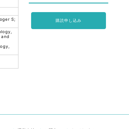
oger S;
購読申し込み
ology,
y and
logy,