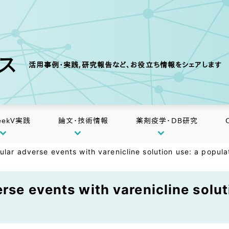
クス
活用事例・実践,研究報告など、お役立ち情報をシェアします
eekV実践
論文・技術情報
薬剤疫学・DB研究
ular adverse events with varenicline solution use: a popul
rse events with varenicline solut