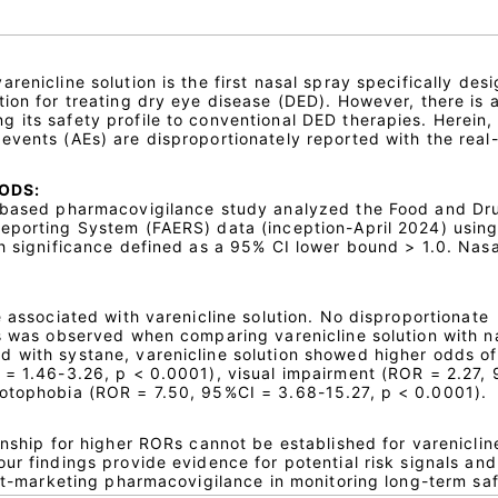
renicline solution is the first nasal spray specifically des
ion for treating dry eye disease (DED). However, there is a
 its safety profile to conventional DED therapies. Herein,
events (AEs) are disproportionately reported with the real
ODS:
n-based pharmacovigilance study analyzed the Food and Dr
eporting System (FAERS) data (inception-April 2024) usin
h significance defined as a 95% CI lower bound > 1.0. Nasa
e associated with varenicline solution. No disproportionate
Es was observed when comparing varenicline solution with n
 with systane, varenicline solution showed higher odds of
 = 1.46-3.26, p < 0.0001), visual impairment (ROR = 2.27,
hotophobia (ROR = 7.50, 95%CI = 3.68-15.27, p < 0.0001).
onship for higher RORs cannot be established for vareniclin
ur findings provide evidence for potential risk signals and
ost-marketing pharmacovigilance in monitoring long-term saf