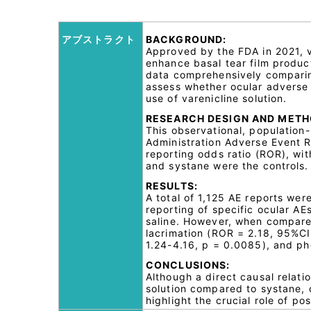
アブストラクト
BACKGROUND:
Approved by the FDA in 2021, va
enhance basal tear film product
data comprehensively comparing
assess whether ocular adverse 
use of varenicline solution.
RESEARCH DESIGN AND METH
This observational, populatio
Administration Adverse Event R
reporting odds ratio (ROR), wit
and systane were the controls.
RESULTS:
A total of 1,125 AE reports wer
reporting of specific ocular A
saline. However, when compared
lacrimation (ROR = 2.18, 95%CI
1.24-4.16, p = 0.0085), and p
CONCLUSIONS:
Although a direct causal relati
solution compared to systane, o
highlight the crucial role of p