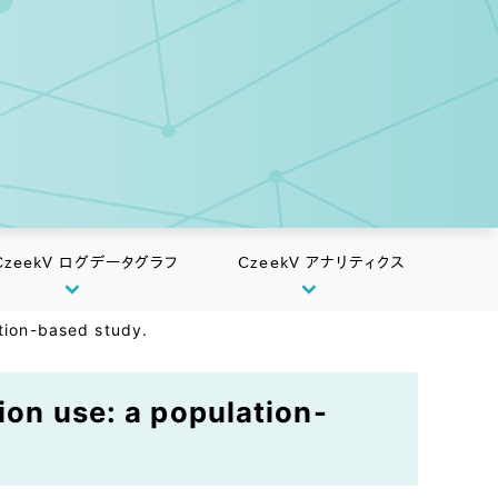
CzeekV ログデータグラフ
CzeekV アナリティクス
ation-based study.
ion use: a population-