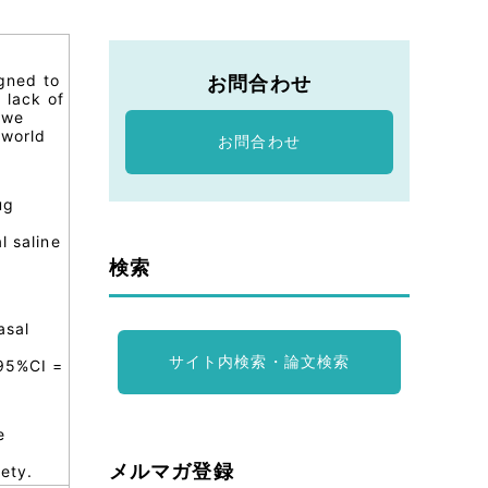
igned to
お問合わせ
 lack of
 we
-world
お問合わせ
ug
g
l saline
検索
asal
サイト内検索・論文検索
 95%CI =
e
メルマガ登録
ety.