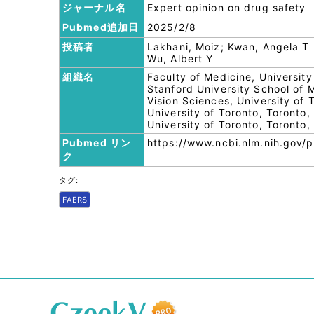
ジャーナル名
Expert opinion on drug safety
Pubmed追加日
2025/2/8
投稿者
Lakhani, Moiz; Kwan, Angela T
Wu, Albert Y
組織名
Faculty of Medicine, Universi
Stanford University School of
Vision Sciences, University of
University of Toronto, Toronto
University of Toronto, Toronto
Pubmed リン
https://www.ncbi.nlm.nih.gov
ク
タグ:
FAERS