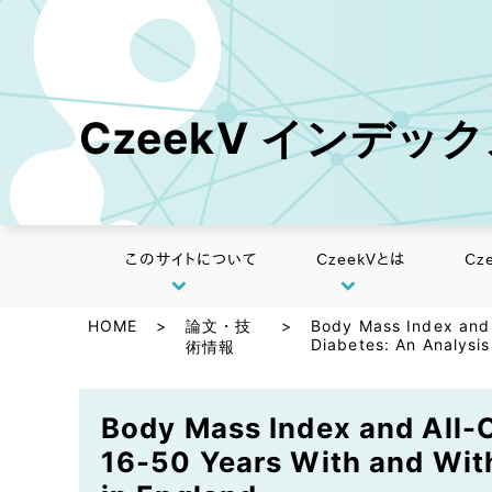
CzeekV インデッ
このサイトについて
CzeekVとは
Cz
HOME
>
論文・技
>
Body Mass Index and 
Diabetes: An Analysis
術情報
Body Mass Index and All-C
16-50 Years With and With