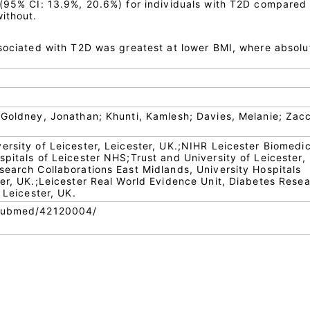
 (95% CI: 13.9%, 20.6%) for individuals with T2D compared
ithout.
ssociated with T2D was greatest at lower BMI, where absolu
m
 Goldney, Jonathan; Khunti, Kamlesh; Davies, Melanie; Zacc
ersity of Leicester, Leicester, UK.;NIHR Leicester Biomedic
pitals of Leicester NHS;Trust and University of Leicester,
search Collaborations East Midlands, University Hospitals
ter, UK.;Leicester Real World Evidence Unit, Diabetes Rese
 Leicester, UK.
/pubmed/42120004/