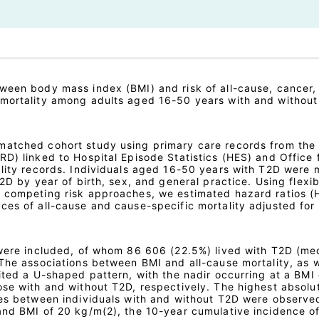
ween body mass index (BMI) and risk of all-cause, cancer,
 mortality among adults aged 16-50 years with and without
atched cohort study using primary care records from the 
D) linked to Hospital Episode Statistics (HES) and Office 
ality records. Individuals aged 16-50 years with T2D were
T2D by year of birth, sex, and general practice. Using flexib
d competing risk approaches, we estimated hazard ratios (
ces of all-cause and cause-specific mortality adjusted for
 were included, of whom 86 606 (22.5%) lived with T2D (me
 The associations between BMI and all-cause mortality, as w
ited a U-shaped pattern, with the nadir occurring at a BMI
ose with and without T2D, respectively. The highest absolut
ces between individuals with and without T2D were observe
and BMI of 20 kg/m(2), the 10-year cumulative incidence of