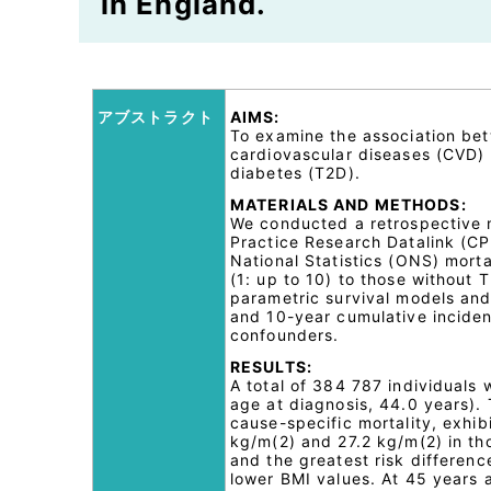
in England.
アブストラクト
AIMS:
To examine the association bet
cardiovascular diseases (CVD)
diabetes (T2D).
MATERIALS AND METHODS:
We conducted a retrospective m
Practice Research Datalink (CPR
National Statistics (ONS) mort
(1: up to 10) to those without 
parametric survival models an
and 10-year cumulative inciden
confounders.
RESULTS:
A total of 384 787 individuals
age at diagnosis, 44.0 years).
cause-specific mortality, exhib
kg/m(2) and 27.2 kg/m(2) in th
and the greatest risk differen
lower BMI values. At 45 years 