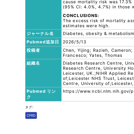
cause mortality risk was 17.3%
(95% CI: 4.0%, 4.7%) in those w
CONCLUSIONS:
The excess risk of mortality a
estimates were high.
ジャーナル名
Diabetes, obesity & metabolis
Pubmed追加日
2026/5/13
投稿者
Chen, Yijing; Razieh, Cameron;
Francesco; Yates, Thomas
組織名
Diabetes Research Centre, Univ
Research Centre, University Hos
Leicester, UK.;NIHR Applied Re
of;Leicester NHS Trust, Leices
Centre, University of;Leicester,
Pubmed リン
https://www.ncbi.nlm.nih.gov
ク
タグ:
CPRD