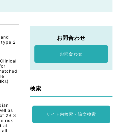
 and
お問合わせ
 type 2
お問合わせ
Clinical
for
 matched
le
HRs)
検索
dian
ell as
サイト内検索・論文検索
 of 29.3
e risk
d at
 all-