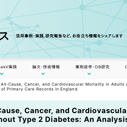
クス
活用事例・実践,研究報告など、お役立ち情報をシェアします
eekV実践
論文・技術情報
薬剤疫学・DB研究
All-Cause, Cancer, and Cardiovascular Mortality in Adults
 of Primary Care Records in England.
ause, Cancer, and Cardiovascular
out Type 2 Diabetes: An Analysi