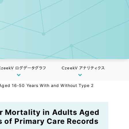
CzeekV ログデータグラフ
CzeekV アナリティクス
 Aged 16-50 Years With and Without Type 2
 Mortality in Adults Aged
s of Primary Care Records