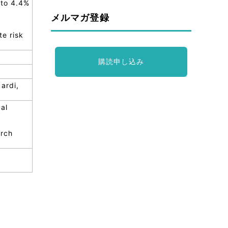
 to 4.4%
メルマガ登録
te risk
購読申し込み
ardi,
al
arch