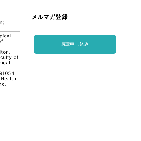
メルマガ登録
n;
pical
of
購読申し込み
lton,
culty of
dical
;91054
 Health
nc.,