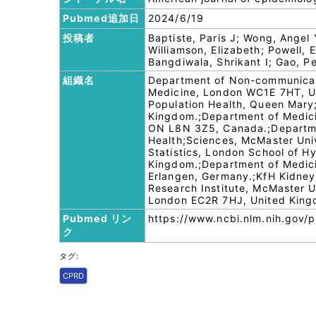
Pubmed追加日
2024/6/19
投稿者
Baptiste, Paris J; Wong, Angel
Williamson, Elizabeth; Powell,
Bangdiwala, Shrikant I; Gao, P
組織名
Department of Non-communicabl
Medicine, London WC1E 7HT, Uni
Population Health, Queen Mary
Kingdom.;Department of Medicin
ON L8N 3Z5, Canada.;Departmen
Health;Sciences, McMaster Uni
Statistics, London School of 
Kingdom.;Department of Medicin
Erlangen, Germany.;KfH Kidne
Research Institute, McMaster U
London EC2R 7HJ, United King
Pubmed リン
https://www.ncbi.nlm.nih.gov
ク
タグ:
CPRD