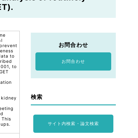
ET).
yme
l
お問合わせ
 prevent
veness
data to
cribed
お問合わせ
001, to
RGET
zation
検索
 kidney
eeting
ed
 This
サイト内検索・論文検索
oups.