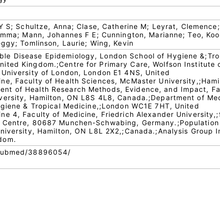
 Y S; Schultze, Anna; Clase, Catherine M; Leyrat, Clemence;
 Emma; Mann, Johannes F E; Cunnington, Marianne; Teo, Koo
eggy; Tomlinson, Laurie; Wing, Kevin
e Disease Epidemiology, London School of Hygiene &;Tro
ted Kingdom.;Centre for Primary Care, Wolfson Institute 
;University of London, London E1 4NS, United
e, Faculty of Health Sciences, McMaster University,;Hami
t of Health Research Methods, Evidence, and Impact, Fa
versity, Hamilton, ON L8S 4L8, Canada.;Department of Me
Hygiene & Tropical Medicine,;London WC1E 7HT, United
e 4, Faculty of Medicine, Friedrich Alexander University,
y Centre, 80687 Munchen-Schwabing, Germany.;Population
niversity, Hamilton, ON L8L 2X2,;Canada.;Analysis Group I
dom.
/pubmed/38896054/