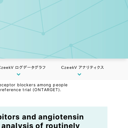
CzeekV ログデータグラフ
CzeekV アナリティクス
 receptor blockers among people
a reference trial (ONTARGET).
bitors and angiotensin
analysis of routinely