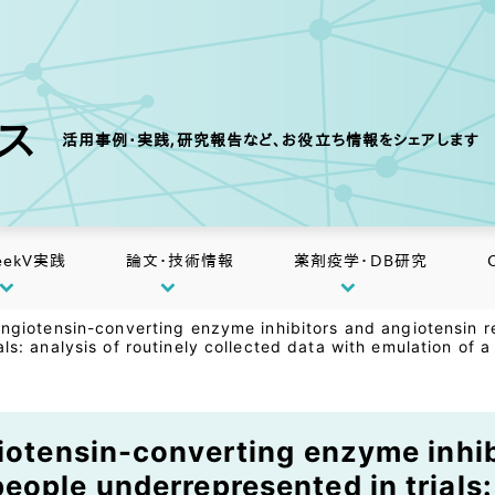
クス
活用事例・実践,研究報告など、お役立ち情報をシェアします
eekV実践
論文・技術情報
薬剤疫学・DB研究
 angiotensin-converting enzyme inhibitors and angiotensin
als: analysis of routinely collected data with emulation of 
giotensin-converting enzyme inhi
ople underrepresented in trials: 