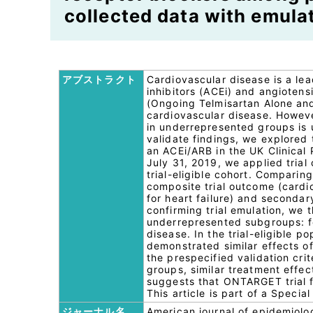
collected data with emulat
アブストラクト
Cardiovascular disease is a le
inhibitors (ACEi) and angioten
(Ongoing Telmisartan Alone and
cardiovascular disease. However
in underrepresented groups is u
validate findings, we explored
an ACEi/ARB in the UK Clinical
July 31, 2019, we applied tria
trial-eligible cohort. Comparin
composite trial outcome (cardio
for heart failure) and seconda
confirming trial emulation, we
underrepresented subgroups: f
disease. In the trial-eligible p
demonstrated similar effects o
the prespecified validation cri
groups, similar treatment effe
suggests that ONTARGET trial f
This article is part of a Speci
ジャーナル名
American journal of epidemiolo