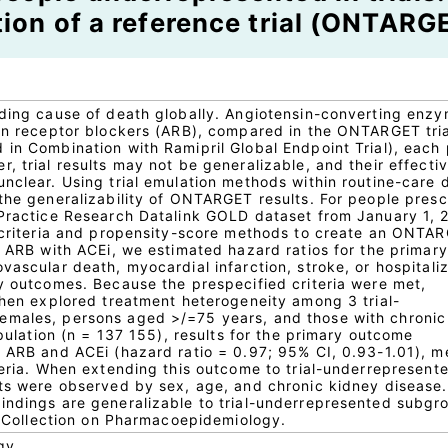
ion of a reference trial (ONTARG
ading cause of death globally. Angiotensin-converting enz
sin receptor blockers (ARB), compared in the ONTARGET tria
 in Combination with Ramipril Global Endpoint Trial), each
, trial results may not be generalizable, and their effecti
nclear. Using trial emulation methods within routine-care 
 the generalizability of ONTARGET results. For people pres
 Practice Research Datalink GOLD dataset from January 1, 2
l criteria and propensity-score methods to create an ONTA
g ARB with ACEi, we estimated hazard ratios for the primary
vascular death, myocardial infarction, stroke, or hospitali
ry outcomes. Because the prespecified criteria were met,
 then explored treatment heterogeneity among 3 trial-
emales, persons aged >/=75 years, and those with chronic
opulation (n = 137 155), results for the primary outcome
f ARB and ACEi (hazard ratio = 0.97; 95% CI, 0.93-1.01), m
teria. When extending this outcome to trial-underrepresent
cts were observed by sex, age, and chronic kidney disease.
indings are generalizable to trial-underrepresented subgr
al Collection on Pharmacoepidemiology.
gy