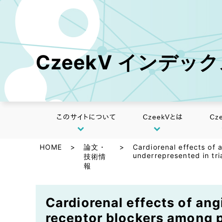
CzeekV インデッ
このサイトについて
CzeekVとは
Cz
HOME
>
論文・
>
Cardiorenal effects of
underrepresented in tri
技術情
報
Cardiorenal effects of an
receptor blockers among pe