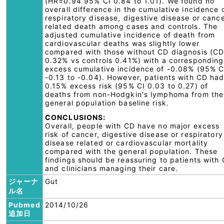
(HR=0.94 95% CI 0.84 to 1.01). We found no
overall difference in the cumulative incidence 
respiratory disease, digestive disease or canc
related death among cases and controls. The
adjusted cumulative incidence of death from
cardiovascular deaths was slightly lower
compared with those without CD diagnosis (C
0.32% vs controls 0.41%) with a corresponding
excess cumulative incidence of -0.08% (95% C
-0.13 to -0.04). However, patients with CD ha
0.15% excess risk (95% CI 0.03 to 0.27) of
deaths from non-Hodgkin's lymphoma from the
general population baseline risk.
CONCLUSIONS:
Overall, people with CD have no major excess
risk of cancer, digestive disease or respiratory
disease related or cardiovascular mortality
compared with the general population. These
findings should be reassuring to patients with
and clinicians managing their care.
ジャーナ
Gut
ル名
Pubmed
2014/10/26
追加日