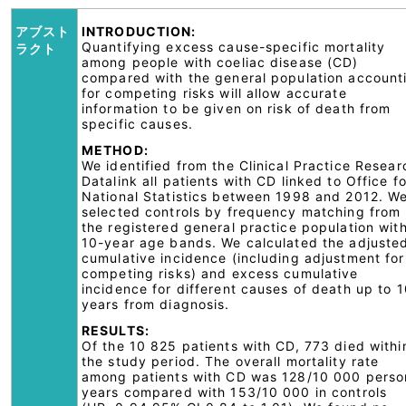
アブスト
INTRODUCTION:
Quantifying excess cause-specific mortality
ラクト
among people with coeliac disease (CD)
compared with the general population account
for competing risks will allow accurate
information to be given on risk of death from
specific causes.
METHOD:
We identified from the Clinical Practice Resear
Datalink all patients with CD linked to Office fo
National Statistics between 1998 and 2012. W
selected controls by frequency matching from
the registered general practice population with
10-year age bands. We calculated the adjuste
cumulative incidence (including adjustment for
competing risks) and excess cumulative
incidence for different causes of death up to 
years from diagnosis.
RESULTS:
Of the 10 825 patients with CD, 773 died withi
the study period. The overall mortality rate
among patients with CD was 128/10 000 perso
years compared with 153/10 000 in controls