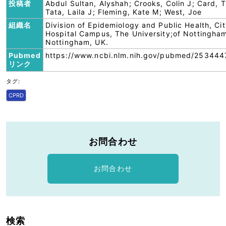
投稿者
Abdul Sultan, Alyshah; Crooks, Colin J; Card, T
Tata, Laila J; Fleming, Kate M; West, Joe
組織名
Division of Epidemiology and Public Health, Ci
Hospital Campus, The University;of Nottingha
Nottingham, UK.
Pubmed
https://www.ncbi.nlm.nih.gov/pubmed/253444
リンク
タグ:
CPRD
お問合わせ
お問合わせ
検索