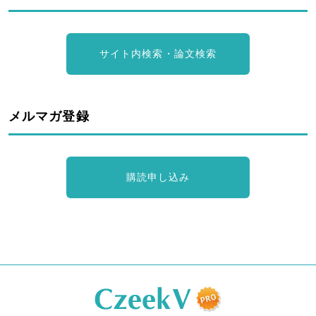
サイト内検索・論文検索
メルマガ登録
購読申し込み