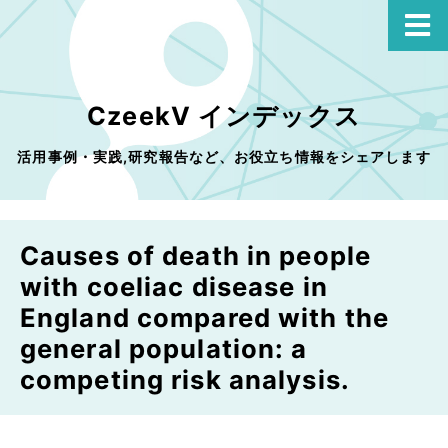
CzeekV インデックス
活用事例・実践,研究報告など、お役立ち情報をシェアします
Causes of death in people
with coeliac disease in
England compared with the
general population: a
competing risk analysis.