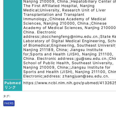
Nanjing 210009, China.;Hepatobiliary Center o
The First Affiliated Hospital, Nanjing
Medical;University, Research Unit of Liver
Transplantation and Transplant
Immunology,;Chinese Academy of Medical
Sciences, Nanjing 210000, China.;Chinese
Academy of Medical Sciences, Nanjing 210000
China. Electronic
address:;docchengfeng@nimu.edu.cn.;State K
Laboratory of Digital Medical Engineering, Sch
of Biomedical;Engineering, Southeast Universit
Nanjing 211189, China; Jiangsu Institute
for;Sports and Health (JISH), Nanjing 211100,
China. Electronic address:;gu@seu.edu.cn.;Chi
School of Public Health, Southeast University,
Nanjing 210009, China;;Jiangsu Institute for
Sports and Health (JISH), Nanjing 211100, Chi
Electronic;address: zhangjuan@seu.edu.cn.
Pubmed
https://www.ncbi.nlm.nih.gov/pubmed/413262
リンク
タグ:
FAERS