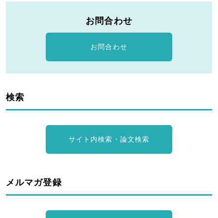
お問合わせ
お問合わせ
検索
サイト内検索・論文検索
メルマガ登録