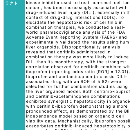
kinase inhibitor used to treat non-small cell lu
ラクト
cancer, has been increasingly associated with
drug-induced liver injury (DILI), especially in t
context of drug-drug interactions (DDIs). To
elucidate the hepatotoxic risk of ceritinib in
combination therapies, we conducted a real-
world pharmacovigilance analysis of the FDA
Adverse Event Reporting System (FAERS) and
experimentally validated the results using hu
liver organoids. Disproportionality analysis
revealed that ceritinib administered in
combination therapy was more likely to induce
DILI than its monotherapy, with the strongest
correlation observed for ceritinib combined wi
ibuprofen (reporting odds ratio [ROR] = 12.01)
Ibuprofen and acetaminophen (a classic DILI-
associated drug with an ROR of 5.82) were
selected for further combination studies using
the liver organoid model. Both ceritinib-ibupro
and ceritinib-acetaminophen combinations
exhibited synergistic hepatotoxicity in organoi
with ceritinib-ibuprofen demonstrating a more
pronounced effect, as demonstrated by the Bli
independence model based on organoid cell
viability data. Mechanistically, ibuprofen possi
exacerbates ceritinib-induced hepatotoxicity 