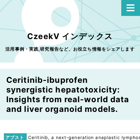
CzeekV インデックス
活用事例・実践,研究報告など、お役立ち情報をシェアします
Ceritinib-ibuprofen
synergistic hepatotoxicity:
Insights from real-world data
and liver organoid models.
アブスト
Ceritinib, a next-generation anaplastic lymph