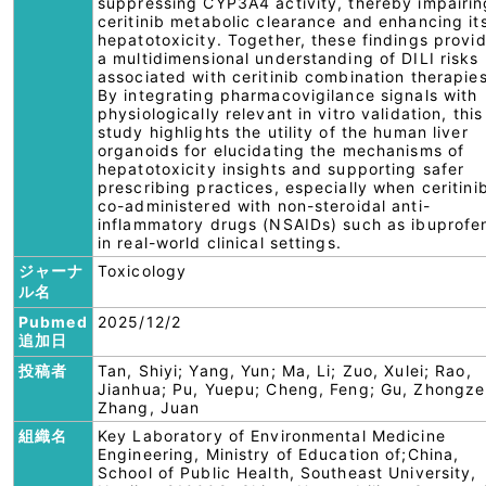
suppressing CYP3A4 activity, thereby impairin
ceritinib metabolic clearance and enhancing it
hepatotoxicity. Together, these findings provi
a multidimensional understanding of DILI risks
associated with ceritinib combination therapies
By integrating pharmacovigilance signals with
physiologically relevant in vitro validation, this
study highlights the utility of the human liver
organoids for elucidating the mechanisms of
hepatotoxicity insights and supporting safer
prescribing practices, especially when ceritinib
co-administered with non-steroidal anti-
inflammatory drugs (NSAIDs) such as ibuprofe
in real-world clinical settings.
ジャーナ
Toxicology
ル名
Pubmed
2025/12/2
追加日
投稿者
Tan, Shiyi; Yang, Yun; Ma, Li; Zuo, Xulei; Rao,
Jianhua; Pu, Yuepu; Cheng, Feng; Gu, Zhongze
Zhang, Juan
組織名
Key Laboratory of Environmental Medicine
Engineering, Ministry of Education of;China,
School of Public Health, Southeast University,