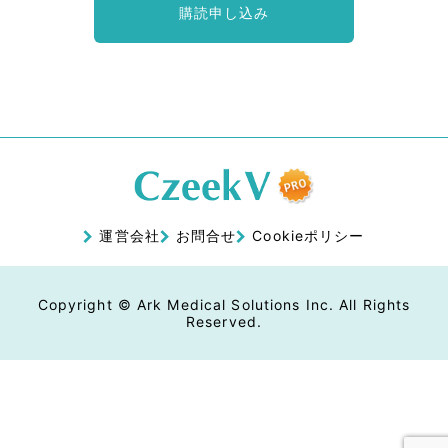
購読申し込み
運営会社
お問合せ
Cookieポリシー
Copyright © Ark Medical Solutions Inc. All Rights
Reserved.