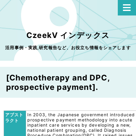
CzeekV インデックス
活用事例・実践,研究報告など、お役立ち情報をシェアします
[Chemotherapy and DPC,
prospective payment].
アブスト
In 2003, the Japanese government introduced
prospective payment methodology into acute
ラクト
inpatient care services by developing a new,
national patient grouping, called Diagnosis
Procedure Combination(DPC). It raised issues