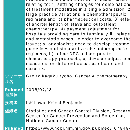
relating to; 1) settling charges for combination
of treatment modalities in a single admission, 2
large practice variations in chemotherapeutic
regimens and its pharmaceutical costs, 3) effe
of shorter length of stays and outpatient
chemotherapy, 4) payment adjustment for
hospitals providing care to terminally ill, relap
and metastatic cases. In order to overcome th
issues; a) oncologists need to develop treatme
guidelines and standardize chemotherapeutic
regimens, b) refine DPC to incorporate
chemotherapy protocols, c) develop adjustmen
measures for different densities of care and
casemix.
ジャーナ
Gan to kagaku ryoho. Cancer & chemotherapy
ル名
Pubmed
2006/02/18
追加日
投稿者
Ishikawa, Koichi Benjamin
組織名
Statistics and Cancer Control Division, Resear
Center for Cancer Prevention and;Screening,
National Cancer Center.
Pubmed
https://www.ncbi.nlm.nih.gov/pubmed/164848