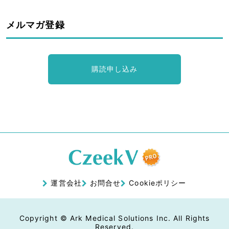
メルマガ登録
購読申し込み
運営会社
お問合せ
Cookieポリシー
Copyright © Ark Medical Solutions Inc. All Rights
Reserved.