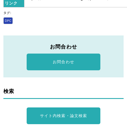
リンク
タグ:
DPC
お問合わせ
お問合わせ
検索
サイト内検索・論文検索