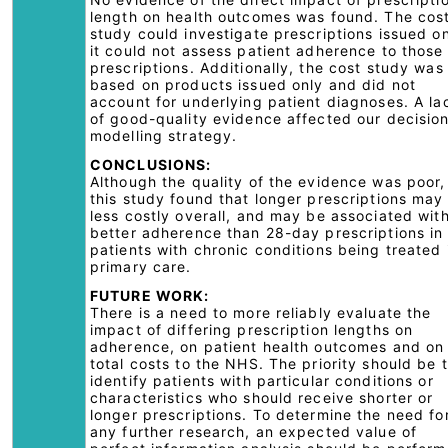
length on health outcomes was found. The cos
study could investigate prescriptions issued on
it could not assess patient adherence to those
prescriptions. Additionally, the cost study was
based on products issued only and did not
account for underlying patient diagnoses. A la
of good-quality evidence affected our decisio
modelling strategy.
CONCLUSIONS:
Although the quality of the evidence was poor,
this study found that longer prescriptions may
less costly overall, and may be associated wit
better adherence than 28-day prescriptions in
patients with chronic conditions being treated 
primary care.
FUTURE WORK:
There is a need to more reliably evaluate the
impact of differing prescription lengths on
adherence, on patient health outcomes and on
total costs to the NHS. The priority should be 
identify patients with particular conditions or
characteristics who should receive shorter or
longer prescriptions. To determine the need fo
any further research, an expected value of