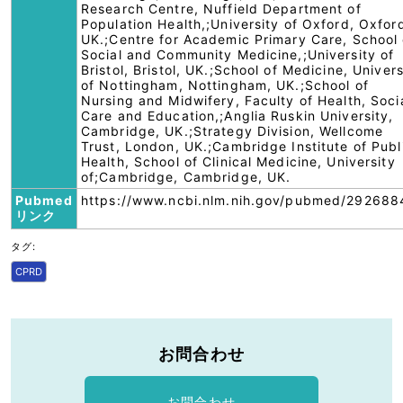
Research Centre, Nuffield Department of
Population Health,;University of Oxford, Oxfor
UK.;Centre for Academic Primary Care, School 
Social and Community Medicine,;University of
Bristol, Bristol, UK.;School of Medicine, Univers
of Nottingham, Nottingham, UK.;School of
Nursing and Midwifery, Faculty of Health, Soci
Care and Education,;Anglia Ruskin University,
Cambridge, UK.;Strategy Division, Wellcome
Trust, London, UK.;Cambridge Institute of Publ
Health, School of Clinical Medicine, University
of;Cambridge, Cambridge, UK.
Pubmed
https://www.ncbi.nlm.nih.gov/pubmed/292688
リンク
タグ:
CPRD
お問合わせ
お問合わせ