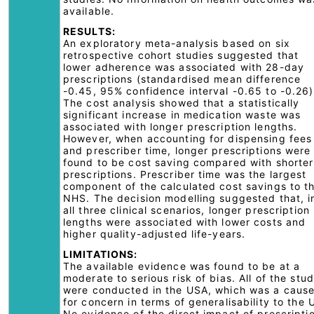
available.
RESULTS:
An exploratory meta-analysis based on six
retrospective cohort studies suggested that
lower adherence was associated with 28-day
prescriptions (standardised mean difference
-0.45, 95% confidence interval -0.65 to -0.26)
The cost analysis showed that a statistically
significant increase in medication waste was
associated with longer prescription lengths.
However, when accounting for dispensing fees
and prescriber time, longer prescriptions were
found to be cost saving compared with shorter
prescriptions. Prescriber time was the largest
component of the calculated cost savings to t
NHS. The decision modelling suggested that, i
all three clinical scenarios, longer prescription
lengths were associated with lower costs and
higher quality-adjusted life-years.
LIMITATIONS:
The available evidence was found to be at a
moderate to serious risk of bias. All of the stud
were conducted in the USA, which was a caus
for concern in terms of generalisability to the 
No evidence of the direct impact of prescripti