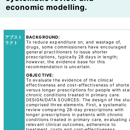
economic modelling.
アブスト
BACKGROUND:
To reduce expenditure on, and wastage of,
ラクト
drugs, some commissioners have encouraged
general practitioners to issue shorter
prescriptions, typically 28 days in length;
however, the evidence base for this
recommendation is uncertain.
OBJECTIVE:
To evaluate the evidence of the clinical
effectiveness and cost-effectiveness of shorte
versus longer prescriptions for people with sta
chronic conditions treated in primary care.
DESIGN/DATA SOURCES: The design of the st
comprised three elements. First, a systematic
review comparing 28-day prescriptions with
longer prescriptions in patients with chronic
conditions treated in primary care, evaluating
relevant clinical outcomes, adherence to
treatment, costs and cost-effectiveness.