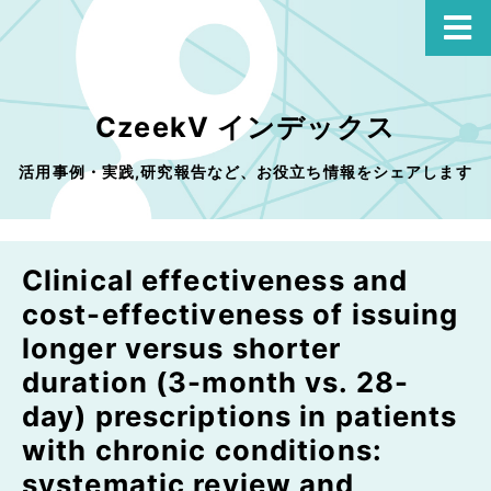
CzeekV インデックス
活用事例・実践,研究報告など、お役立ち情報をシェアします
Clinical effectiveness and
cost-effectiveness of issuing
longer versus shorter
duration (3-month vs. 28-
day) prescriptions in patients
with chronic conditions:
systematic review and