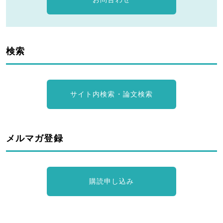
検索
サイト内検索・論文検索
メルマガ登録
購読申し込み