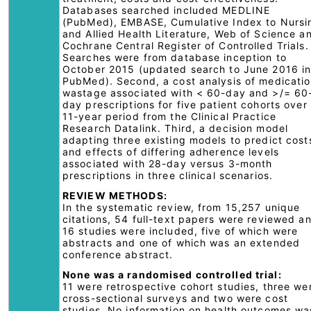
Databases searched included MEDLINE
(PubMed), EMBASE, Cumulative Index to Nursi
and Allied Health Literature, Web of Science a
Cochrane Central Register of Controlled Trials.
Searches were from database inception to
October 2015 (updated search to June 2016 i
PubMed). Second, a cost analysis of medicati
wastage associated with < 60-day and >/= 60
day prescriptions for five patient cohorts over
11-year period from the Clinical Practice
Research Datalink. Third, a decision model
adapting three existing models to predict cost
and effects of differing adherence levels
associated with 28-day versus 3-month
prescriptions in three clinical scenarios.
REVIEW METHODS:
In the systematic review, from 15,257 unique
citations, 54 full-text papers were reviewed a
16 studies were included, five of which were
abstracts and one of which was an extended
conference abstract.
None was a randomised controlled trial:
11 were retrospective cohort studies, three we
cross-sectional surveys and two were cost
studies. No information on health outcomes wa