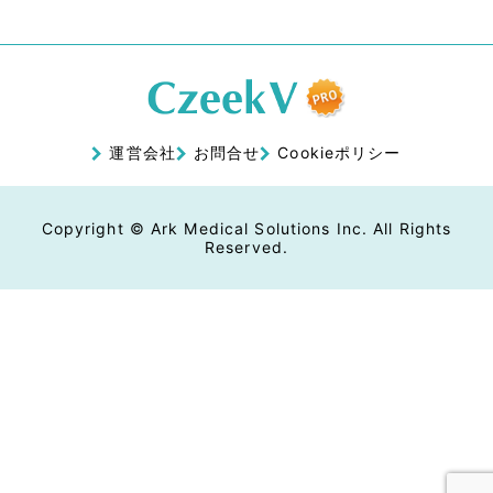
運営会社
お問合せ
Cookieポリシー
Copyright © Ark Medical Solutions Inc. All Rights
Reserved.