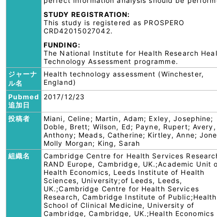
perfect information analysis should be perform
STUDY REGISTRATION:
This study is registered as PROSPERO
CRD42015027042.
FUNDING:
The National Institute for Health Research Hea
Technology Assessment programme.
ジャーナ
Health technology assessment (Winchester,
England)
ル名
Pubmed
2017/12/23
追加日
投稿者
Miani, Celine; Martin, Adam; Exley, Josephine;
Doble, Brett; Wilson, Ed; Payne, Rupert; Avery,
Anthony; Meads, Catherine; Kirtley, Anne; Jone
Molly Morgan; King, Sarah
組織名
Cambridge Centre for Health Services Researc
RAND Europe, Cambridge, UK.;Academic Unit o
Health Economics, Leeds Institute of Health
Sciences, University;of Leeds, Leeds,
UK.;Cambridge Centre for Health Services
Research, Cambridge Institute of Public;Health
School of Clinical Medicine, University of
Cambridge, Cambridge, UK.;Health Economics