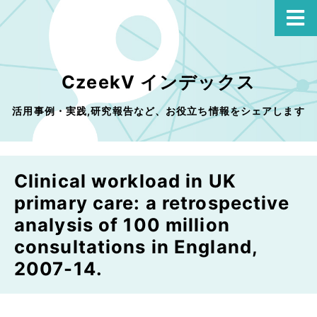
CzeekV インデックス
活用事例・実践,研究報告など、お役立ち情報をシェアします
Clinical workload in UK
primary care: a retrospective
analysis of 100 million
consultations in England,
2007-14.