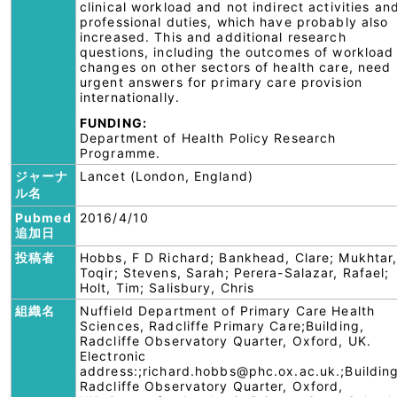
clinical workload and not indirect activities an
professional duties, which have probably also
increased. This and additional research
questions, including the outcomes of workload
changes on other sectors of health care, need
urgent answers for primary care provision
internationally.
FUNDING:
Department of Health Policy Research
Programme.
ジャーナ
Lancet (London, England)
ル名
Pubmed
2016/4/10
追加日
投稿者
Hobbs, F D Richard; Bankhead, Clare; Mukhtar
Toqir; Stevens, Sarah; Perera-Salazar, Rafael;
Holt, Tim; Salisbury, Chris
組織名
Nuffield Department of Primary Care Health
Sciences, Radcliffe Primary Care;Building,
Radcliffe Observatory Quarter, Oxford, UK.
Electronic
address:;richard.hobbs@phc.ox.ac.uk.;Building
Radcliffe Observatory Quarter, Oxford,