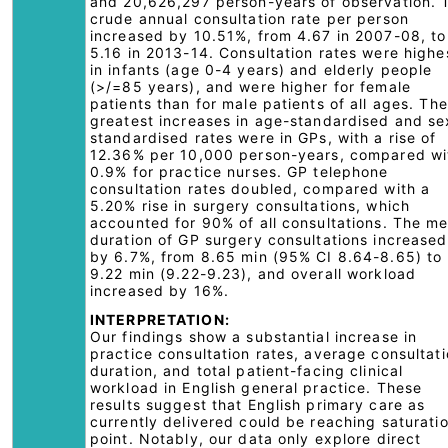
and 20,626,297 person-years of observation. 
crude annual consultation rate per person
increased by 10.51%, from 4.67 in 2007-08, to
5.16 in 2013-14. Consultation rates were highe
in infants (age 0-4 years) and elderly people
(>/=85 years), and were higher for female
patients than for male patients of all ages. The
greatest increases in age-standardised and se
standardised rates were in GPs, with a rise of
12.36% per 10,000 person-years, compared wi
0.9% for practice nurses. GP telephone
consultation rates doubled, compared with a
5.20% rise in surgery consultations, which
accounted for 90% of all consultations. The m
duration of GP surgery consultations increased
by 6.7%, from 8.65 min (95% CI 8.64-8.65) to
9.22 min (9.22-9.23), and overall workload
increased by 16%.
INTERPRETATION:
Our findings show a substantial increase in
practice consultation rates, average consultat
duration, and total patient-facing clinical
workload in English general practice. These
results suggest that English primary care as
currently delivered could be reaching saturati
point. Notably, our data only explore direct