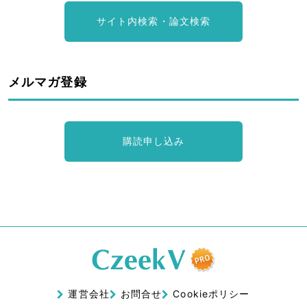
サイト内検索・論文検索
メルマガ登録
購読申し込み
運営会社
お問合せ
Cookieポリシー