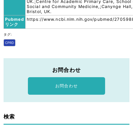
UK.;Centre for Academic Primary Care, School 
Social and Community Medicine,;Canynge Hall,
Bristol, UK.
Pubmed
https://www.ncbi.nlm.nih.gov/pubmed/270598
リンク
タグ:
CPRD
お問合わせ
お問合わせ
検索