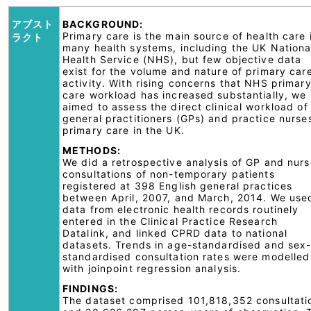
アブスト
BACKGROUND:
Primary care is the main source of health care 
ラクト
many health systems, including the UK Nationa
Health Service (NHS), but few objective data
exist for the volume and nature of primary car
activity. With rising concerns that NHS primar
care workload has increased substantially, we
aimed to assess the direct clinical workload of
general practitioners (GPs) and practice nurses
primary care in the UK.
METHODS:
We did a retrospective analysis of GP and nurs
consultations of non-temporary patients
registered at 398 English general practices
between April, 2007, and March, 2014. We use
data from electronic health records routinely
entered in the Clinical Practice Research
Datalink, and linked CPRD data to national
datasets. Trends in age-standardised and sex
standardised consultation rates were modelled
with joinpoint regression analysis.
FINDINGS:
The dataset comprised 101,818,352 consultati