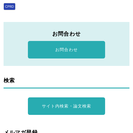
CPRD
お問合わせ
お問合わせ
検索
サイト内検索・論文検索
メルマガ登録