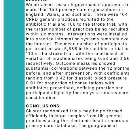
We obtained research governance approvals f
more than 150 primary care organizations in
England, Wales, and Scotland. There were 104
CPRD general practices recruited to the
antibiotic trial and 106 to the stroke trial, with
the target number of practices being recruited
within six months. Interventions were installed
into practice information systems remotely ove
the internet. The mean number of participants
per practice was 5,588 in the antibiotic trial a
110 in the stroke trial, with the coefficient of
variation of practice sizes being 0.53 and 0.5
respectively. Outcome measures showed
substantial correlations between the 12 month
before, and after intervention, with coefficient
ranging from 0.42 for diastolic blood pressure 
0.91 for proportion of consultations with
antibiotics prescribed, defining practice and
participant eligibility for analysis requires care
consideration.
CONCLUSIONS:
Cluster randomized trials may be performed
efficiently in large samples from UK general
practices using the electronic health records o
primary care database. The geographical