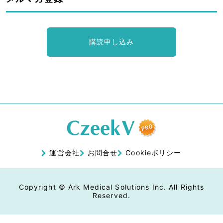
購読申し込み
運営会社
お問合せ
Cookieポリシー
Copyright © Ark Medical Solutions Inc. All Rights
Reserved.