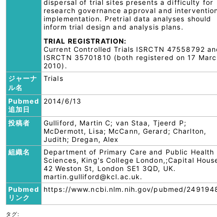
dispersal of trial sites presents a difficulty for
research governance approval and interventio
implementation. Pretrial data analyses should
inform trial design and analysis plans.
TRIAL REGISTRATION:
Current Controlled Trials ISRCTN 47558792 a
ISRCTN 35701810 (both registered on 17 Marc
2010).
ジャーナ
Trials
ル名
Pubmed
2014/6/13
追加日
投稿者
Gulliford, Martin C; van Staa, Tjeerd P;
McDermott, Lisa; McCann, Gerard; Charlton,
Judith; Dregan, Alex
組織名
Department of Primary Care and Public Health
Sciences, King's College London,;Capital Hous
42 Weston St, London SE1 3QD, UK.
martin.gulliford@kcl.ac.uk.
Pubmed
https://www.ncbi.nlm.nih.gov/pubmed/249194
リンク
タグ: