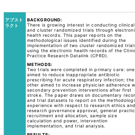
アブスト
BACKGROUND:
There is growing interest in conducting clinical
ラクト
and cluster randomized trials through electron
health records. This paper reports on the
methodological issues identified during the
implementation of two cluster randomized trial
using the electronic health records of the Clini
Practice Research Datalink (CPRD).
METHODS:
Two trials were completed in primary care: one
aimed to reduce inappropriate antibiotic
prescribing for acute respiratory infection; the
other aimed to increase physician adherence w
secondary prevention interventions after first
stroke. The paper draws on documentary reco
and trial datasets to report on the methodologi
experience with respect to research ethics an
research governance approval, general practi
recruitment and allocation, sample size
calculation and power, intervention
implementation, and trial analysis.
RESULTS: