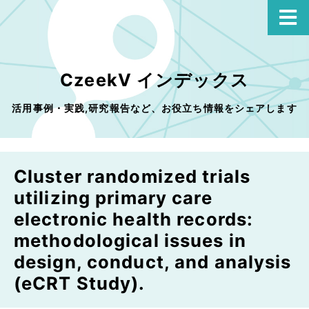
CzeekV インデックス
活用事例・実践,研究報告など、お役立ち情報をシェアします
Cluster randomized trials
utilizing primary care
electronic health records:
methodological issues in
design, conduct, and analysis
(eCRT Study).