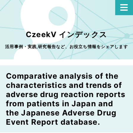
CzeekV インデックス
活用事例・実践,研究報告など、お役立ち情報をシェアします
Comparative analysis of the
characteristics and trends of
adverse drug reaction reports
from patients in Japan and
the Japanese Adverse Drug
Event Report database.