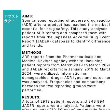
アブスト
AIMS:
Spontaneous reporting of adverse drug reacti
ラクト
(ADR) after a product has reached the market 
essential for drug safety. This study analysed
patient ADR reports and compared them with
reports from the Japanese Adverse Drug Even
Report (JADER) database to identify differenc
and trends.
METHODS:
ADR reports from the Pharmaceuticals and
Medical Devices Agency website, including
patient reports from March 2019 to March 202
and JADER reports from January 2019 to Marc
2024, were utilized. Information on
demographics, drugs, ADR types and outcome
was analysed. Frequencies and comparisons
between the two reporting groups were
performed.
RESULTS:
A total of 2913 patient reports and 343 894
JADER reports were analysed. Patients were
often younger (30-50 years) and mostly femal