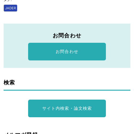
JADER
お問合わせ
お問合わせ
検索
サイト内検索・論文検索