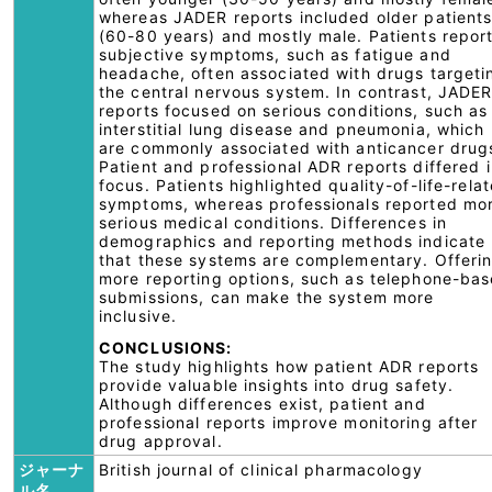
whereas JADER reports included older patient
(60-80 years) and mostly male. Patients repor
subjective symptoms, such as fatigue and
headache, often associated with drugs targeti
the central nervous system. In contrast, JADE
reports focused on serious conditions, such as
interstitial lung disease and pneumonia, which
are commonly associated with anticancer drug
Patient and professional ADR reports differed 
focus. Patients highlighted quality-of-life-rela
symptoms, whereas professionals reported mo
serious medical conditions. Differences in
demographics and reporting methods indicate
that these systems are complementary. Offeri
more reporting options, such as telephone-ba
submissions, can make the system more
inclusive.
CONCLUSIONS:
The study highlights how patient ADR reports
provide valuable insights into drug safety.
Although differences exist, patient and
professional reports improve monitoring after
drug approval.
ジャーナ
British journal of clinical pharmacology
ル名