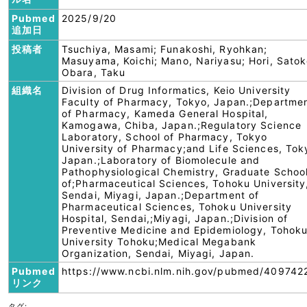
Pubmed
2025/9/20
追加日
投稿者
Tsuchiya, Masami; Funakoshi, Ryohkan;
Masuyama, Koichi; Mano, Nariyasu; Hori, Satok
Obara, Taku
組織名
Division of Drug Informatics, Keio University
Faculty of Pharmacy, Tokyo, Japan.;Departme
of Pharmacy, Kameda General Hospital,
Kamogawa, Chiba, Japan.;Regulatory Science
Laboratory, School of Pharmacy, Tokyo
University of Pharmacy;and Life Sciences, Tok
Japan.;Laboratory of Biomolecule and
Pathophysiological Chemistry, Graduate Schoo
of;Pharmaceutical Sciences, Tohoku University
Sendai, Miyagi, Japan.;Department of
Pharmaceutical Sciences, Tohoku University
Hospital, Sendai,;Miyagi, Japan.;Division of
Preventive Medicine and Epidemiology, Tohok
University Tohoku;Medical Megabank
Organization, Sendai, Miyagi, Japan.
Pubmed
https://www.ncbi.nlm.nih.gov/pubmed/409742
リンク
タグ: