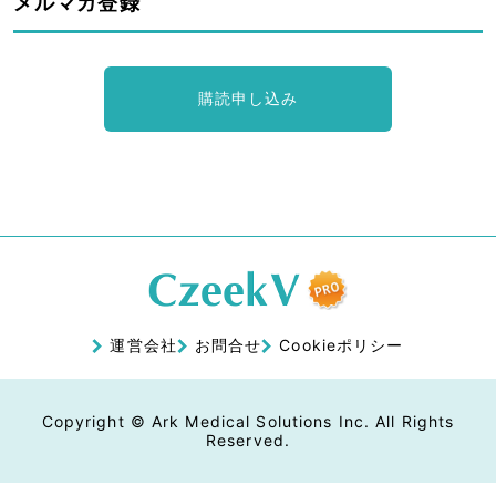
メルマガ登録
購読申し込み
運営会社
お問合せ
Cookieポリシー
Copyright © Ark Medical Solutions Inc. All Rights
Reserved.