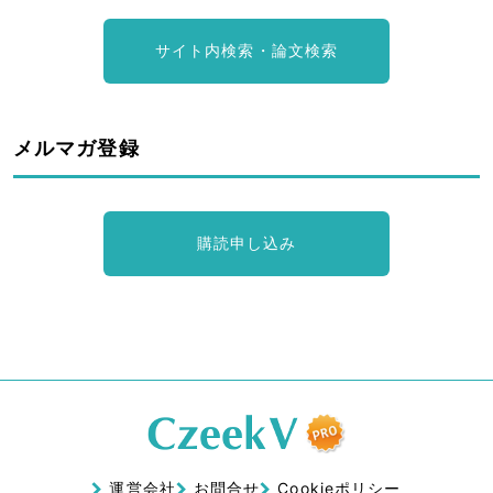
サイト内検索・論文検索
メルマガ登録
購読申し込み
運営会社
お問合せ
Cookieポリシー