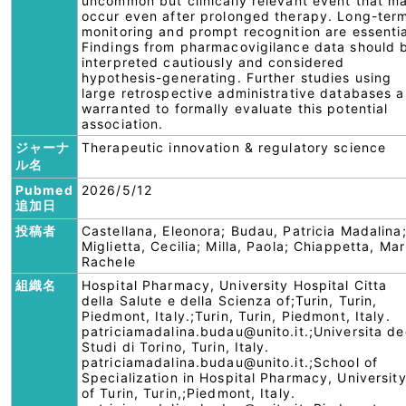
uncommon but clinically relevant event that m
occur even after prolonged therapy. Long-ter
monitoring and prompt recognition are essentia
Findings from pharmacovigilance data should 
interpreted cautiously and considered
hypothesis-generating. Further studies using
large retrospective administrative databases a
warranted to formally evaluate this potential
association.
ジャーナ
Therapeutic innovation & regulatory science
ル名
Pubmed
2026/5/12
追加日
投稿者
Castellana, Eleonora; Budau, Patricia Madalina
Miglietta, Cecilia; Milla, Paola; Chiappetta, Mar
Rachele
組織名
Hospital Pharmacy, University Hospital Citta
della Salute e della Scienza of;Turin, Turin,
Piedmont, Italy.;Turin, Turin, Piedmont, Italy.
patriciamadalina.budau@unito.it.;Universita de
Studi di Torino, Turin, Italy.
patriciamadalina.budau@unito.it.;School of
Specialization in Hospital Pharmacy, Universit
of Turin, Turin,;Piedmont, Italy.