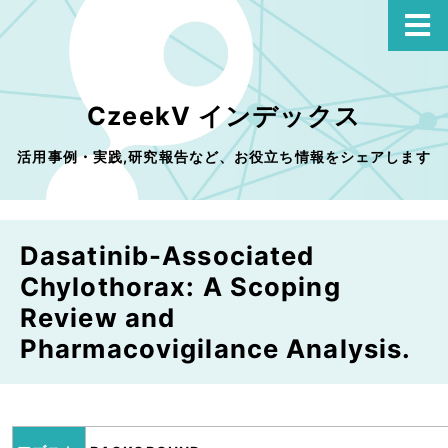
CzeekV インデックス
活用事例・実践,研究報告など、お役立ち情報をシェアします
Dasatinib-Associated
Chylothorax: A Scoping
Review and
Pharmacovigilance Analysis.