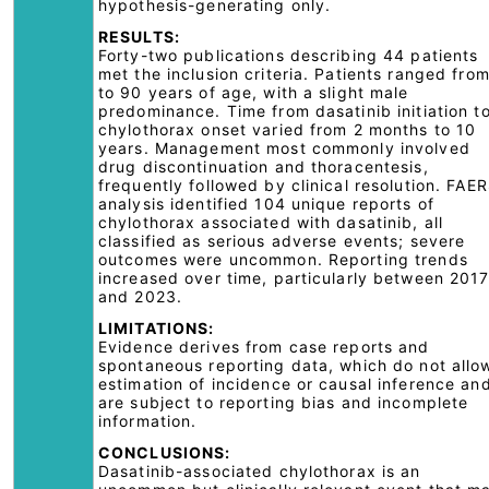
hypothesis-generating only.
RESULTS:
Forty-two publications describing 44 patients
met the inclusion criteria. Patients ranged fro
to 90 years of age, with a slight male
predominance. Time from dasatinib initiation t
chylothorax onset varied from 2 months to 10
years. Management most commonly involved
drug discontinuation and thoracentesis,
frequently followed by clinical resolution. FAE
analysis identified 104 unique reports of
chylothorax associated with dasatinib, all
classified as serious adverse events; severe
outcomes were uncommon. Reporting trends
increased over time, particularly between 201
and 2023.
LIMITATIONS:
Evidence derives from case reports and
spontaneous reporting data, which do not allo
estimation of incidence or causal inference an
are subject to reporting bias and incomplete
information.
CONCLUSIONS:
Dasatinib-associated chylothorax is an