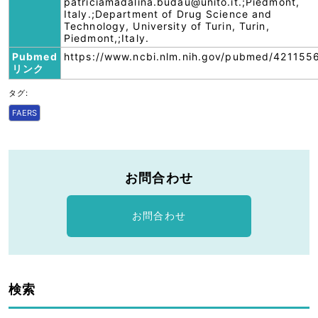
patriciamadalina.budau@unito.it.;Piedmont,
Italy.;Department of Drug Science and
Technology, University of Turin, Turin,
Piedmont,;Italy.
Pubmed
https://www.ncbi.nlm.nih.gov/pubmed/421155
リンク
タグ:
FAERS
お問合わせ
お問合わせ
検索