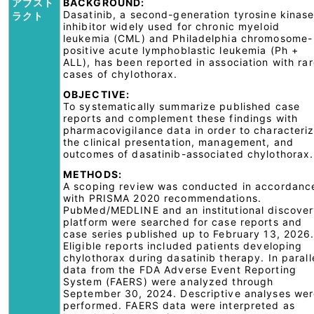
アブスト
BACKGROUND:
Dasatinib, a second-generation tyrosine kinas
ラクト
inhibitor widely used for chronic myeloid
leukemia (CML) and Philadelphia chromosome-
positive acute lymphoblastic leukemia (Ph +
ALL), has been reported in association with ra
cases of chylothorax.
OBJECTIVE:
To systematically summarize published case
reports and complement these findings with
pharmacovigilance data in order to characteri
the clinical presentation, management, and
outcomes of dasatinib-associated chylothorax.
METHODS:
A scoping review was conducted in accordanc
with PRISMA 2020 recommendations.
PubMed/MEDLINE and an institutional discove
platform were searched for case reports and
case series published up to February 13, 2026
Eligible reports included patients developing
chylothorax during dasatinib therapy. In parall
data from the FDA Adverse Event Reporting
System (FAERS) were analyzed through
September 30, 2024. Descriptive analyses we
performed. FAERS data were interpreted as