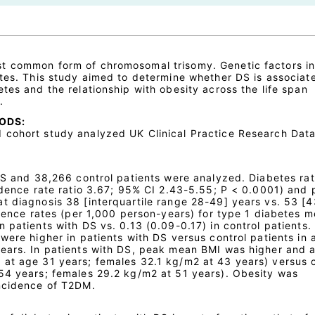
t common form of chromosomal trisomy. Genetic factors i
etes. This study aimed to determine whether DS is associat
tes and the relationship with obesity across the life span
.
ODS:
cohort study analyzed UK Clinical Practice Research Data
 DS and 38,266 control patients were analyzed. Diabetes ra
cidence rate ratio 3.67; 95% CI 2.43-5.55; P < 0.0001) and
t diagnosis 38 [interquartile range 28-49] years vs. 53 [
idence rates (per 1,000 person-years) for type 1 diabetes me
 patients with DS vs. 0.13 (0.09-0.17) in control patients.
were higher in patients with DS versus control patients in 
ears. In patients with DS, peak mean BMI was higher and a
at age 31 years; females 32.1 kg/m2 at 43 years) versus c
54 years; females 29.2 kg/m2 at 51 years). Obesity was
incidence of T2DM.