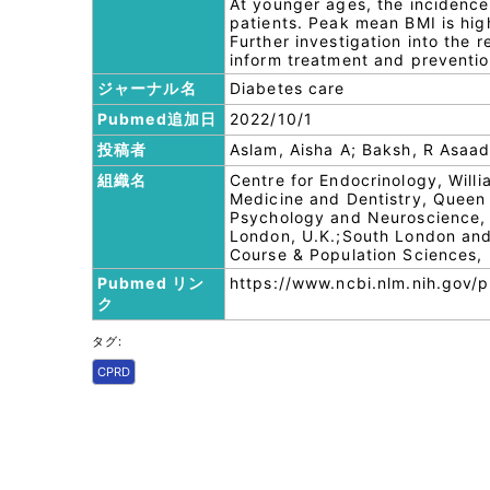
At younger ages, the incidence 
patients. Peak mean BMI is high
Further investigation into the 
inform treatment and preventi
ジャーナル名
Diabetes care
Pubmed追加日
2022/10/1
投稿者
Aslam, Aisha A; Baksh, R Asaad;
組織名
Centre for Endocrinology, Will
Medicine and Dentistry, Queen 
Psychology and Neuroscience, 
London, U.K.;South London and
Course & Population Sciences, 
Pubmed リン
https://www.ncbi.nlm.nih.gov
ク
タグ:
CPRD