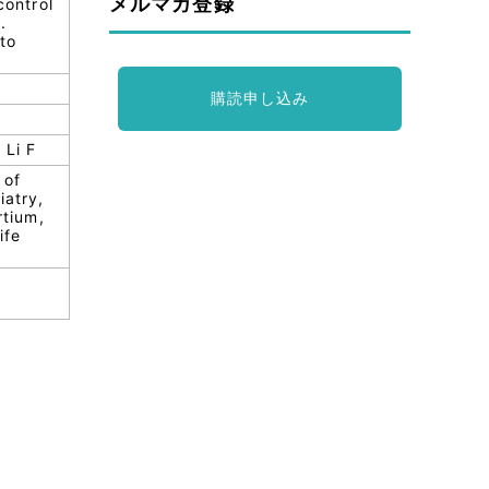
メルマガ登録
control
.
 to
購読申し込み
 Li F
 of
iatry,
tium,
ife