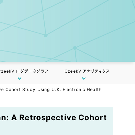
CzeekV ログデータグラフ
CzeekV アナリティクス
e Cohort Study Using U.K. Electronic Health
n: A Retrospective Cohort