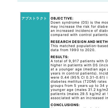
アブストラクト
OBJECTIVE:
Down syndrome (DS) is the mos
may increase the risk for diab
an increased incidence of diabe
compared with control patients
RESEARCH DESIGN AND METH
This matched population-based 
data from 1990 to 2020.
RESULTS:
A total of 9,917 patients with
higher in patients with DS (in
at a younger age (median age a
years in control patients). Inc
were 0.44 (95% CI 0.31-0.61) in
diabetes mellitus (T2DM) rates 
groups from 5 years up to 34 y
younger age (males 31.2 kg/m2 
patients (males 29.5 kg/m2 at 
associated with an increased 
CONCLUSIONS: