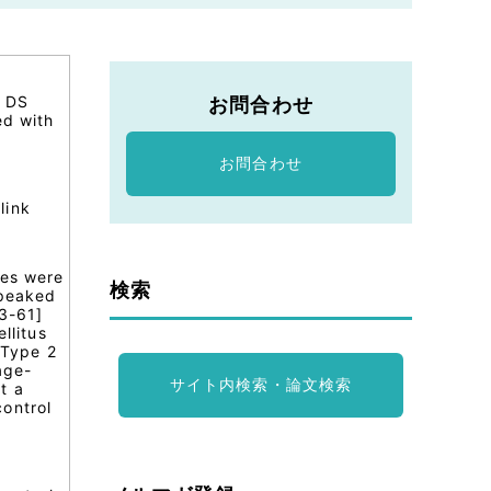
n DS
お問合わせ
ed with
お問合わせ
link
tes were
検索
 peaked
43-61]
llitus
 Type 2
age-
サイト内検索・論文検索
t a
ontrol