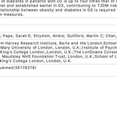
of diabetes in patients with DS is up to four times that of 
er and established earlier in DS, contributing to T2DM risk
relationship between obesity and diabetes in DS is required
on measures.
 Pape, Sarah E; Strydom, Andre; Gulliford, Martin C; Chan,
iam Harvey Research Institute, Barts and the London;School
Mary University of London, London, U.K.;Institute of Psych
King's College London,;London, U.K.;The LonDowns Consor
 Maudsley NHS Foundation Trust, London, U.K.;School of L
King's College London, London, U.K.
/pubmed/36178378/