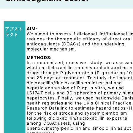
アブスト
AIM:
We aimed to assess if dicloxacillin/flucloxacilli
ラクト
reduces the therapeutic efficacy of direct oral
anticoagulants (DOACs) and the underlying
molecular mechanism.
METHODS:
In a randomized, crossover study, we assesse
whether dicloxacillin reduces oral absorption o
drugs through P-glycoprotein (P-gp) during 10
and 28 days of treatment. To study the impact
dicloxacillin/flucloxacillin on intestinal and
hepatic expression of P-gp in vitro, we usd
LS174T cells and 3D spheroids of primary hum
hepatocytes. Finally, we used nationwide Dani
health registries and the UK's Clinical Practice
Research Datalink to estimate hazard ratios (H
for the risk of stroke and systemic embolism
following dicloxacillin/flucloxacillin exposure
among DOAC users, using
phenoxymethylpenicillin and amoxicillin as act