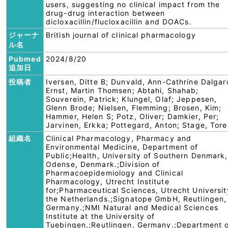
users, suggesting no clinical impact from the
drug-drug interaction between
dicloxacillin/flucloxacillin and DOACs.
ジャーナ
British journal of clinical pharmacology
ル名
Pubmed
2024/8/20
追加日
投稿者
Iversen, Ditte B; Dunvald, Ann-Cathrine Dalgar
Ernst, Martin Thomsen; Abtahi, Shahab;
Souverein, Patrick; Klungel, Olaf; Jeppesen,
Glenn Brode; Nielsen, Flemming; Brosen, Kim;
Hammer, Helen S; Potz, Oliver; Damkier, Per;
Jarvinen, Erkka; Pottegard, Anton; Stage, Tore
組織名
Clinical Pharmacology, Pharmacy and
Environmental Medicine, Department of
Public;Health, University of Southern Denmark,
Odense, Denmark.;Division of
Pharmacoepidemiology and Clinical
Pharmacology, Utrecht Institute
for;Pharmaceutical Sciences, Utrecht Universit
the Netherlands.;Signatope GmbH, Reutlingen,
Germany.;NMI Natural and Medical Sciences
Institute at the University of
Tuebingen,;Reutlingen, Germany.;Department 