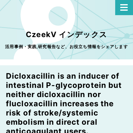
CzeekV インデックス
活用事例・実践,研究報告など、お役立ち情報をシェアします
Dicloxacillin is an inducer of
intestinal P-glycoprotein but
neither dicloxacillin nor
flucloxacillin increases the
risk of stroke/systemic
embolism in direct oral
anticoagulant users.