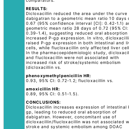
comparators.
RESULTS:
Dicloxacillin reduced the area under the curve 
dabigatran to a geometric mean ratio 10 days 
0.67 (95% confidence interval [CI]: 0.42-1.1) 
geometric mean ratio 28 days of 0.72 (95% CI:
0.39-1.4), suggesting reduced oral absorption 
increased P-gp expression. In vitro, dicloxacill
raised P-gp expression in both intestinal and li
cells, while flucloxacillin only affected liver cel
In the pharmacoepidemiologic study, dicloxacil
and flucloxacillin were not associated with
increased risk of stroke/systemic embolism
(dicloxacillin vs.
phenoxymethylpenicillin HR:
0.93, 95% CI: 0.72-1.2; flucloxacillin vs.
amoxicillin HR:
0.89, 95% CI: 0.51-1.5).
CONCLUSIONS:
Dicloxacillin increases expression of intestinal 
gp, leading to reduced oral absorption of
dabigatran. However, concomitant use of
dicloxacillin/flucloxacillin was not associated w
stroke and systemic embolism among DOAC