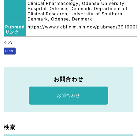
Clinical Pharmacology, Odense University
Hospital, Odense, Denmark.;Department of
Clinical Research, University of Southern
Denmark, Odense, Denmark.
Pubmed
https://www.ncbi.nlm.nih.gov/pubmed/391600
リンク
タグ:
CPRD
お問合わせ
お問合わせ
検索