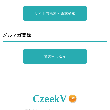
サイト内検索・論文検索
メルマガ登録
購読申し込み