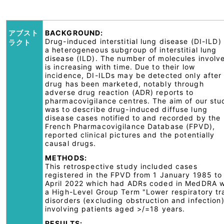
アブスト
BACKGROUND:
Drug-induced interstitial lung disease (DI-ILD) 
ラクト
a heterogeneous subgroup of interstitial lung
disease (ILD). The number of molecules involv
is increasing with time. Due to their low
incidence, DI-ILDs may be detected only after
drug has been marketed, notably through
adverse drug reaction (ADR) reports to
pharmacovigilance centres. The aim of our stu
was to describe drug-induced diffuse lung
disease cases notified to and recorded by the
French Pharmacovigilance Database (FPVD),
reported clinical pictures and the potentially
causal drugs.
METHODS:
This retrospective study included cases
registered in the FPVD from 1 January 1985 to
April 2022 which had ADRs coded in MedDRA w
a High-Level Group Term "Lower respiratory tr
disorders (excluding obstruction and infection
involving patients aged >/=18 years.
RESULTS: