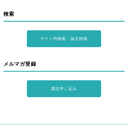
検索
サイト内検索・論文検索
メルマガ登録
購読申し込み