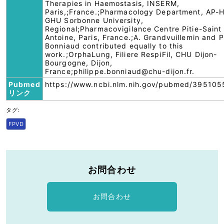
Therapies in Haemostasis, INSERM,
Paris,;France.;Pharmacology Department, AP-H
GHU Sorbonne University,
Regional;Pharmacovigilance Centre Pitie-Saint
Antoine, Paris, France.;A. Grandvuillemin and P
Bonniaud contributed equally to this
work.;OrphaLung, Filiere RespiFil, CHU Dijon-
Bourgogne, Dijon,
France;philippe.bonniaud@chu-dijon.fr.
Pubmed
https://www.ncbi.nlm.nih.gov/pubmed/395105
リンク
タグ:
FPVD
お問合わせ
お問合わせ