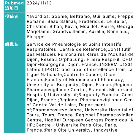
Pubmed
2024/11/13
追加日
投稿者
Yavordios, Sophie; Beltramo, Guillaume; Freppe
Romane; Beau Salinas, Frederique; Le Beller,
Christine; Bihan, Kevin; Mouillot, Pierre; George
Marjolaine; Grandvuillemin, Aurelie; Bonniaud,
Philippe
組織名
Service de Pneumologie et Soins Intensifs
Respiratoires, Centre de Reference;Constitutif
des Maladies Pulmonaires Rares de l'Adultes d
Dijon, Reseau;OrphaLung, Filiere RespiFil, CHU
Dijon-Bourgogne, Dijon, France.;INSERM U1231
Labex LIPSTIC and label of excellence from La
Ligue Nationale;Contre le Cancer, Dijon,
France.;Faculty of Medicine and Pharmacy,
University of Burgundy, Dijon, France.;Regiona
Pharmacovigilance Centre, Francois Mitterrand
Hospital, University of;Burgundy Franche-Comt
Dijon, France.;Regional Pharmacovigilance Cen
of Centre Val de Loire, Department
of;Pharmacosurveillance, University Hospital o
Tours, Tours, France.;Regional Pharmacovigila
Centre, Hopital Europeen Georges Pompidou, 
HP,;Centre - Universite Paris Cite, Paris,
France.;Paris Cite University, Innovative