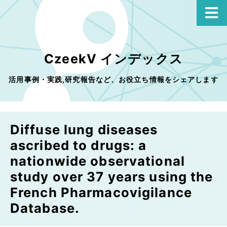
CzeekV インデックス
活用事例・実践,研究報告など、お役立ち情報をシェアします
Diffuse lung diseases
ascribed to drugs: a
nationwide observational
study over 37 years using the
French Pharmacovigilance
Database.