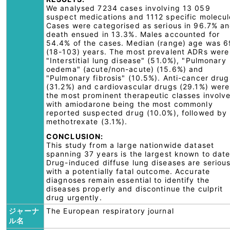
We analysed 7234 cases involving 13 059
suspect medications and 1112 specific molecul
Cases were categorised as serious in 96.7% a
death ensued in 13.3%. Males accounted for
54.4% of the cases. Median (range) age was 6
(18-103) years. The most prevalent ADRs were
"Interstitial lung disease" (51.0%), "Pulmonary
oedema" (acute/non-acute) (15.6%) and
"Pulmonary fibrosis" (10.5%). Anti-cancer drug
(31.2%) and cardiovascular drugs (29.1%) were
the most prominent therapeutic classes involv
with amiodarone being the most commonly
reported suspected drug (10.0%), followed by
methotrexate (3.1%).
CONCLUSION:
This study from a large nationwide dataset
spanning 37 years is the largest known to date
Drug-induced diffuse lung diseases are seriou
with a potentially fatal outcome. Accurate
diagnoses remain essential to identify the
diseases properly and discontinue the culprit
drug urgently.
ジャーナ
The European respiratory journal
ル名