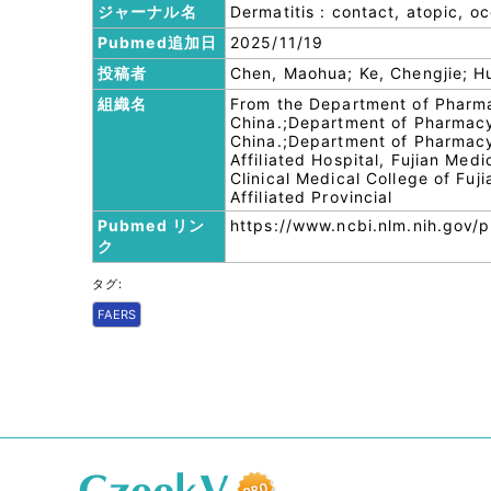
ジャーナル名
Dermatitis : contact, atopic, o
Pubmed追加日
2025/11/19
投稿者
Chen, Maohua; Ke, Chengjie; H
組織名
From the Department of Pharma
China.;Department of Pharmacy, 
China.;Department of Pharmacy,
Affiliated Hospital, Fujian Med
Clinical Medical College of Fuj
Affiliated Provincial
Pubmed リン
https://www.ncbi.nlm.nih.gov
ク
タグ:
FAERS