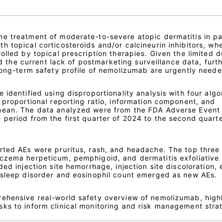
e treatment of moderate-to-severe atopic dermatitis in pa
 topical corticosteroids and/or calcineurin inhibitors, wh
olled by topical prescription therapies. Given the limited d
and the current lack of postmarketing surveillance data, furt
 long-term safety profile of nemolizumab are urgently neede
 identified using disproportionality analysis with four algo
 proportional reporting ratio, information component, and
mean. The data analyzed were from the FDA Adverse Event
 period from the first quarter of 2024 to the second quarte
rted AEs were pruritus, rash, and headache. The top three
czema herpeticum, pemphigoid, and dermatitis exfoliative
ed injection site hemorrhage, injection site discoloration, 
 sleep disorder and eosinophil count emerged as new AEs.
ehensive real-world safety overview of nemolizumab, high
ks to inform clinical monitoring and risk management stra