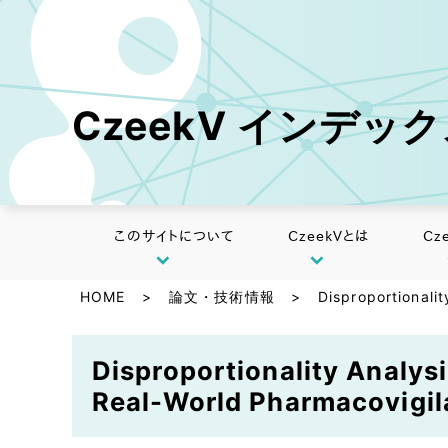
CzeekV インデッ
このサイトについて
CzeekVとは
Cz
HOME
>
論文・技術情報
>
Disproportionali
Disproportionality Analys
Real-World Pharmacovigil