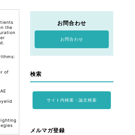
tients
お問合わせ
en the
uration
her
お問合わせ
d.
rithms:
r of
検索
 AE
サイト内検索・論文検索
eyelid
lighting
tegies
メルマガ登録