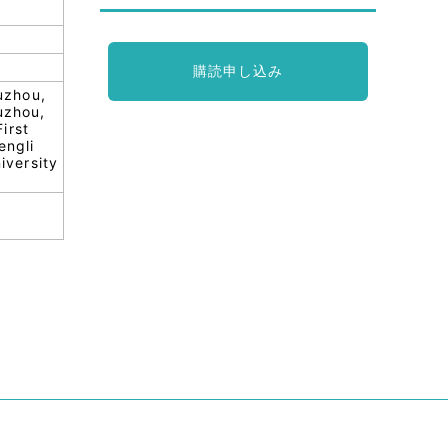
購読申し込み
uzhou,
uzhou,
irst
engli
iversity