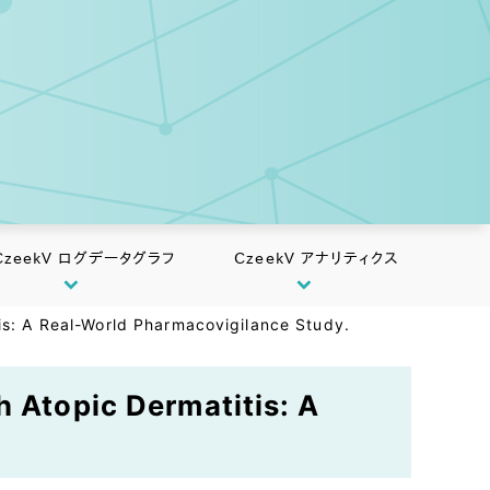
CzeekV ログデータグラフ
CzeekV アナリティクス
tis: A Real-World Pharmacovigilance Study.
h Atopic Dermatitis: A