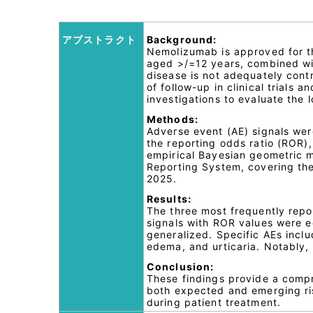
アブストラクト
Background:
Nemolizumab is approved for th
aged >/=12 years, combined with
disease is not adequately contr
of follow-up in clinical trials 
investigations to evaluate the
Methods:
Adverse event (AE) signals were
the reporting odds ratio (ROR),
empirical Bayesian geometric 
Reporting System, covering the
2025.
Results:
The three most frequently repo
signals with ROR values were e
generalized. Specific AEs includ
edema, and urticaria. Notably,
Conclusion:
These findings provide a compr
both expected and emerging ris
during patient treatment.