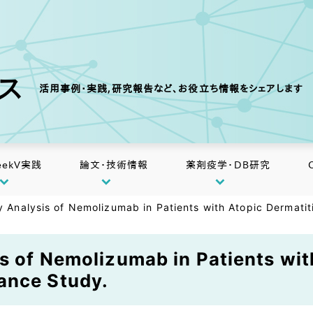
クス
活用事例・実践,研究報告など、お役立ち情報をシェアします
eekV実践
論文・技術情報
薬剤疫学・DB研究
ty Analysis of Nemolizumab in Patients with Atopic Dermati
is of Nemolizumab in Patients wit
ance Study.