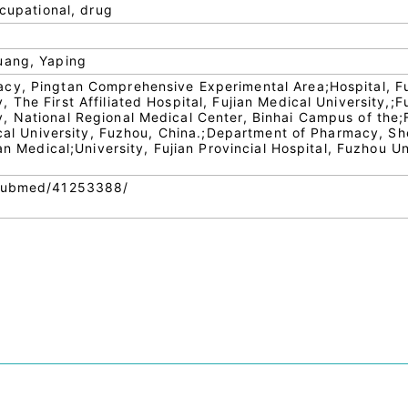
ccupational, drug
uang, Yaping
cy, Pingtan Comprehensive Experimental Area;Hospital, F
The First Affiliated Hospital, Fujian Medical University,;F
 National Regional Medical Center, Binhai Campus of the;F
ical University, Fuzhou, China.;Department of Pharmacy, Sh
ian Medical;University, Fujian Provincial Hospital, Fuzhou Un
/pubmed/41253388/