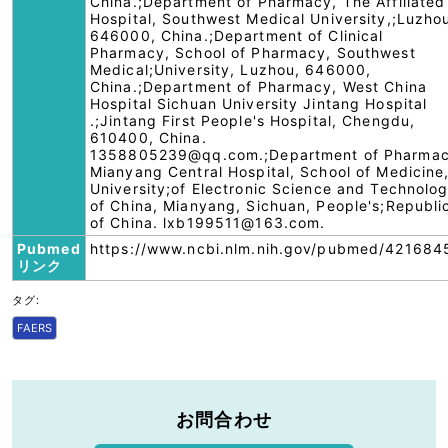
China.;Department of Pharmacy, The Affiliated
Hospital, Southwest Medical University,;Luzho
646000, China.;Department of Clinical
Pharmacy, School of Pharmacy, Southwest
Medical;University, Luzhou, 646000,
China.;Department of Pharmacy, West China
Hospital Sichuan University Jintang Hospital
.;Jintang First People's Hospital, Chengdu,
610400, China.
1358805239@qq.com.;Department of Pharmac
Mianyang Central Hospital, School of Medicine
University;of Electronic Science and Technolo
of China, Mianyang, Sichuan, People's;Republi
of China. lxb199511@163.com.
Pubmed
https://www.ncbi.nlm.nih.gov/pubmed/421684
リンク
タグ:
FAERS
お問合わせ