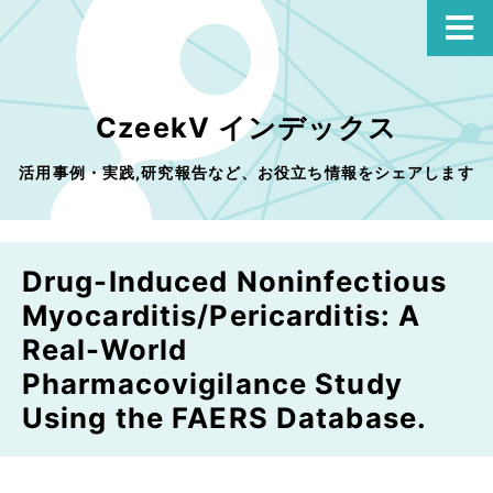
CzeekV インデックス
活用事例・実践,研究報告など、お役立ち情報をシェアします
Drug-Induced Noninfectious
Myocarditis/Pericarditis: A
Real-World
Pharmacovigilance Study
Using the FAERS Database.