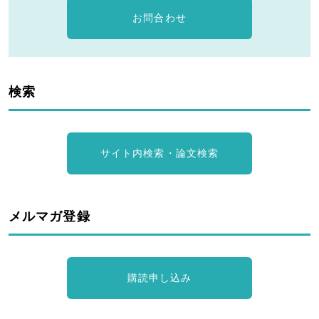
お問合わせ
検索
サイト内検索・論文検索
メルマガ登録
購読申し込み