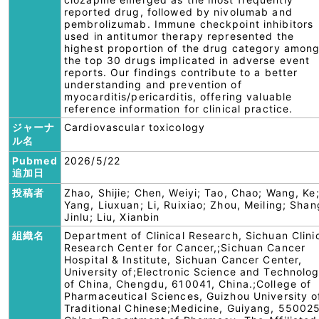
reported drug, followed by nivolumab and
pembrolizumab. Immune checkpoint inhibitors
used in antitumor therapy represented the
highest proportion of the drug category amon
the top 30 drugs implicated in adverse event
reports. Our findings contribute to a better
understanding and prevention of
myocarditis/pericarditis, offering valuable
reference information for clinical practice.
ジャーナ
Cardiovascular toxicology
ル名
Pubmed
2026/5/22
追加日
投稿者
Zhao, Shijie; Chen, Weiyi; Tao, Chao; Wang, Ke
Yang, Liuxuan; Li, Ruixiao; Zhou, Meiling; Shan
Jinlu; Liu, Xianbin
組織名
Department of Clinical Research, Sichuan Clini
Research Center for Cancer,;Sichuan Cancer
Hospital & Institute, Sichuan Cancer Center,
University of;Electronic Science and Technolo
of China, Chengdu, 610041, China.;College of
Pharmaceutical Sciences, Guizhou University o
Traditional Chinese;Medicine, Guiyang, 550025