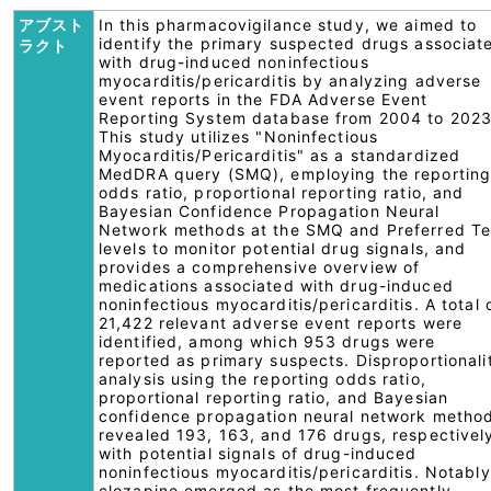
アブスト
In this pharmacovigilance study, we aimed to
identify the primary suspected drugs associat
ラクト
with drug-induced noninfectious
myocarditis/pericarditis by analyzing adverse
event reports in the FDA Adverse Event
Reporting System database from 2004 to 2023
This study utilizes "Noninfectious
Myocarditis/Pericarditis" as a standardized
MedDRA query (SMQ), employing the reportin
odds ratio, proportional reporting ratio, and
Bayesian Confidence Propagation Neural
Network methods at the SMQ and Preferred T
levels to monitor potential drug signals, and
provides a comprehensive overview of
medications associated with drug-induced
noninfectious myocarditis/pericarditis. A total 
21,422 relevant adverse event reports were
identified, among which 953 drugs were
reported as primary suspects. Disproportionali
analysis using the reporting odds ratio,
proportional reporting ratio, and Bayesian
confidence propagation neural network metho
revealed 193, 163, and 176 drugs, respectivel
with potential signals of drug-induced
noninfectious myocarditis/pericarditis. Notably
clozapine emerged as the most frequently