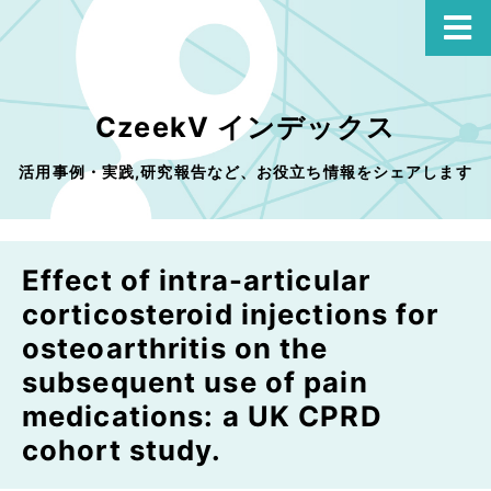
CzeekV インデックス
活用事例・実践,研究報告など、お役立ち情報をシェアします
Effect of intra-articular
corticosteroid injections for
osteoarthritis on the
subsequent use of pain
medications: a UK CPRD
cohort study.