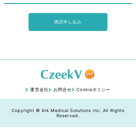
購読申し込み
運営会社
お問合せ
Cookieポリシー
Copyright © Ark Medical Solutions Inc. All Rights
Reserved.