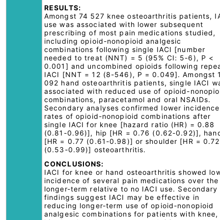
RESULTS:
Amongst 74 527 knee osteoarthritis patients, I
use was associated with lower subsequent
prescribing of most pain medications studied,
including opioid-nonopioid analgesic
combinations following single IACI [number
needed to treat (NNT) = 5 (95% CI: 5-6), P <
0.001] and uncombined opioids following repe
IACI [NNT = 12 (8-546), P = 0.049]. Amongst 
092 hand osteoarthritis patients, single IACI w
associated with reduced use of opioid-nonopio
combinations, paracetamol and oral NSAIDs.
Secondary analyses confirmed lower incidence
rates of opioid-nonopioid combinations after
single IACI for knee [hazard ratio (HR) = 0.88
(0.81-0.96)], hip [HR = 0.76 (0.62-0.92)], han
[HR = 0.77 (0.61-0.98)] or shoulder [HR = 0.72
(0.53-0.99)] osteoarthritis.
CONCLUSIONS:
IACI for knee or hand osteoarthritis showed lo
incidence of several pain medications over the
longer-term relative to no IACI use. Secondary
findings suggest IACI may be effective in
reducing longer-term use of opioid-nonopioid
analgesic combinations for patients with knee,