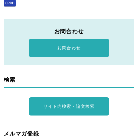
CPRD
お問合わせ
お問合わせ
検索
サイト内検索・論文検索
メルマガ登録