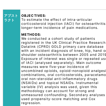
アブスト
OBJECTIVES:
To estimate the effect of intra-articular
ラクト
corticosteroid injection (IACI) for osteoarthritis
longer-term incidence of pain medications.
METHODS:
We conducted a cohort study of patients
registered in the UK Clinical Practice Research
Datalink (CPRD) GOLD primary care database
with an incident diagnosis of knee, hip, hand o
shoulder osteoarthritis between 2005 and 201
Exposure of interest was single or repeated us
of IACI (analysed separately). Main outcome
measures were five-year incidence of
uncombined opioids, opioid-nonopioid analges
combinations, oral corticosteroids, paracetamo
oral non-steroidal anti-inflammatory drugs
(NSAIDs) and topical NSAIDs. Instrumental
variable (IV) analysis was used, given this
methodology can account for strong and
unmeasured confounding. Secondary analyses
used propensity-score matching and Cox
regression.