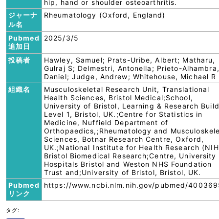
hip, hand or shoulder osteoarthritis.
ジャーナ
Rheumatology (Oxford, England)
ル名
Pubmed
2025/3/5
追加日
投稿者
Hawley, Samuel; Prats-Uribe, Albert; Matharu,
Gulraj S; Delmestri, Antonella; Prieto-Alhambra
Daniel; Judge, Andrew; Whitehouse, Michael R
組織名
Musculoskeletal Research Unit, Translational
Health Sciences, Bristol Medical;School,
University of Bristol, Learning & Research Buil
Level 1, Bristol, UK.;Centre for Statistics in
Medicine, Nuffield Department of
Orthopaedics,;Rheumatology and Musculoskele
Sciences, Botnar Research Centre, Oxford,
UK.;National Institute for Health Research (NIH
Bristol Biomedical Research;Centre, University
Hospitals Bristol and Weston NHS Foundation
Trust and;University of Bristol, Bristol, UK.
Pubmed
https://www.ncbi.nlm.nih.gov/pubmed/400369
リンク
タグ: