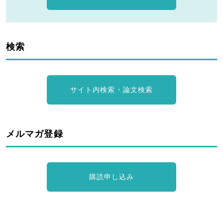
検索
サイト内検索・論文検索
メルマガ登録
購読申し込み