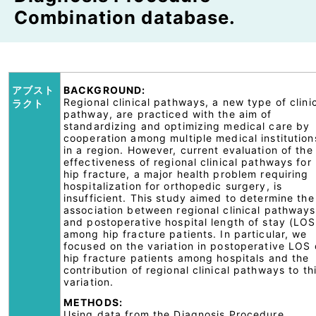
Combination database.
アブスト
BACKGROUND:
Regional clinical pathways, a new type of clini
ラクト
pathway, are practiced with the aim of
standardizing and optimizing medical care by
cooperation among multiple medical institution
in a region. However, current evaluation of the
effectiveness of regional clinical pathways for
hip fracture, a major health problem requiring
hospitalization for orthopedic surgery, is
insufficient. This study aimed to determine the
association between regional clinical pathways
and postoperative hospital length of stay (LOS
among hip fracture patients. In particular, we
focused on the variation in postoperative LOS 
hip fracture patients among hospitals and the
contribution of regional clinical pathways to th
variation.
METHODS:
Using data from the Diagnosis Procedure