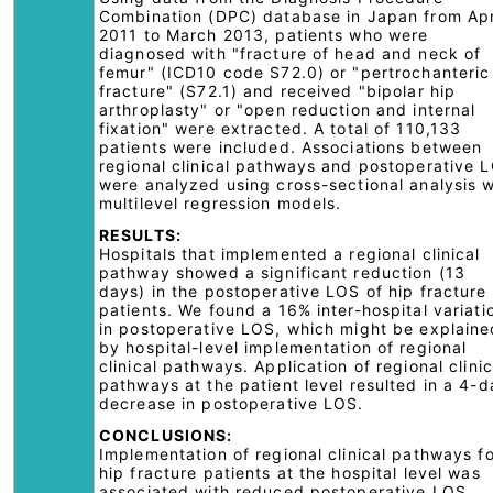
Combination (DPC) database in Japan from Apr
2011 to March 2013, patients who were
diagnosed with "fracture of head and neck of
femur" (ICD10 code S72.0) or "pertrochanteric
fracture" (S72.1) and received "bipolar hip
arthroplasty" or "open reduction and internal
fixation" were extracted. A total of 110,133
patients were included. Associations between
regional clinical pathways and postoperative 
were analyzed using cross-sectional analysis w
multilevel regression models.
RESULTS:
Hospitals that implemented a regional clinical
pathway showed a significant reduction (13
days) in the postoperative LOS of hip fracture
patients. We found a 16% inter-hospital variati
in postoperative LOS, which might be explaine
by hospital-level implementation of regional
clinical pathways. Application of regional clinic
pathways at the patient level resulted in a 4-d
decrease in postoperative LOS.
CONCLUSIONS:
Implementation of regional clinical pathways f
hip fracture patients at the hospital level was
associated with reduced postoperative LOS,