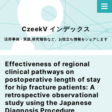
CzeekV インデックス
活用事例・実践,研究報告など、お役立ち情報をシェアします
Effectiveness of regional
clinical pathways on
postoperative length of stay
for hip fracture patients: A
retrospective observational
study using the Japanese
Diagnosis Procedure