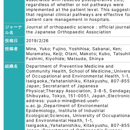
regardless of whether or not pathways were
implemented at the patient level. This suggest
that regional clinical pathways are effective fo
patient care management in hospitals.
ジャーナ
Journal of orthopaedic science : official journal
the Japanese Orthopaedic Association
ル名
投稿日
2019/2/26
投稿者
Mine, Yuko; Fujino, Yoshihisa; Sabanai, Ken;
Muramatsu, Keiji; Otani, Makoto; Kubo, Tatsuhi
Fushimi, Kiyohide; Matsuda, Shinya
組織名
Department of Preventive Medicine and
Community Health, School of Medicine,;Univers
of Occupational and Environmental Health, 1-1,
Iseigaoka,;Yahatanishiku, Kitakyushu, 807-855
Japan; Secretariant of Japanese
Physical;Therapy Association, 3-8-5, Sendaga
Shibuyaku, Tokyo, 151-0051, Japan.;Electroni
address: yuuko-mine@med.uoeh-
u.ac.jp.;Department of Environmental
Epidemiology, Institute of Industrial
Ecological;Sciences, University of Occupationa
and Environmental Health, 1-1,
Iseigaoka,;Yahatanishiku, Kitakyushu, 807-855