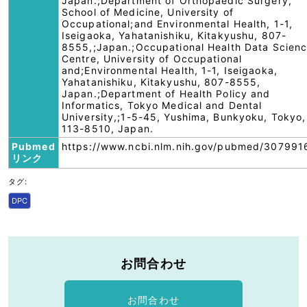
Japan.;Department of Orthopaedic Surgery,
School of Medicine, University of
Occupational;and Environmental Health, 1-1,
Iseigaoka, Yahatanishiku, Kitakyushu, 807-
8555,;Japan.;Occupational Health Data Scien
Centre, University of Occupational
and;Environmental Health, 1-1, Iseigaoka,
Yahatanishiku, Kitakyushu, 807-8555,
Japan.;Department of Health Policy and
Informatics, Tokyo Medical and Dental
University,;1-5-45, Yushima, Bunkyoku, Tokyo,
113-8510, Japan.
Pubmed
https://www.ncbi.nlm.nih.gov/pubmed/307991
リンク
タグ:
DPC
お問合わせ
お問合わせ