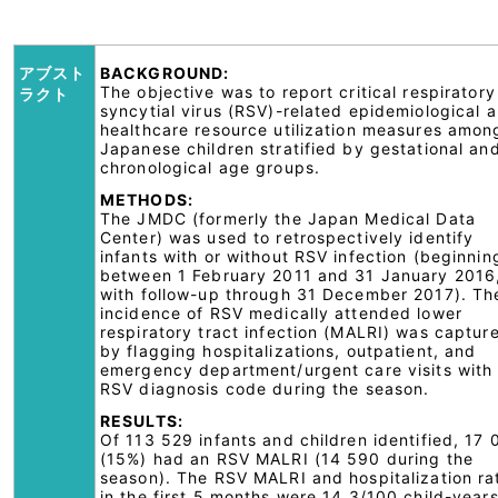
アブスト
BACKGROUND:
The objective was to report critical respiratory
ラクト
syncytial virus (RSV)-related epidemiological 
healthcare resource utilization measures amon
Japanese children stratified by gestational an
chronological age groups.
METHODS:
The JMDC (formerly the Japan Medical Data
Center) was used to retrospectively identify
infants with or without RSV infection (beginnin
between 1 February 2011 and 31 January 2016
with follow-up through 31 December 2017). Th
incidence of RSV medically attended lower
respiratory tract infection (MALRI) was captur
by flagging hospitalizations, outpatient, and
emergency department/urgent care visits with
RSV diagnosis code during the season.
RESULTS:
Of 113 529 infants and children identified, 17 
(15%) had an RSV MALRI (14 590 during the
season). The RSV MALRI and hospitalization ra
in the first 5 months were 14.3/100 child-year