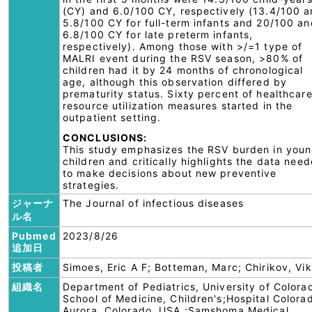
(CY) and 6.0/100 CY, respectively (13.4/100 
5.8/100 CY for full-term infants and 20/100 an
6.8/100 CY for late preterm infants,
respectively). Among those with >/=1 type of
MALRI event during the RSV season, >80% of
children had it by 24 months of chronological
age, although this observation differed by
prematurity status. Sixty percent of healthcar
resource utilization measures started in the
outpatient setting.
CONCLUSIONS:
This study emphasizes the RSV burden in you
children and critically highlights the data nee
to make decisions about new preventive
strategies.
ジャーナ
The Journal of infectious diseases
ル名
Pubmed
2023/8/26
追加日
投稿者
Simoes, Eric A F; Botteman, Marc; Chirikov, Vik
組織名
Department of Pediatrics, University of Colora
School of Medicine, Children's;Hospital Colora
Aurora, Colorado, USA.;Samshoma Medical