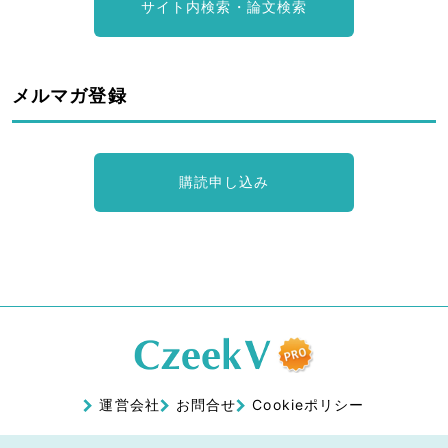
サイト内検索・論文検索
メルマガ登録
購読申し込み
運営会社
お問合せ
Cookieポリシー