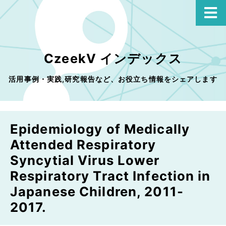
CzeekV インデックス
活用事例・実践,研究報告など、お役立ち情報をシェアします
Epidemiology of Medically
Attended Respiratory
Syncytial Virus Lower
Respiratory Tract Infection in
Japanese Children, 2011-
2017.