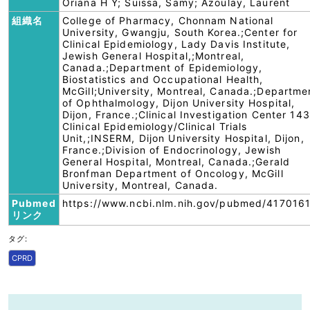
Oriana H Y; Suissa, Samy; Azoulay, Laurent
組織名
College of Pharmacy, Chonnam National
University, Gwangju, South Korea.;Center for
Clinical Epidemiology, Lady Davis Institute,
Jewish General Hospital,;Montreal,
Canada.;Department of Epidemiology,
Biostatistics and Occupational Health,
McGill;University, Montreal, Canada.;Departme
of Ophthalmology, Dijon University Hospital,
Dijon, France.;Clinical Investigation Center 143
Clinical Epidemiology/Clinical Trials
Unit,;INSERM, Dijon University Hospital, Dijon,
France.;Division of Endocrinology, Jewish
General Hospital, Montreal, Canada.;Gerald
Bronfman Department of Oncology, McGill
University, Montreal, Canada.
Pubmed
https://www.ncbi.nlm.nih.gov/pubmed/4170161
リンク
タグ:
CPRD