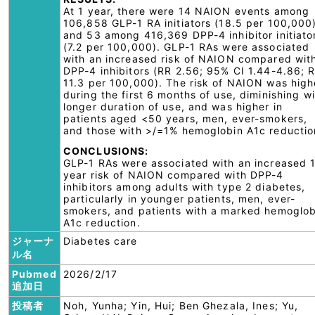
At 1 year, there were 14 NAION events among
106,858 GLP-1 RA initiators (18.5 per 100,000
and 53 among 416,369 DPP-4 inhibitor initiato
(7.2 per 100,000). GLP-1 RAs were associated
with an increased risk of NAION compared wit
DPP-4 inhibitors (RR 2.56; 95% CI 1.44-4.86; 
11.3 per 100,000). The risk of NAION was high
during the first 6 months of use, diminishing w
longer duration of use, and was higher in
patients aged <50 years, men, ever-smokers,
and those with >/=1% hemoglobin A1c reductio
CONCLUSIONS:
GLP-1 RAs were associated with an increased 
year risk of NAION compared with DPP-4
inhibitors among adults with type 2 diabetes,
particularly in younger patients, men, ever-
smokers, and patients with a marked hemoglob
A1c reduction.
ジャーナ
Diabetes care
ル名
Pubmed
2026/2/17
追加日
投稿者
Noh, Yunha; Yin, Hui; Ben Ghezala, Ines; Yu,