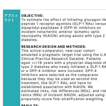
アブスト
OBJECTIVE:
To estimate the effect of initiating glucagon-li
ラクト
peptide 1 receptor agonists (GLP-1 RAs) versu
dipeptidyl peptidase 4 (DPP-4) inhibitors on
incident nonarteritic anterior ischemic optic
neuropathy (NAION) among adults with type 2
diabetes.
RESEARCH DESIGN AND METHODS:
This active-comparator, new-user cohort
emulated a pragmatic target trial using the U.K
Clinical Practice Research Datalink. Patients
aged >/=18 years with a physician diagnosis o
type 2 diabetes who newly initiated a GLP-1 R
or a DPP-4 inhibitor were included. DPP-4
inhibitors were selected as the comparator
because they may be used as second-line
treatment, like GLP-1 RAs, and have no
established association with NAION. We
estimated risks, risk differences (RDs), and ris
ratios (RRs) of incident NAION, adjusted using
propensity-score fine-stratification weighting.
RESULTS: