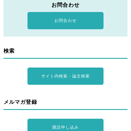
お問合わせ
お問合わせ
検索
サイト内検索・論文検索
メルマガ登録
購読申し込み