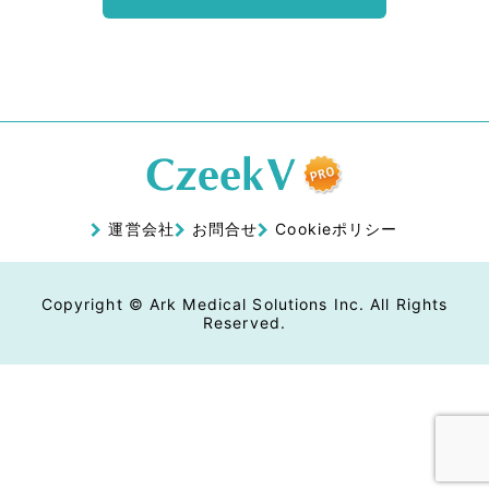
運営会社
お問合せ
Cookieポリシー
Copyright © Ark Medical Solutions Inc. All Rights
Reserved.