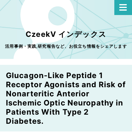
CzeekV インデックス
活用事例・実践,研究報告など、お役立ち情報をシェアします
Glucagon-Like Peptide 1
Receptor Agonists and Risk of
Nonarteritic Anterior
Ischemic Optic Neuropathy in
Patients With Type 2
Diabetes.