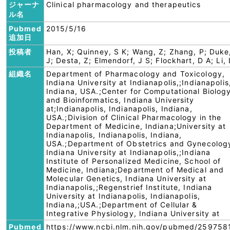
ジャーナ
Clinical pharmacology and therapeutics
ル名
Pubmed
2015/5/16
追加日
投稿者
Han, X; Quinney, S K; Wang, Z; Zhang, P; Duke
J; Desta, Z; Elmendorf, J S; Flockhart, D A; Li, 
組織名
Department of Pharmacology and Toxicology,
Indiana University at Indianapolis,;Indianapolis
Indiana, USA.;Center for Computational Biolog
and Bioinformatics, Indiana University
at;Indianapolis, Indianapolis, Indiana,
USA.;Division of Clinical Pharmacology in the
Department of Medicine, Indiana;University at
Indianapolis, Indianapolis, Indiana,
USA.;Department of Obstetrics and Gynecolog
Indiana University at Indianapolis,;Indiana
Institute of Personalized Medicine, School of
Medicine, Indiana;Department of Medical and
Molecular Genetics, Indiana University at
Indianapolis,;Regenstrief Institute, Indiana
University at Indianapolis, Indianapolis,
Indiana,;USA.;Department of Cellular &
Integrative Physiology, Indiana University at
Pubmed
https://www.ncbi.nlm.nih.gov/pubmed/259758