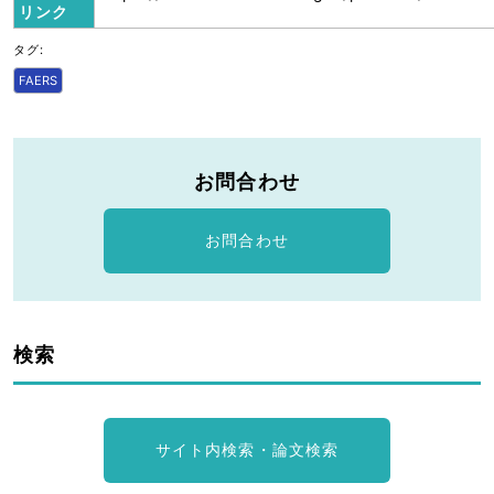
リンク
タグ:
FAERS
お問合わせ
お問合わせ
検索
サイト内検索・論文検索