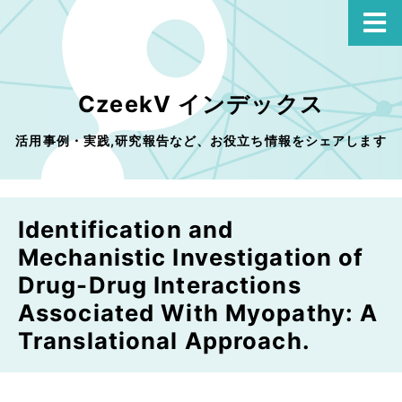
CzeekV インデックス
活用事例・実践,研究報告など、お役立ち情報をシェアします
Identification and
Mechanistic Investigation of
Drug-Drug Interactions
Associated With Myopathy: A
Translational Approach.