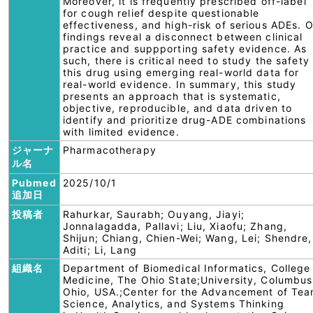
Moreover, it is frequently prescribed off-label
for cough relief despite questionable
effectiveness, and high-risk of serious ADEs. 
findings reveal a disconnect between clinical
practice and suppporting safety evidence. As
such, there is critical need to study the safety
this drug using emerging real-world data for
real-world evidence. In summary, this study
presents an approach that is systematic,
objective, reproducible, and data driven to
identify and prioritize drug-ADE combinations
with limited evidence.
ジャーナ
Pharmacotherapy
ル名
Pubmed
2025/10/1
追加日
投稿者
Rahurkar, Saurabh; Ouyang, Jiayi;
Jonnalagadda, Pallavi; Liu, Xiaofu; Zhang,
Shijun; Chiang, Chien-Wei; Wang, Lei; Shendre,
Aditi; Li, Lang
組織名
Department of Biomedical Informatics, College
Medicine, The Ohio State;University, Columbus
Ohio, USA.;Center for the Advancement of Te
Science, Analytics, and Systems Thinking