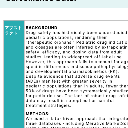
アブスト
BACKGROUND:
Drug safety has historically been understudied
ラクト
pediatric populations, rendering them
"therapeutic orphans." Pediatric drug indicatio
and dosages are often inferred by extrapolati
safety, efficacy, and dosing data from adult
studies, leading to widespread off-label use.
However, this approach fails to account for ag
specific differences in disease pathophysiolog
and developmental pharmacokinetics (PK).
Despite evidence that adverse drug events
(ADEs) manifest with greater severity in
pediatric populations than in adults, fewer tha
50% of drugs have been systematically studie
for pediatric use. The lack of robust drug safe
data may result in suboptimal or harmful
treatment strategies.
METHODS:
We used a data-driven approach that integrat
three databases -including Merative MarketSc