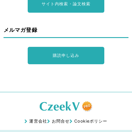
サイト内検索・論文検索
メルマガ登録
購読申し込み
運営会社
お問合せ
Cookieポリシー