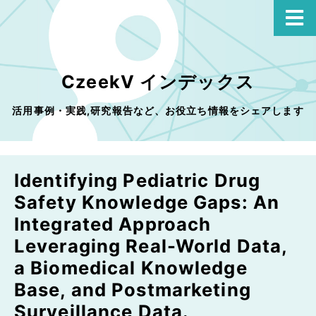
CzeekV インデックス
活用事例・実践,研究報告など、お役立ち情報をシェアします
Identifying Pediatric Drug
Safety Knowledge Gaps: An
Integrated Approach
Leveraging Real-World Data,
a Biomedical Knowledge
Base, and Postmarketing
Surveillance Data.