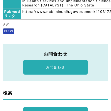
in;Health Services and Implementation Science
Research (CATALYST), The Ohio State
Pubmed
https://www.ncbi.nlm.nih.gov/pubmed/4103172
リンク
タグ:
FAERS
お問合わせ
お問合わせ
検索