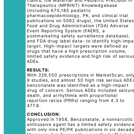
claims, the Maternal and Pediatric Precision in
Therapeutics (MPRINT) Knowledgebase
(including 670,185 pediatric
pharmacoepidemiology, PK, and clinical trial
publications on 5062 drugs), the United State
Food and Drug Administration (FDA) Adverse
Event Reporting System (FAERS, a
postmarketing safety surveillance database),
and FDA drug label data- to identify high-impa
target. High-impact targets were defined as
drugs that have a high prescription volume,
limited safety evidence and high risk of seriou
ADEs.
RESULTS:
With 229,550 prescriptions in MarketScan, onl
9 studies, and almost 50 high risk serious ADE
benzonatate was identified as a high-impact
drug of concern. Serious ADEs included seizur
death, and arrhythmia with proportional
reportion ratios (PRRs) ranging from 4.3 to
477.8.
CONCLUSION:
Approved in 1958, Benzonatate, a nonnarcotic
antitussive agent has a limited safety evidenc
with only nine PE/PK publications in six decade