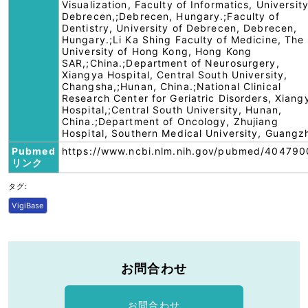
Visualization, Faculty of Informatics, University
Debrecen,;Debrecen, Hungary.;Faculty of
Dentistry, University of Debrecen, Debrecen,
Hungary.;Li Ka Shing Faculty of Medicine, The
University of Hong Kong, Hong Kong
SAR,;China.;Department of Neurosurgery,
Xiangya Hospital, Central South University,
Changsha,;Hunan, China.;National Clinical
Research Center for Geriatric Disorders, Xiang
Hospital,;Central South University, Hunan,
China.;Department of Oncology, Zhujiang
Hospital, Southern Medical University, Guangz
Pubmed
https://www.ncbi.nlm.nih.gov/pubmed/404790
リンク
タグ:
VigiBase
お問合わせ
お問合わせ