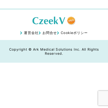
運営会社
お問合せ
Cookieポリシー
Copyright © Ark Medical Solutions Inc. All Rights
Reserved.