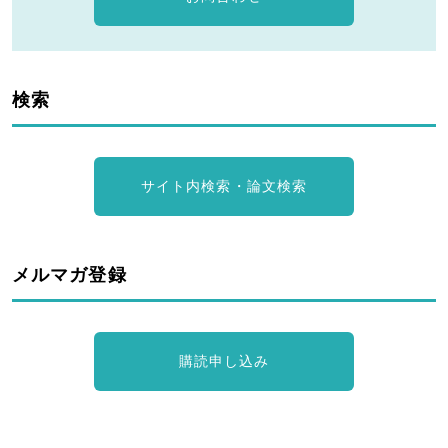
検索
サイト内検索・論文検索
メルマガ登録
購読申し込み