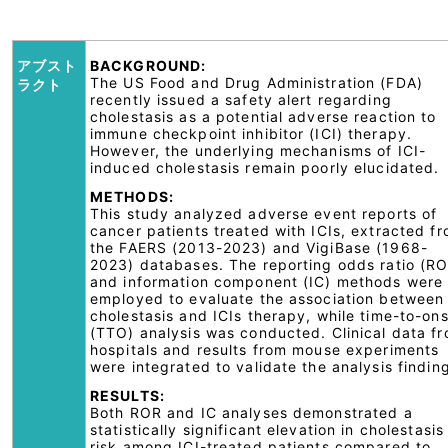
アブスト
BACKGROUND:
The US Food and Drug Administration (FDA)
ラクト
recently issued a safety alert regarding
cholestasis as a potential adverse reaction to
immune checkpoint inhibitor (ICI) therapy.
However, the underlying mechanisms of ICI-
induced cholestasis remain poorly elucidated.
METHODS:
This study analyzed adverse event reports of
cancer patients treated with ICIs, extracted f
the FAERS (2013-2023) and VigiBase (1968-
2023) databases. The reporting odds ratio (R
and information component (IC) methods were
employed to evaluate the association between
cholestasis and ICIs therapy, while time-to-on
(TTO) analysis was conducted. Clinical data f
hospitals and results from mouse experiments
were integrated to validate the analysis findin
RESULTS:
Both ROR and IC analyses demonstrated a
statistically significant elevation in cholestasis
risk among ICI-treated patients compared to