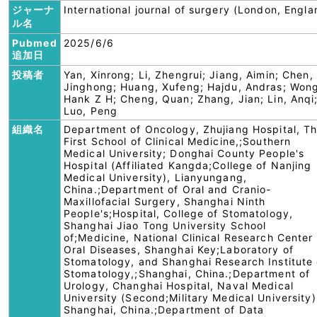
ジャーナ
International journal of surgery (London, Engla
ル名
Pubmed
2025/6/6
追加日
投稿者
Yan, Xinrong; Li, Zhengrui; Jiang, Aimin; Chen,
Jinghong; Huang, Xufeng; Hajdu, Andras; Won
Hank Z H; Cheng, Quan; Zhang, Jian; Lin, Anqi
Luo, Peng
組織名
Department of Oncology, Zhujiang Hospital, T
First School of Clinical Medicine,;Southern
Medical University; Donghai County People's
Hospital (Affiliated Kangda;College of Nanjing
Medical University), Lianyungang,
China.;Department of Oral and Cranio-
Maxillofacial Surgery, Shanghai Ninth
People's;Hospital, College of Stomatology,
Shanghai Jiao Tong University School
of;Medicine, National Clinical Research Center 
Oral Diseases, Shanghai Key;Laboratory of
Stomatology, and Shanghai Research Institute 
Stomatology,;Shanghai, China.;Department of
Urology, Changhai Hospital, Naval Medical
University (Second;Military Medical University)
Shanghai, China.;Department of Data