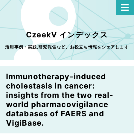
CzeekV インデックス
活用事例・実践,研究報告など、お役立ち情報をシェアします
Immunotherapy-induced
cholestasis in cancer:
insights from the two real-
world pharmacovigilance
databases of FAERS and
VigiBase.