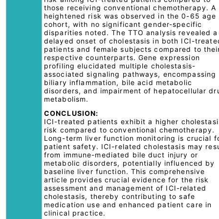
those receiving conventional chemotherapy. A
heightened risk was observed in the 0-65 age
cohort, with no significant gender-specific
disparities noted. The TTO analysis revealed a
delayed onset of cholestasis in both ICI-treate
patients and female subjects compared to thei
respective counterparts. Gene expression
profiling elucidated multiple cholestasis-
associated signaling pathways, encompassing
biliary inflammation, bile acid metabolic
disorders, and impairment of hepatocellular dr
metabolism.
CONCLUSION:
ICI-treated patients exhibit a higher cholestasi
risk compared to conventional chemotherapy.
Long-term liver function monitoring is crucial f
patient safety. ICI-related cholestasis may res
from immune-mediated bile duct injury or
metabolic disorders, potentially influenced by
baseline liver function. This comprehensive
article provides crucial evidence for the risk
assessment and management of ICI-related
cholestasis, thereby contributing to safe
medication use and enhanced patient care in
clinical practice.