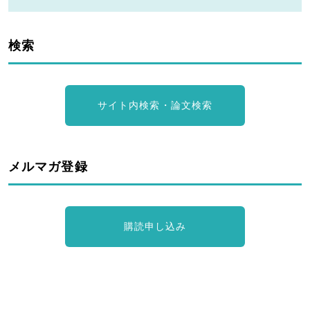
検索
サイト内検索・論文検索
メルマガ登録
購読申し込み