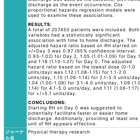
discharge as the event occurrence. Cox
proportional hazards regression models were
used to examine these associations.
RESULTS:
A total of 207450 patients were included. Both
variables had a statistically significant
association with time to home discharge. The
adjusted hazard ratio based on RH started on
>/=Day 3 was 0.97 (95% confidence interval:
0.93-1.02) for Day 2, 1.05 (1.01-1.09) for Day 1
and 1.18 (1.10-1.27) for Day 0. The adjusted
hazard ratio based on the lowest dose (0-1.0
units/day) was 1.12 (1.08-1.15) for 1.1-2.0
units/day, 1.10 (1.06-1.14) for 2.1-3.0 units/day
1.04 (1.00-1.08) for 3.1-4.0 units/day, 1.09 (1.
1.14) for 4.1-5.0 units/day, and 1.11 (1.06-1.17)
for >/=5.1 units/day.
CONCLUSIONS:
Starting RH on Day 0 was suggested to
potentially facilitate faster or easier home
discharge. Additionally, providing at least one
unit of RH appears effective.
ジャーナ
Physical therapy research
ル名