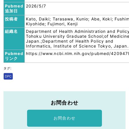
Pubmed
2026/5/7
追加日
投稿者
Kato, Daiki; Tarasawa, Kunio; Abe, Koki; Fushim
Kiyohide; Fujimori, Kenji
組織名
Department of Health Administration and Polic
Tohoku University Graduate School;of Medicine
Japan.;Department of Health Policy and
Informatics, Institute of Science Tokyo, Japan.
Pubmed
https://www.ncbi.nlm.nih.gov/pubmed/420947
リンク
タグ:
DPC
お問合わせ
お問合わせ