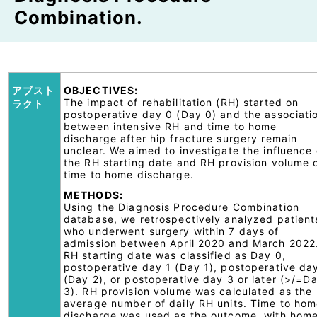
Combination.
アブスト
OBJECTIVES:
The impact of rehabilitation (RH) started on
ラクト
postoperative day 0 (Day 0) and the associati
between intensive RH and time to home
discharge after hip fracture surgery remain
unclear. We aimed to investigate the influence 
the RH starting date and RH provision volume 
time to home discharge.
METHODS:
Using the Diagnosis Procedure Combination
database, we retrospectively analyzed patient
who underwent surgery within 7 days of
admission between April 2020 and March 2022
RH starting date was classified as Day 0,
postoperative day 1 (Day 1), postoperative da
(Day 2), or postoperative day 3 or later (>/=D
3). RH provision volume was calculated as the
average number of daily RH units. Time to ho
discharge was used as the outcome, with hom