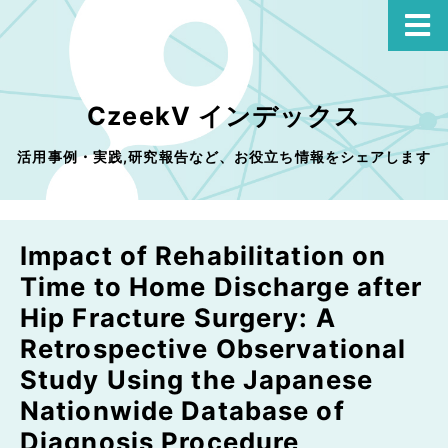
CzeekV インデックス
活用事例・実践,研究報告など、お役立ち情報をシェアします
Impact of Rehabilitation on
Time to Home Discharge after
Hip Fracture Surgery: A
Retrospective Observational
Study Using the Japanese
Nationwide Database of
Diagnosis Procedure