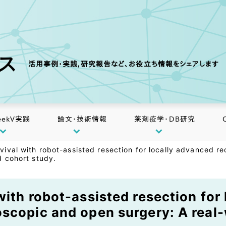
クス
活用事例・実践,研究報告など、お役立ち情報をシェアします
eekV実践
論文・技術情報
薬剤疫学・DB研究
vival with robot-assisted resection for locally advanced 
d cohort study.
ith robot-assisted resection for 
scopic and open surgery: A real-