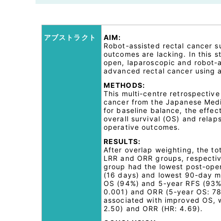
アブストラクト
AIM:
Robot-assisted rectal cancer s
outcomes are lacking. In this 
open, laparoscopic and robot-a
advanced rectal cancer using a
METHODS:
This multi-centre retrospective
cancer from the Japanese Medi
for baseline balance, the effe
overall survival (OS) and rela
operative outcomes.
RESULTS:
After overlap weighting, the t
LRR and ORR groups, respecti
group had the lowest post-opera
(16 days) and lowest 90-day mor
OS (94%) and 5-year RFS (93%
0.001) and ORR (5-year OS: 78
associated with improved OS, w
2.50) and ORR (HR: 4.69).