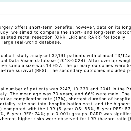
urgery offers short-term benefits; however, data on its lon
study, we aimed to compare the short- and long-term outco
ssisted rectal resection (ORR, LRR and RARR) for locally
 large real-world database.
 cohort study analysed 37,191 patients with clinical T3/T4a
cal Data Vision database (2018-2024). After overlap weig
ctive sample size was 14,627. The primary outcomes were 5
pse-free survival (RFS). The secondary outcomes included p
otal number of patients was 2247, 10,339 and 2041 in the R
vely. The mean age was 70 years, and 66% were male. Th
tive complication rate (17%), shortest duration of hospita
tality rate and total hospitalisation cost; and the highest
) compared with the LRR (5-year OS: 86%, 5-year RFS: 83
%, 5-year RFS: 74%; p < 0.001) groups. RARR was signific
hereas higher risks were observed for LRR (hazard ratio [