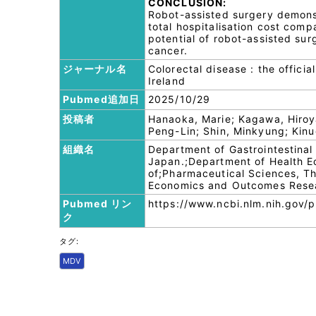
CONCLUSION:
Robot-assisted surgery demons
total hospitalisation cost com
potential of robot-assisted sur
cancer.
ジャーナル名
Colorectal disease : the officia
Ireland
Pubmed追加日
2025/10/29
投稿者
Hanaoka, Marie; Kagawa, Hiroyas
Peng-Lin; Shin, Minkyung; Kin
組織名
Department of Gastrointestinal
Japan.;Department of Health 
of;Pharmaceutical Sciences, Th
Economics and Outcomes Researc
Pubmed リン
https://www.ncbi.nlm.nih.gov
ク
タグ:
MDV