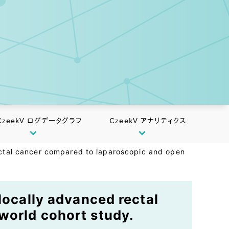
CzeekV ログデータグラフ
CzeekV アナリティクス
rectal cancer compared to laparoscopic and open
locally advanced rectal
world cohort study.