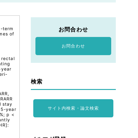
g-term
お問合わせ
mes of
お問合わせ
 rectal
hting
-year
eri-
検索
ARR,
e RARR
l stay
サイト内検索・論文検索
 5-year
%; p <
antly
HR]: