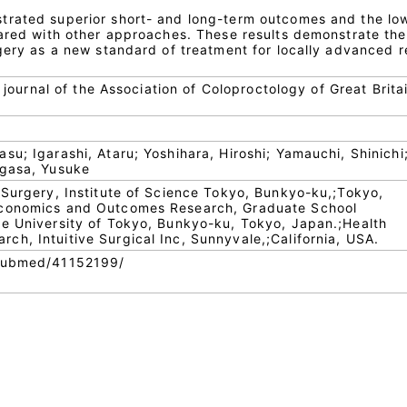
trated superior short- and long-term outcomes and the lo
pared with other approaches. These results demonstrate the
gery as a new standard of treatment for locally advanced r
l journal of the Association of Coloproctology of Great Brita
u; Igarashi, Ataru; Yoshihara, Hiroshi; Yamauchi, Shinichi;
ugasa, Yusuke
 Surgery, Institute of Science Tokyo, Bunkyo-ku,;Tokyo,
Economics and Outcomes Research, Graduate School
e University of Tokyo, Bunkyo-ku, Tokyo, Japan.;Health
h, Intuitive Surgical Inc, Sunnyvale,;California, USA.
/pubmed/41152199/