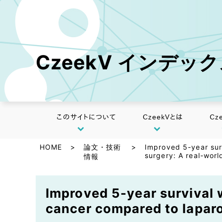
CzeekV インデッ
このサイトについて
CzeekVとは
Cz
HOME
>
論文・技術
>
Improved 5-year sur
surgery: A real-worl
情報
Improved 5-year survival w
cancer compared to laparo