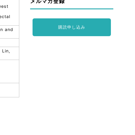
メルマガ登録
west
ectal
購読申し込み
in and
 Lin,