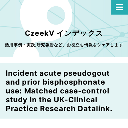
CzeekV インデックス
活用事例・実践,研究報告など、お役立ち情報をシェアします
Incident acute pseudogout
and prior bisphosphonate
use: Matched case-control
study in the UK-Clinical
Practice Research Datalink.