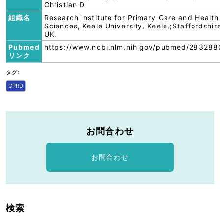
Christian D
組織名
Research Institute for Primary Care and Health
Sciences, Keele University, Keele,;Staffordshir
UK.
Pubmed
https://www.ncbi.nlm.nih.gov/pubmed/283288
リンク
タグ:
CPRD
お問合わせ
お問合わせ
検索