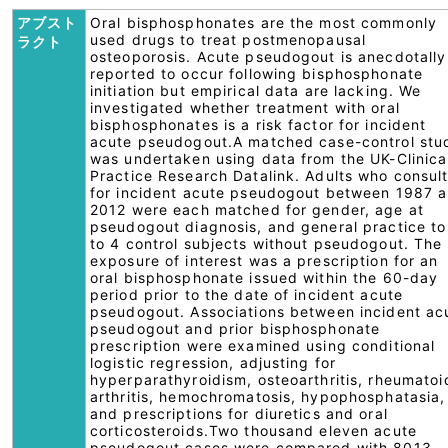
アブスト
Oral bisphosphonates are the most commonly
used drugs to treat postmenopausal
ラクト
osteoporosis. Acute pseudogout is anecdotally
reported to occur following bisphosphonate
initiation but empirical data are lacking. We
investigated whether treatment with oral
bisphosphonates is a risk factor for incident
acute pseudogout.A matched case-control stu
was undertaken using data from the UK-Clinica
Practice Research Datalink. Adults who consul
for incident acute pseudogout between 1987 
2012 were each matched for gender, age at
pseudogout diagnosis, and general practice to
to 4 control subjects without pseudogout. The
exposure of interest was a prescription for an
oral bisphosphonate issued within the 60-day
period prior to the date of incident acute
pseudogout. Associations between incident ac
pseudogout and prior bisphosphonate
prescription were examined using conditional
logistic regression, adjusting for
hyperparathyroidism, osteoarthritis, rheumatoi
arthritis, hemochromatosis, hypophosphatasia,
and prescriptions for diuretics and oral
corticosteroids.Two thousand eleven acute
pseudogout cases were compared with 8013