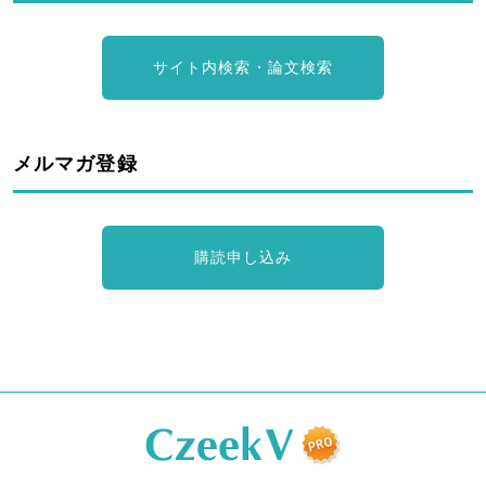
サイト内検索・論文検索
メルマガ登録
購読申し込み