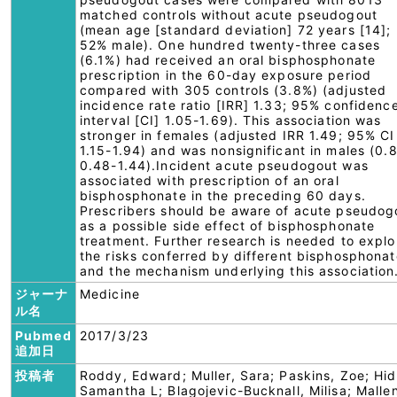
matched controls without acute pseudogout
(mean age [standard deviation] 72 years [14];
52% male). One hundred twenty-three cases
(6.1%) had received an oral bisphosphonate
prescription in the 60-day exposure period
compared with 305 controls (3.8%) (adjusted
incidence rate ratio [IRR] 1.33; 95% confidenc
interval [CI] 1.05-1.69). This association was
stronger in females (adjusted IRR 1.49; 95% CI
1.15-1.94) and was nonsignificant in males (0.
0.48-1.44).Incident acute pseudogout was
associated with prescription of an oral
bisphosphonate in the preceding 60 days.
Prescribers should be aware of acute pseudog
as a possible side effect of bisphosphonate
treatment. Further research is needed to explo
the risks conferred by different bisphosphona
and the mechanism underlying this association
ジャーナ
Medicine
ル名
Pubmed
2017/3/23
追加日
投稿者
Roddy, Edward; Muller, Sara; Paskins, Zoe; Hid
Samantha L; Blagojevic-Bucknall, Milisa; Malle