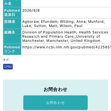
ル名
Pubmed
2026/6/8
追加日
投稿者
Agboraw, Efundem; Wilding, Anna; Munford,
Luke; Sutton, Matt; Wilson, Paul
組織名
Division of Population Health, Health Services
Research and Primary Care,;University of
Manchester, Manchester, United Kingdom.
Pubmed
https://www.ncbi.nlm.nih.gov/pubmed/422585
リンク
タグ:
CPRD
お問合わせ
お問合わせ