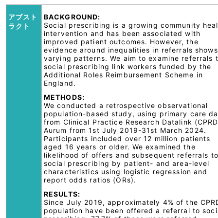
アブスト
BACKGROUND:
Social prescribing is a growing community hea
ラクト
intervention and has been associated with
improved patient outcomes. However, the
evidence around inequalities in referrals shows
varying patterns. We aim to examine referrals 
social prescribing link workers funded by the
Additional Roles Reimbursement Scheme in
England.
METHODS:
We conducted a retrospective observational
population-based study, using primary care da
from Clinical Practice Research Datalink (CPRD
Aurum from 1st July 2019-31st March 2024.
Participants included over 12 million patients
aged 16 years or older. We examined the
likelihood of offers and subsequent referrals t
social prescribing by patient- and area-level
characteristics using logistic regression and
report odds ratios (ORs).
RESULTS:
Since July 2019, approximately 4% of the CPR
population have been offered a referral to soci