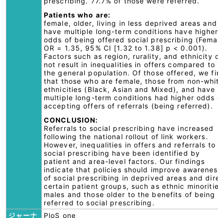
prescribing. 77.7% of those were referred.
Patients who are:
female, older, living in less deprived areas and
have multiple long-term conditions have highe
odds of being offered social prescribing (Fema
OR = 1.35, 95% CI [1.32 to 1.38] p < 0.001).
Factors such as region, rurality, and ethnicity 
not result in inequalities in offers compared to
the general population. Of those offered, we f
that those who are female, those from non-whi
ethnicities (Black, Asian and Mixed), and have
multiple long-term conditions had higher odds 
accepting offers of referrals (being referred).
CONCLUSION:
Referrals to social prescribing have increased
following the national rollout of link workers.
However, inequalities in offers and referrals to
social prescribing have been identified by
patient and area-level factors. Our findings
indicate that policies should improve awarenes
of social prescribing in deprived areas and dir
certain patient groups, such as ethnic minoriti
males and those older to the benefits of being
referred to social prescribing.
ジャーナ
PloS one