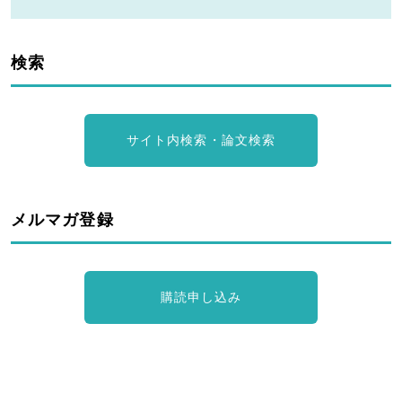
検索
サイト内検索・論文検索
メルマガ登録
購読申し込み