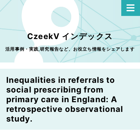
CzeekV インデックス
活用事例・実践,研究報告など、お役立ち情報をシェアします
Inequalities in referrals to
social prescribing from
primary care in England: A
retrospective observational
study.