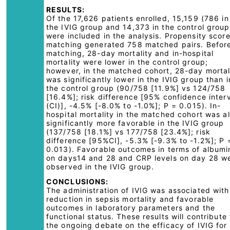
RESULTS:
Of the 17,626 patients enrolled, 15,159 (786 in
the IVIG group and 14,373 in the control group
were included in the analysis. Propensity scor
matching generated 758 matched pairs. Befor
matching, 28-day mortality and in-hospital
mortality were lower in the control group;
however, in the matched cohort, 28-day mortal
was significantly lower in the IVIG group than i
the control group (90/758 [11.9%] vs 124/758
[16.4%]; risk difference [95% confidence inter
(CI)], -4.5% [-8.0% to -1.0%]; P = 0.015). In-
hospital mortality in the matched cohort was a
significantly more favorable in the IVIG group
(137/758 [18.1%] vs 177/758 [23.4%]; risk
difference [95%CI], -5.3% [-9.3% to -1.2%]; P 
0.013). Favorable outcomes in terms of albumi
on days14 and 28 and CRP levels on day 28 w
observed in the IVIG group.
CONCLUSIONS:
The administration of IVIG was associated with
reduction in sepsis mortality and favorable
outcomes in laboratory parameters and the
functional status. These results will contribute 
the ongoing debate on the efficacy of IVIG for