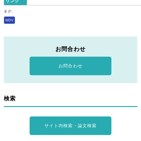
リンク
タグ:
MDV
お問合わせ
お問合わせ
検索
サイト内検索・論文検索