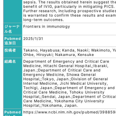
sepsis. The results obtained herein suggest th
benefit of IVIG, particularly in mitigating PICS.
Further research, including prospective studie
is warranted to confirm these results and exam
long-term outcomes.
ジャーナ
Frontiers in immunology
ル名
Pubmed
2025/1/31
追加日
投稿者
Takano, Hayabusa; Kanda, Naoki; Wakimoto, Yu
Ohbe, Hiroyuki; Nakamura, Kensuke
組織名
Department of Emergency and Critical Care
Medicine, Hitachi General Hospital,;Ibaraki,
Japan.;Department of Critical Care and
Emergency Medicine, Showa General
Hospital,;Tokyo, Japan.;Division of General
Internal Medicine, Jichi Medical University,
Tochigi, Japan.;Department of Emergency and
Critical Care Medicine, Tohoku University
Hospital,;Sendai, Japan.;Department of Critica
Care Medicine, Yokohama City University
Hospital,;Yokohama, Japan.
Pubmed
https://www.ncbi.nlm.nih.gov/pubmed/398859