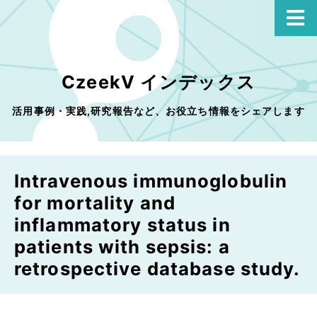
CzeekV インデックス
活用事例・実践,研究報告など、お役立ち情報をシェアします
Intravenous immunoglobulin
for mortality and
inflammatory status in
patients with sepsis: a
retrospective database study.