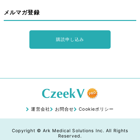
メルマガ登録
購読申し込み
運営会社
お問合せ
Cookieポリシー
Copyright © Ark Medical Solutions Inc. All Rights
Reserved.