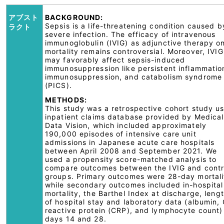
アブスト
BACKGROUND:
Sepsis is a life-threatening condition caused b
ラクト
severe infection. The efficacy of intravenous
immunoglobulin (IVIG) as adjunctive therapy o
mortality remains controversial. Moreover, IVIG
may favorably affect sepsis-induced
immunosuppression like persistent inflammatio
immunosuppression, and catabolism syndrome
(PICS).
METHODS:
This study was a retrospective cohort study u
inpatient claims database provided by Medical
Data Vision, which included approximately
190,000 episodes of intensive care unit
admissions in Japanese acute care hospitals
between April 2008 and September 2021. We
used a propensity score-matched analysis to
compare outcomes between the IVIG and contr
groups. Primary outcomes were 28-day mortali
while secondary outcomes included in-hospital
mortality, the Barthel Index at discharge, leng
of hospital stay and laboratory data (albumin, 
reactive protein (CRP), and lymphocyte count)
days 14 and 28.