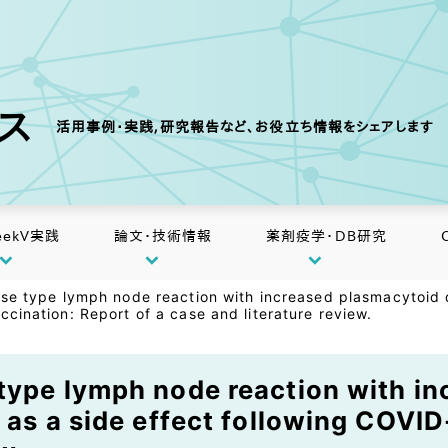
クス
活用事例・実践,研究報告など、お役立ち情報をシェアします
eekV実践
論文・技術情報
薬剤疫学・DB研究
ase type lymph node reaction with increased plasmacytoid d
cination: Report of a case and literature review.
type lymph node reaction with i
 as a side effect following COVID