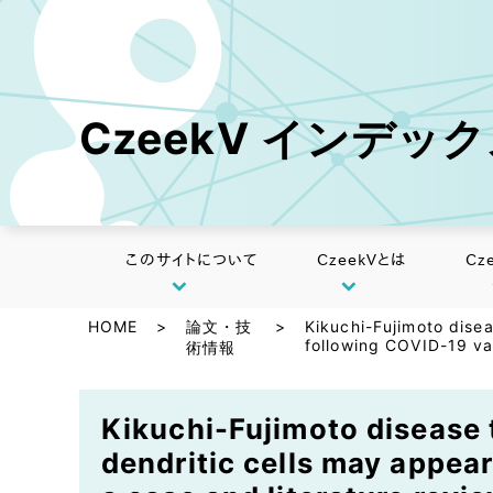
CzeekV インデッ
このサイトについて
CzeekVとは
Cz
HOME
>
論文・技
>
Kikuchi-Fujimoto dise
following COVID-19 vac
術情報
Kikuchi-Fujimoto disease 
dendritic cells may appear