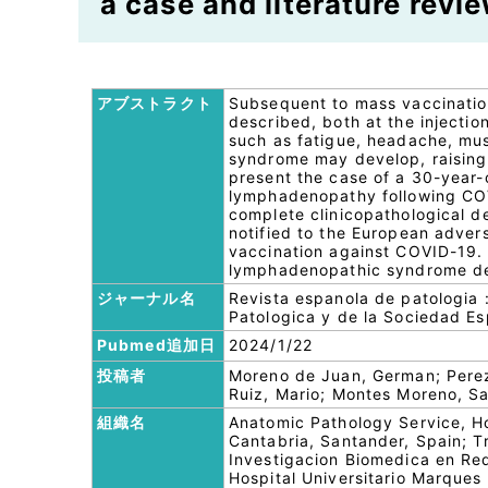
a case and literature revie
アブストラクト
Subsequent to mass vaccinatio
described, both at the injectio
such as fatigue, headache, mus
syndrome may develop, raising t
present the case of a 30-year-o
lymphadenopathy following COVI
complete clinicopathological d
notified to the European advers
vaccination against COVID-19. I
lymphadenopathic syndrome dev
ジャーナル名
Revista espanola de patologia 
Patologica y de la Sociedad Es
Pubmed追加日
2024/1/22
投稿者
Moreno de Juan, German; Perez
Ruiz, Mario; Montes Moreno, S
組織名
Anatomic Pathology Service, Ho
Cantabria, Santander, Spain; T
Investigacion Biomedica en Re
Hospital Universitario Marques 