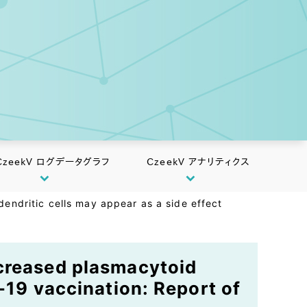
CzeekV ログデータグラフ
CzeekV アナリティクス
endritic cells may appear as a side effect
ncreased plasmacytoid
-19 vaccination: Report of