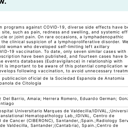
w.
n programs against COVID-19, diverse side effects have 
n site, such as pain, redness and swelling, and systemic ef
cle or joint pain. On rare occasions, a lymphadenopathic
he clinical suspicion of a lymphoproliferative disorder. W
ld woman who developed self-limiting left axillary
D-19 vaccination. To date, only seven similar cases with
escription have been published, and fourteen cases have 
e events databases (Eudravigilance) in relationship with
t is important to be aware of this potential complication 
elops following vaccination, to avoid unnecessary treatm
: publicacion oficial de la Sociedad Espanola de Anatomia
panola de Citologia
 Del Barrio, Amaia; Herrera Romero, Eduardo German; Gon
antiago
spital Universitario Marques de Valdecilla/IDIVAL,;Univers
ranslational Hematopathology Lab,;IDIVAL, Centro de
d de Cancer (CIBERONC), Santander,;Spain.;Radiology Serv
de Valdecilla, Santander;(Cantabria), Spain.;Centro de