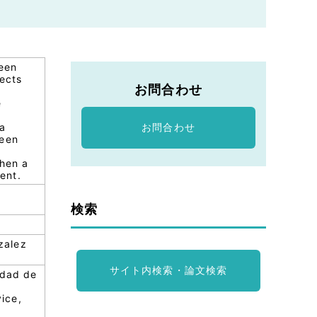
been
fects
お問合わせ
e
 a
お問合わせ
been
when a
ent.
検索
zalez
サイト内検索・論文検索
idad de
ice,