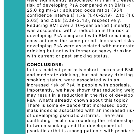
risk of developing PsA compared with BMIs <
25.0 kg m(-2) : adjusted odds ratios (95%
confidence intervals) 1.79 (1.46-2.19), 2.10 (1.
2.63) and 2.68 (2.09-3.43), respectively.
Reducing BMI over a 10-year period (linearly)
was associated with a reduction in the risk of
developing PsA compared with BMI remaining
constant over the same period. Increased risks
developing PsA were associated with moderat
drinking but not with former or heavy drinking 
with current or past smoking status.
CONCLUSIONS:
In this incident psoriasis cohort, increased BMI
and moderate drinking, but not heavy drinking
smoking status, were associated with an
increased risk of PsA in people with psoriasis.
Importantly, we have shown that reducing wei
may result in a reduction in the risk of develop
PsA. What's already known about this topic?
There is some evidence that increased body
mass index is associated with an increased ris
of developing psoriatic arthritis. There are
conflicting results surrounding the relationship
between smoking and the development of
psoriatic arthritis among patients with psoriasi