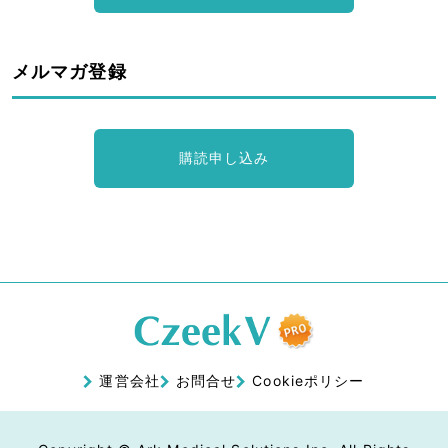
メルマガ登録
購読申し込み
運営会社
お問合せ
Cookieポリシー