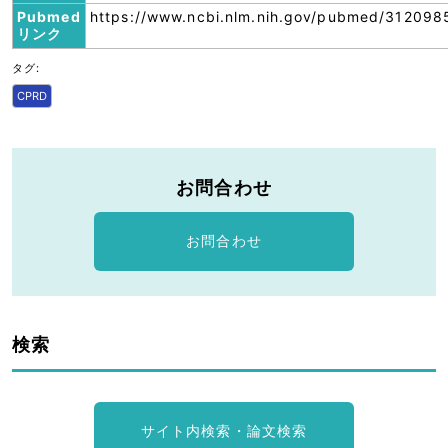
Pubmed
https://www.ncbi.nlm.nih.gov/pubmed/312098
リンク
タグ:
CPRD
お問合わせ
お問合わせ
検索
サイト内検索・論文検索