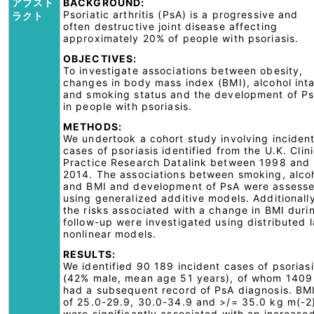
アブスト
BACKGROUND:
Psoriatic arthritis (PsA) is a progressive and
ラクト
often destructive joint disease affecting
approximately 20% of people with psoriasis.
OBJECTIVES:
To investigate associations between obesity,
changes in body mass index (BMI), alcohol int
and smoking status and the development of P
in people with psoriasis.
METHODS:
We undertook a cohort study involving inciden
cases of psoriasis identified from the U.K. Clini
Practice Research Datalink between 1998 and
2014. The associations between smoking, alco
and BMI and development of PsA were assess
using generalized additive models. Additionall
the risks associated with a change in BMI duri
follow-up were investigated using distributed 
nonlinear models.
RESULTS:
We identified 90 189 incident cases of psorias
(42% male, mean age 51 years), of whom 1409
had a subsequent record of PsA diagnosis. BM
of 25.0-29.9, 30.0-34.9 and >/= 35.0 kg m(-2
were significantly associated with an increase