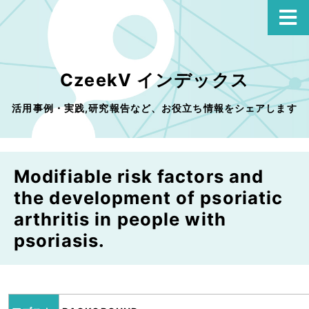
CzeekV インデックス
活用事例・実践,研究報告など、お役立ち情報をシェアします
Modifiable risk factors and
the development of psoriatic
arthritis in people with
psoriasis.