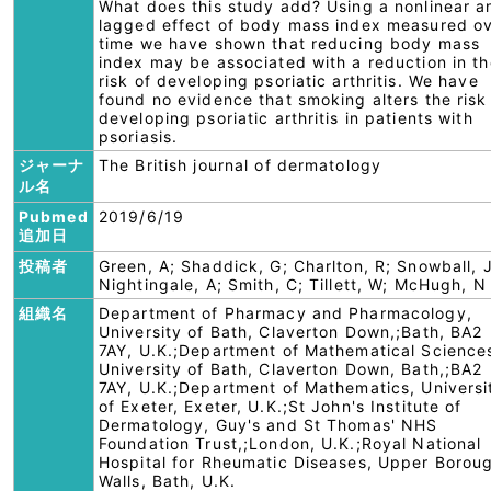
What does this study add? Using a nonlinear a
lagged effect of body mass index measured o
time we have shown that reducing body mass
index may be associated with a reduction in th
risk of developing psoriatic arthritis. We have
found no evidence that smoking alters the risk
developing psoriatic arthritis in patients with
psoriasis.
ジャーナ
The British journal of dermatology
ル名
Pubmed
2019/6/19
追加日
投稿者
Green, A; Shaddick, G; Charlton, R; Snowball, J
Nightingale, A; Smith, C; Tillett, W; McHugh, N
組織名
Department of Pharmacy and Pharmacology,
University of Bath, Claverton Down,;Bath, BA2
7AY, U.K.;Department of Mathematical Science
University of Bath, Claverton Down, Bath,;BA2
7AY, U.K.;Department of Mathematics, Universi
of Exeter, Exeter, U.K.;St John's Institute of
Dermatology, Guy's and St Thomas' NHS
Foundation Trust,;London, U.K.;Royal National
Hospital for Rheumatic Diseases, Upper Borou
Walls, Bath, U.K.