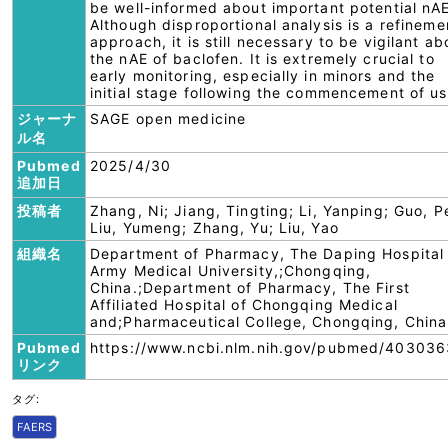
be well-informed about important potential nAE
Although disproportional analysis is a refineme
approach, it is still necessary to be vigilant ab
the nAE of baclofen. It is extremely crucial to
early monitoring, especially in minors and the
initial stage following the commencement of us
ジャーナ
SAGE open medicine
ル名
Pubmed
2025/4/30
追加日
投稿者
Zhang, Ni; Jiang, Tingting; Li, Yanping; Guo, Pe
Liu, Yumeng; Zhang, Yu; Liu, Yao
組織名
Department of Pharmacy, The Daping Hospital
Army Medical University,;Chongqing,
China.;Department of Pharmacy, The First
Affiliated Hospital of Chongqing Medical
and;Pharmaceutical College, Chongqing, China
Pubmed
https://www.ncbi.nlm.nih.gov/pubmed/403036
リンク
タグ:
FAERS