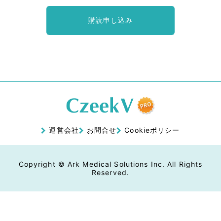
購読申し込み
運営会社
お問合せ
Cookieポリシー
Copyright © Ark Medical Solutions Inc. All Rights
Reserved.