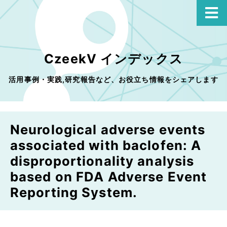
CzeekV インデックス
活用事例・実践,研究報告など、お役立ち情報をシェアします
Neurological adverse events
associated with baclofen: A
disproportionality analysis
based on FDA Adverse Event
Reporting System.