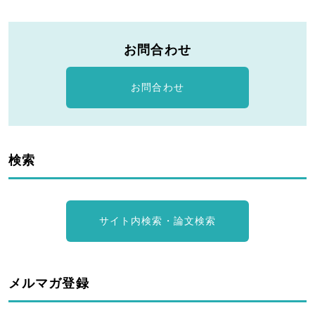
お問合わせ
お問合わせ
検索
サイト内検索・論文検索
メルマガ登録