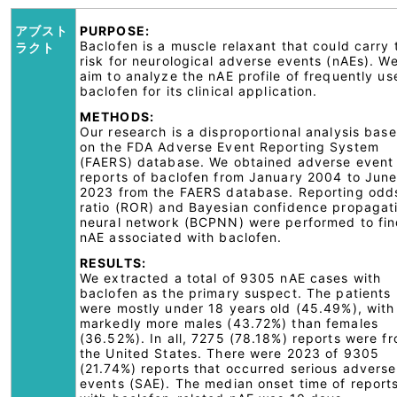
アブスト
PURPOSE:
Baclofen is a muscle relaxant that could carry 
ラクト
risk for neurological adverse events (nAEs). W
aim to analyze the nAE profile of frequently us
baclofen for its clinical application.
METHODS:
Our research is a disproportional analysis bas
on the FDA Adverse Event Reporting System
(FAERS) database. We obtained adverse event
reports of baclofen from January 2004 to Jun
2023 from the FAERS database. Reporting odd
ratio (ROR) and Bayesian confidence propagat
neural network (BCPNN) were performed to fi
nAE associated with baclofen.
RESULTS:
We extracted a total of 9305 nAE cases with
baclofen as the primary suspect. The patients
were mostly under 18 years old (45.49%), with
markedly more males (43.72%) than females
(36.52%). In all, 7275 (78.18%) reports were f
the United States. There were 2023 of 9305
(21.74%) reports that occurred serious adverse
events (SAE). The median onset time of report