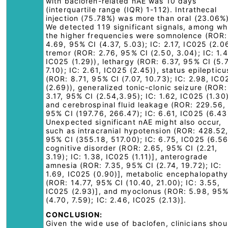
with baclofen-related nAE was 10 days
(interquartile range (IQR) 1-112). Intrathecal
injection (75.78%) was more than oral (23.06%)
We detected 119 significant signals, among wh
the higher frequencies were somnolence (ROR:
4.69, 95% CI (4.37, 5.03); IC: 2.17, IC025 (2.06
tremor (ROR: 2.76, 95% CI (2.50, 3.04); IC: 1.4
IC025 (1.29)), lethargy (ROR: 6.37, 95% CI (5.7
7.10); IC: 2.61, IC025 (2.45)), status epilepticu
(ROR: 8.71, 95% CI (7.07, 10.73); IC: 2.98, IC0
(2.69)), generalized tonic-clonic seizure (ROR:
3.17, 95% CI (2.54,3.95); IC: 1.62, IC025 (1.30)
and cerebrospinal fluid leakage (ROR: 229.56,
95% CI (197.76, 266.47); IC: 6.61, IC025 (6.43
Unexpected significant nAE might also occur,
such as intracranial hypotension (ROR: 428.52
95% CI (355.18, 517.00); IC: 6.75, IC025 (6.56
cognitive disorder (ROR: 2.65, 95% CI (2.21,
3.19); IC: 1.38, IC025 (1.11)], anterograde
amnesia (ROR: 7.35, 95% CI (2.74, 19.72); IC:
1.69, IC025 (0.90)], metabolic encephalopath
(ROR: 14.77, 95% CI (10.40, 21.00); IC: 3.55,
IC025 (2.93)], and myoclonus (ROR: 5.98, 95%
(4.70, 7.59); IC: 2.46, IC025 (2.13)].
CONCLUSION:
Given the wide use of baclofen, clinicians shou