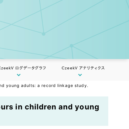
CzeekV ログデータグラフ
CzeekV アナリティクス
nd young adults: a record linkage study.
urs in children and young