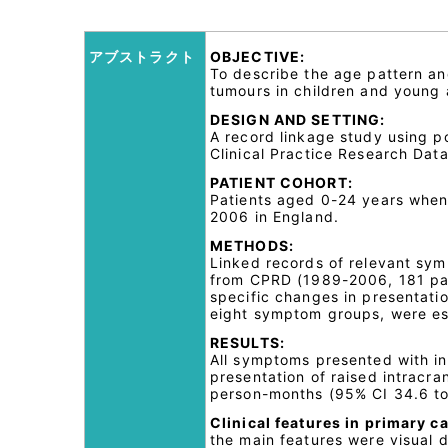
アブストラクト
OBJECTIVE:
To describe the age pattern an
tumours in children and young 
DESIGN AND SETTING:
A record linkage study using p
Clinical Practice Research Data
PATIENT COHORT:
Patients aged 0-24 years when
2006 in England.
METHODS:
Linked records of relevant sym
from CPRD (1989-2006, 181 pa
specific changes in presentatio
eight symptom groups, were es
RESULTS:
All symptoms presented with in
presentation of raised intracra
person-months (95% CI 34.6 to 3
Clinical features in primary ca
the main features were visual 