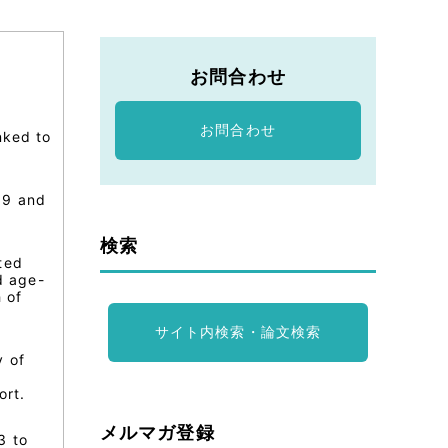
お問合わせ
お問合わせ
nked to
89 and
検索
ted
d age-
 of
サイト内検索・論文検索
y of
0
ort.
メルマガ登録
3 to