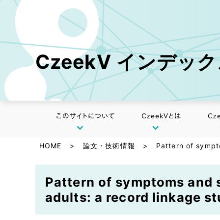
CzeekV インデッ
このサイトについて
CzeekVとは
Cz
HOME
>
論文・技術情報
>
Pattern of sympt
Pattern of symptoms and s
adults: a record linkage st