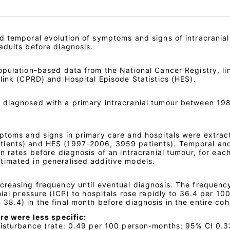
d temporal evolution of symptoms and signs of intracranial
adults before diagnosis.
opulation-based data from the National Cancer Registry, li
link (CPRD) and Hospital Episode Statistics (HES).
 diagnosed with a primary intracranial tumour between 19
ptoms and signs in primary care and hospitals were extrac
tients) and HES (1997-2006, 3959 patients). Temporal an
n rates before diagnosis of an intracranial tumour, for each
timated in generalised additive models.
creasing frequency until eventual diagnosis. The frequenc
nial pressure (ICP) to hospitals rose rapidly to 36.4 per 10
8.4) in the final month before diagnosis in the entire coh
re were less specific:
disturbance (rate: 0.49 per 100 person-months; 95% CI 0.3