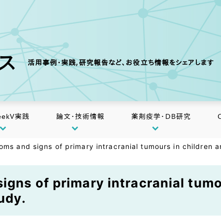
クス
活用事例・実践,研究報告など、お役立ち情報をシェアします
eekV実践
論文・技術情報
薬剤疫学・DB研究
oms and signs of primary intracranial tumours in children a
igns of primary intracranial tumo
udy.