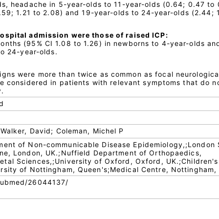
ds, headache in 5-year-olds to 11-year-olds (0.64; 0.47 to 
.59; 1.21 to 2.08) and 19-year-olds to 24-year-olds (2.44; 1
ospital admission were those of raised ICP:
nths (95% CI 1.08 to 1.26) in newborns to 4-year-olds an
to 24-year-olds.
igns were more than twice as common as focal neurological
be considered in patients with relevant symptoms that do n
y.
od
 Walker, David; Coleman, Michel P
tment of Non-communicable Disease Epidemiology,;London 
ine, London, UK.;Nuffield Department of Orthopaedics,
al Sciences,;University of Oxford, Oxford, UK.;Children's
rsity of Nottingham, Queen's;Medical Centre, Nottingham,
/pubmed/26044137/