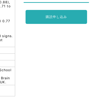
0.88),
.71 to
購読申し込み
d 0.77
 signs.
ot
School
 Brain
 UK.