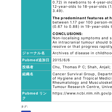
0.72) in newborns to 4-year-ol
12-year-olds to 18-year-olds (1
3.49).
The predominant features at h
between 1.17 per 100 person-mo
(0.67 to 0.88) in 19-year-olds 
CONCLUSIONS:
Non-localising symptoms and s
An intracranial tumour should 
resolve or that progress rapidl
ジャーナル名
Archives of disease in childho
Pubmed追加日
2015/6/6
投稿者
Chu, Thomas P C; Shah, Anjali;
組織名
Cancer Survival Group, Depar
of Hygiene and Tropical Medic
Rheumatology and Musculoskelet
Tumour Research Centre, Unive
Pubmed リン
https://www.ncbi.nlm.nih.gov
ク
タグ: