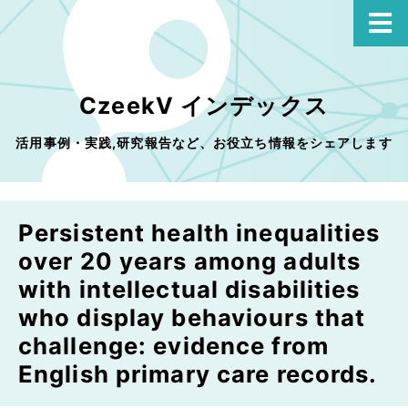
CzeekV インデックス
活用事例・実践,研究報告など、お役立ち情報をシェアします
Persistent health inequalities
over 20 years among adults
with intellectual disabilities
who display behaviours that
challenge: evidence from
English primary care records.