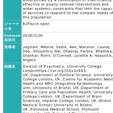
effective or poorly tailored interventions and
wider systemic constraints that limit the capac
of services to respond to the complex needs o
this population.
ジャーナ
BJPsych open
ル名
Pubmed
2026/5/26
追加日
投稿者
Jagtiani, Memta; Sadik, Aws; Marston, Louise;
Deb, Shoumitro; Rai, Dheeraj; Perera, Bhathika
Shankar, Rohit; O'Connell, Juliette A; Hassiotis,
Angela
組織名
Division of Psychiatry, University College
Londonhttps://ror.org/02jx3x895,
UK.;Department of Political Science, University
College London, UK.;Centre for Academic Ment
Health and MRC Integrative Epidemiology
Unit,;University of Bristol, UK.;Department of
Primary Care and Population Health, University
College London, UK.;Department of Brain
Sciences, Imperial College London, UK.;Bristol
Medical School, University of Bristol,
UK.;Peninsula Medical School, Plymouth