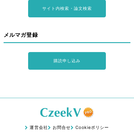
サイト内検索・論文検索
メルマガ登録
購読申し込み
運営会社
お問合せ
Cookieポリシー