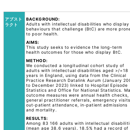
アブスト
BACKGROUND:
Adults with intellectual disabilities who display
ラクト
behaviours that challenge (BtC) are more pron
to poor health.
AIMS:
This study seeks to evidence the long-term
health outcomes for those who display BtC.
METHOD:
We conducted a longitudinal cohort study of
adults with intellectual disabilities aged >/=18
years in England, using data from the Clinical
Practice Research Datalink Aurum (January 2
to December 2023) linked to Hospital Episode
Statistics and Office for National Statistics. M
outcome measures were annual health checks,
general practitioner referrals, emergency visits
out-patient attendance, in-patient admissions
and mortality.
RESULTS:
Among 83 166 adults with intellectual disabilit
(mean age 38.6 years), 18.5% had a record of