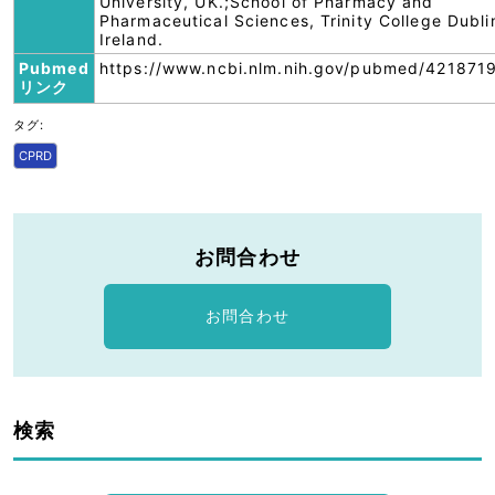
University, UK.;School of Pharmacy and
Pharmaceutical Sciences, Trinity College Dubli
Ireland.
Pubmed
https://www.ncbi.nlm.nih.gov/pubmed/421871
リンク
タグ:
CPRD
お問合わせ
お問合わせ
検索