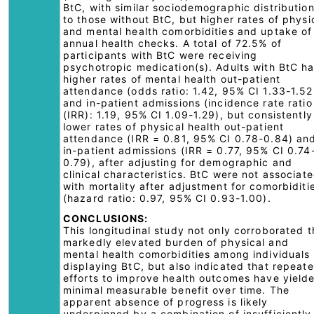
BtC, with similar sociodemographic distributio
to those without BtC, but higher rates of physi
and mental health comorbidities and uptake of
annual health checks. A total of 72.5% of
participants with BtC were receiving
psychotropic medication(s). Adults with BtC h
higher rates of mental health out-patient
attendance (odds ratio: 1.42, 95% CI 1.33-1.52
and in-patient admissions (incidence rate ratio
(IRR): 1.19, 95% CI 1.09-1.29), but consistently
lower rates of physical health out-patient
attendance (IRR = 0.81, 95% CI 0.78-0.84) an
in-patient admissions (IRR = 0.77, 95% CI 0.74
0.79), after adjusting for demographic and
clinical characteristics. BtC were not associat
with mortality after adjustment for comorbiditi
(hazard ratio: 0.97, 95% CI 0.93-1.00).
CONCLUSIONS:
This longitudinal study not only corroborated t
markedly elevated burden of physical and
mental health comorbidities among individuals
displaying BtC, but also indicated that repeat
efforts to improve health outcomes have yield
minimal measurable benefit over time. The
apparent absence of progress is likely
underpinned by a combination of insufficiently