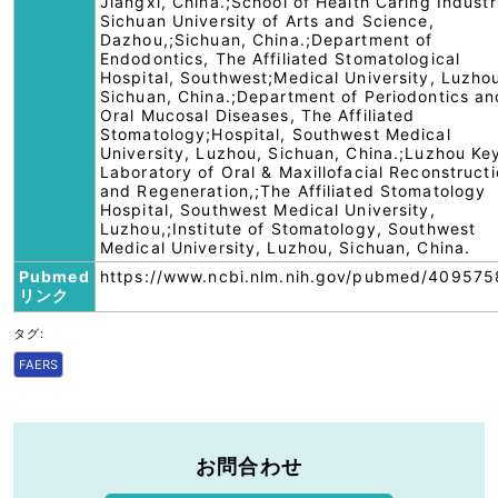
Jiangxi, China.;School of Health Caring Industr
Sichuan University of Arts and Science,
Dazhou,;Sichuan, China.;Department of
Endodontics, The Affiliated Stomatological
Hospital, Southwest;Medical University, Luzho
Sichuan, China.;Department of Periodontics an
Oral Mucosal Diseases, The Affiliated
Stomatology;Hospital, Southwest Medical
University, Luzhou, Sichuan, China.;Luzhou Ke
Laboratory of Oral & Maxillofacial Reconstruct
and Regeneration,;The Affiliated Stomatology
Hospital, Southwest Medical University,
Luzhou,;Institute of Stomatology, Southwest
Medical University, Luzhou, Sichuan, China.
Pubmed
https://www.ncbi.nlm.nih.gov/pubmed/409575
リンク
タグ:
FAERS
お問合わせ