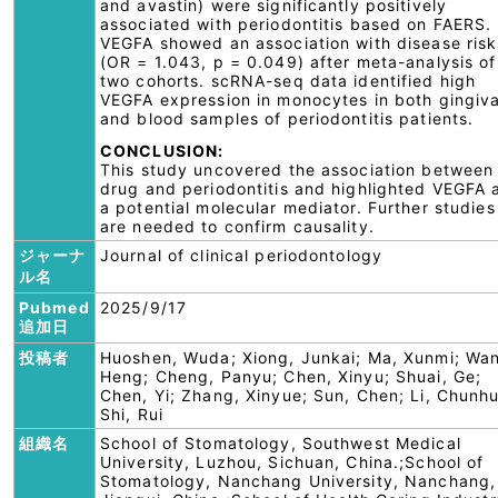
and avastin) were significantly positively
associated with periodontitis based on FAERS.
VEGFA showed an association with disease risk
(OR = 1.043, p = 0.049) after meta-analysis of
two cohorts. scRNA-seq data identified high
VEGFA expression in monocytes in both gingiva
and blood samples of periodontitis patients.
CONCLUSION:
This study uncovered the association between
drug and periodontitis and highlighted VEGFA 
a potential molecular mediator. Further studies
are needed to confirm causality.
ジャーナ
Journal of clinical periodontology
ル名
Pubmed
2025/9/17
追加日
投稿者
Huoshen, Wuda; Xiong, Junkai; Ma, Xunmi; Wa
Heng; Cheng, Panyu; Chen, Xinyu; Shuai, Ge;
Chen, Yi; Zhang, Xinyue; Sun, Chen; Li, Chunhu
Shi, Rui
組織名
School of Stomatology, Southwest Medical
University, Luzhou, Sichuan, China.;School of
Stomatology, Nanchang University, Nanchang,