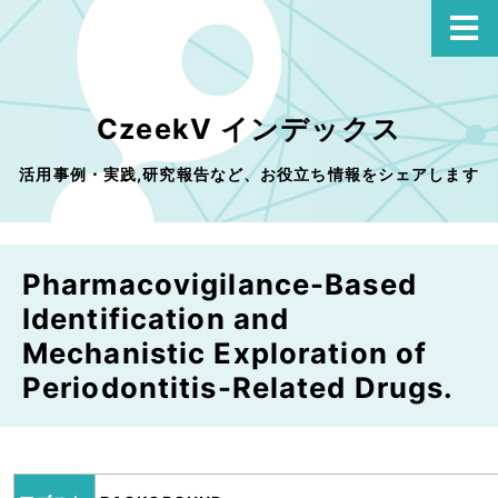
CzeekV インデックス
活用事例・実践,研究報告など、お役立ち情報をシェアします
Pharmacovigilance-Based
Identification and
Mechanistic Exploration of
Periodontitis-Related Drugs.