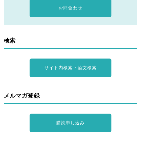
お問合わせ
検索
サイト内検索・論文検索
メルマガ登録
購読申し込み