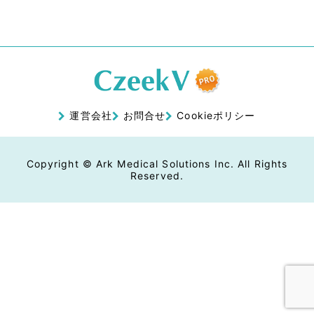
運営会社
お問合せ
Cookieポリシー
Copyright © Ark Medical Solutions Inc. All Rights
Reserved.