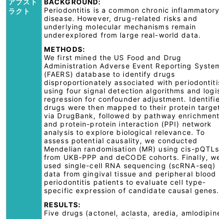
アブスト
BACKGROUND:
Periodontitis is a common chronic inflammator
ラクト
disease. However, drug-related risks and
underlying molecular mechanisms remain
underexplored from large real-world data.
METHODS:
We first mined the US Food and Drug
Administration Adverse Event Reporting Syste
(FAERS) database to identify drugs
disproportionately associated with periodontiti
using four signal detection algorithms and logi
regression for confounder adjustment. Identifi
drugs were then mapped to their protein targe
via DrugBank, followed by pathway enrichmen
and protein-protein interaction (PPI) network
analysis to explore biological relevance. To
assess potential causality, we conducted
Mendelian randomisation (MR) using cis-pQTL
from UKB-PPP and deCODE cohorts. Finally, w
used single-cell RNA sequencing (scRNA-seq)
data from gingival tissue and peripheral blood 
periodontitis patients to evaluate cell type-
specific expression of candidate causal genes
RESULTS:
Five drugs (actonel, aclasta, aredia, amlodipin