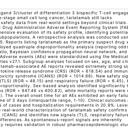
 ligand 3/cluster of differentiation 3 bispecific T-cell engag
-stage small cell lung cancer, tarlatamab still lacks
fety data from real-world settings beyond clinical trials.
 Drug Administration Adverse Event Reporting System (FA
sive evaluation of its safety profile, identifying potential
ubpopulations. A retrospective analysis was conducted us
5. Reports listing tarlatamab as the primary suspect drug 
loyed quadruple disproportionality analysis (reporting odds
ratio, Bayesian confidence propagation neural network, and
 Adverse events (AEs) were standardized using the Medica
ities v27.1. Subgroup analyses focused on sex, age, and cli
atamab-associated AE reports revealed extremely strong si
 cytokine release syndrome (CRS) (ROR = 618.54) and immu
toxicity syndrome (ICANS) (ROR = 1014.66). New safety si
(TLS) (ROR = 48.15) and respiratory failure (ROR = 6.45), 
proportionality. Sex-based analysis identified significantly 
es (ROR = 947.46 vs 400.82), while mortality reports were
. The overall onset time for all AEs exhibited an early fail
me of 3 days (interquartile range, 1-10). Clinical outcomes 
% of cases and hospitalization requirements in 20.9%. Leve
 real-world characterization of tarlatamab safety confirms
 ICANS) and identifies new signals (TLS, respiratory failure
ifferences. As spontaneous-report signals are inherently
ty requires validation in robust pharmacoepidemiologic stu