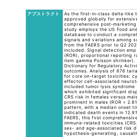
アブストラクト
As the first-in-class delta-like
approved globally for extensive
comprehensive post-marketing sa
study employs the US Food and
database to conduct a comprehen
signals and variations among s
from the FAERS prior to Q2 202
included. Signal detection emp
(ROR), proportional reporting 
item gamma Poisson shrinker).
Dictionary for Regulatory Activ
outcomes. Analysis of 676 tarl
for core on-target toxicities:
effector cell-associated neuro
included tumor lysis syndrome 
which exhibited significant dis
CRS risk in females versus mal
prominent in males (ROR = 2.81)
pattern, with a median onset ti
indicated death events in 12.9
FAERS, this first comprehensive
immune-related toxicities (CRS,
sex- and age-associated risk d
hypothesis-generating, causali