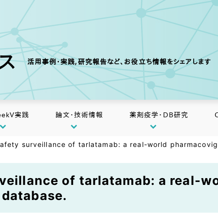
クス
活用事例・実践,研究報告など、お役立ち情報をシェアします
eekV実践
論文・技術情報
薬剤疫学・DB研究
afety surveillance of tarlatamab: a real-world pharmacovi
veillance of tarlatamab: a real-
 database.