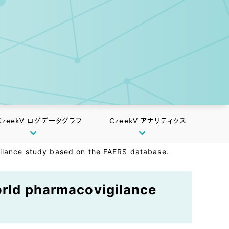
CzeekV ログデータグラフ
CzeekV アナリティクス
gilance study based on the FAERS database.
world pharmacovigilance