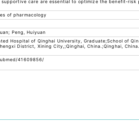
supportive care are essential to optimize the benefit-risk 
es of pharmacology
 Yuan; Peng, Huiyuan
ated Hospital of Qinghai University, Graduate;School of Qi
engxi District, Xining City,;Qinghai, China.;Qinghai, China
/pubmed/41609856/