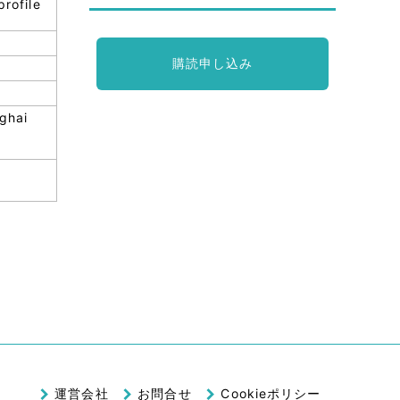
profile
購読申し込み
nghai
.
運営会社
お問合せ
Cookieポリシー