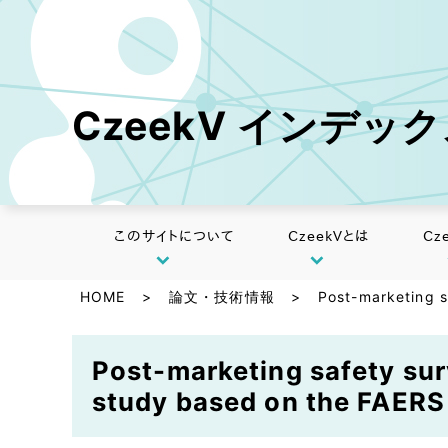
CzeekV インデッ
このサイトについて
CzeekVとは
Cz
HOME
>
論文・技術情報
>
Post-marketing s
Post-marketing safety sur
study based on the FAERS