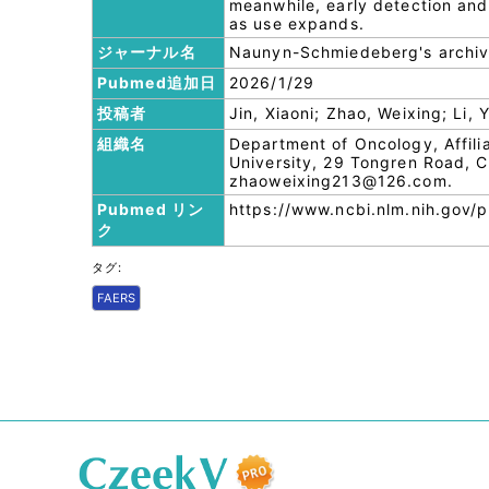
meanwhile, early detection and 
as use expands.
ジャーナル名
Naunyn-Schmiedeberg's archiv
Pubmed追加日
2026/1/29
投稿者
Jin, Xiaoni; Zhao, Weixing; Li,
組織名
Department of Oncology, Affili
University, 29 Tongren Road, Ch
zhaoweixing213@126.com.
Pubmed リン
https://www.ncbi.nlm.nih.gov
ク
タグ:
FAERS