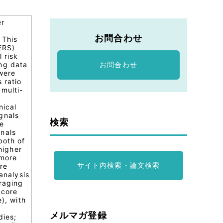
er
お問合わせ
 This
ERS)
 risk
ing data
お問合わせ
were
 ratio
 multi-
l
nical
gnals
検索
ne
gnals
both of
higher
 more
サイト内検索・論文検索
ure
analysis
raging
 core
), with
メルマガ登録
dies;