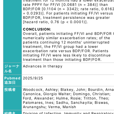
treatment for 12 months had a lower exacerbat
rate PPPY for FF/VI [0.0681 (n = 384)] than
BDP/FOR [0.1104 (n = 3342); rate ratio, 0.616
= 0.0293)]. For patients initiating FF/VI versus
BDP/FOR, treatment persistence was greater
[hazard ratio, 0.76 (p < 0.0001)].
CONCLUSION:
Overall, patients initiating FF/VI and BDP/FOR
numerically similar exacerbation rates; of the
patients continuing 12 months' uninterrupted
treatment, the FF/VI group had a lower
exacerbation rate versus BDP/FOR. Patients
initiating FF/VI were less likely to discontinue
treatment than those initiating BDP/FOR.
ジャーナ
Advances in therapy
ル名
Pubmed
2025/9/25
追加日
投稿者
Woodcock, Ashley; Blakey, John; Bourdin, Arn
Canonica, Giorgio Walter; Domingo, Christian;
Ford, Alexander; Hulme, Rosie; Tritton, Theo;
Palomares, Ines; Sadhu, Sanchayita; Biswas,
Arunangshu; Verma, Manish
組織名
Division of Infection, Immunity and Respiratory