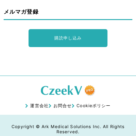
メルマガ登録
購読申し込み
運営会社
お問合せ
Cookieポリシー
Copyright © Ark Medical Solutions Inc. All Rights
Reserved.