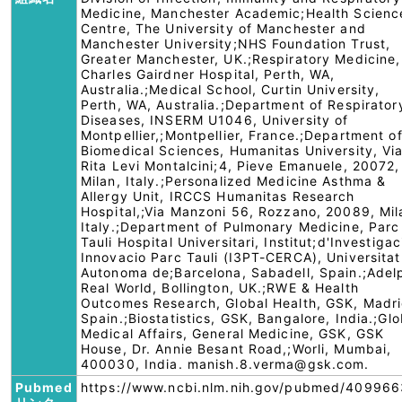
Medicine, Manchester Academic;Health Scienc
Centre, The University of Manchester and
Manchester University;NHS Foundation Trust,
Greater Manchester, UK.;Respiratory Medicine,
Charles Gairdner Hospital, Perth, WA,
Australia.;Medical School, Curtin University,
Perth, WA, Australia.;Department of Respirator
Diseases, INSERM U1046, University of
Montpellier,;Montpellier, France.;Department o
Biomedical Sciences, Humanitas University, Vi
Rita Levi Montalcini;4, Pieve Emanuele, 20072,
Milan, Italy.;Personalized Medicine Asthma &
Allergy Unit, IRCCS Humanitas Research
Hospital,;Via Manzoni 56, Rozzano, 20089, Mil
Italy.;Department of Pulmonary Medicine, Parc
Tauli Hospital Universitari, Institut;d'Investigac
Innovacio Parc Tauli (I3PT-CERCA), Universitat
Autonoma de;Barcelona, Sabadell, Spain.;Adel
Real World, Bollington, UK.;RWE & Health
Outcomes Research, Global Health, GSK, Madri
Spain.;Biostatistics, GSK, Bangalore, India.;Glo
Medical Affairs, General Medicine, GSK, GSK
House, Dr. Annie Besant Road,;Worli, Mumbai,
400030, India. manish.8.verma@gsk.com.
Pubmed
https://www.ncbi.nlm.nih.gov/pubmed/409966