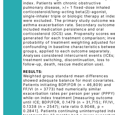
index. Patients with chronic obstructive
pulmonary disease, >/= 1 fixed-dose inhaled
corticosteroid/long-acting beta(2)-agonist,
single-inhaler triple or biologic therapy at inde
were excluded. The primary study outcome wa
asthma exacerbation rate. Secondary outcome
included medication persistence and oral
corticosteroid (OCS) use. Propensity scores w
generated for each treatment comparison; inv
probability of treatment weighting adjusted fo
confounding in baseline characteristics betwe
groups, applied to each outcome separately.
Analyses considered intercurrent events (ICEs;
treatment switching, discontinuation, loss to
follow-up, death, rescue medication use).
RESULTS:
Weighted group standard mean differences
showed adequate balance for most covariates.
Patients initiating BDP/FOR (n = 46,809) and
FF/VI (n = 3773) had numerically similar
exacerbation rates per person per year (PPPY)
while-on index treatment [measuring outcome
until ICE; BDP/FOR, 0.1479 (n = 31,715); FF/VI,
0.1338 (n = 2547); rate ratio 0.9048, p =
0.2841]. Patients continuing uninterrupted ind