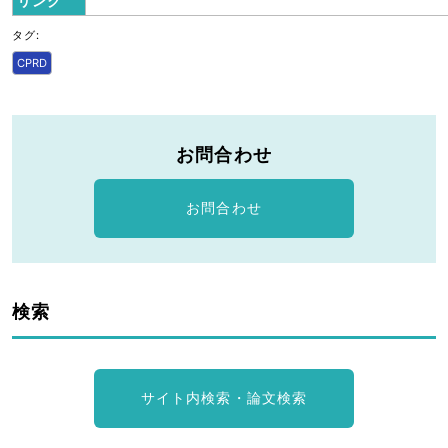
リンク
タグ:
CPRD
お問合わせ
お問合わせ
検索
サイト内検索・論文検索