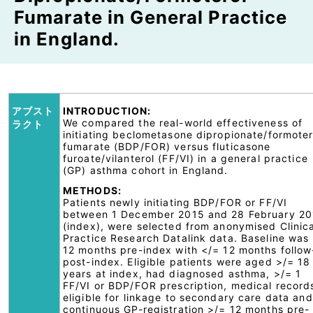
Fumarate in General Practice
in England.
アブスト
INTRODUCTION:
We compared the real-world effectiveness of
ラクト
initiating beclometasone dipropionate/formoter
fumarate (BDP/FOR) versus fluticasone
furoate/vilanterol (FF/VI) in a general practice
(GP) asthma cohort in England.
METHODS:
Patients newly initiating BDP/FOR or FF/VI
between 1 December 2015 and 28 February 2
(index), were selected from anonymised Clinica
Practice Research Datalink data. Baseline was
12 months pre-index with </= 12 months follo
post-index. Eligible patients were aged >/= 18
years at index, had diagnosed asthma, >/= 1
FF/VI or BDP/FOR prescription, medical record
eligible for linkage to secondary care data and
continuous GP-registration >/= 12 months pre-