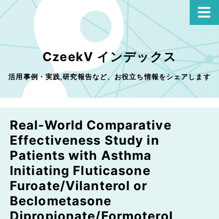
CzeekV インデックス
活用事例・実践,研究報告など、お役立ち情報をシェアします
Real-World Comparative
Effectiveness Study in
Patients with Asthma
Initiating Fluticasone
Furoate/Vilanterol or
Beclometasone
Dipropionate/Formoterol